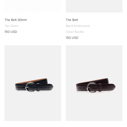
The Belt 20mm
The Belt
Tan Grain
Black Embossed
150 USD
Silver Buckle
150 USD