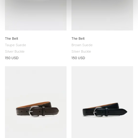
The Belt
The Belt
Taupe Suede
Brown Suede
Silver Buckle
Silver Buckle
150 USD
150 USD