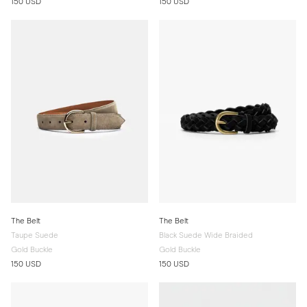
150 USD
150 USD
The Belt
The Belt
Taupe Suede
Black Suede Wide Braided
Gold Buckle
Gold Buckle
150 USD
150 USD