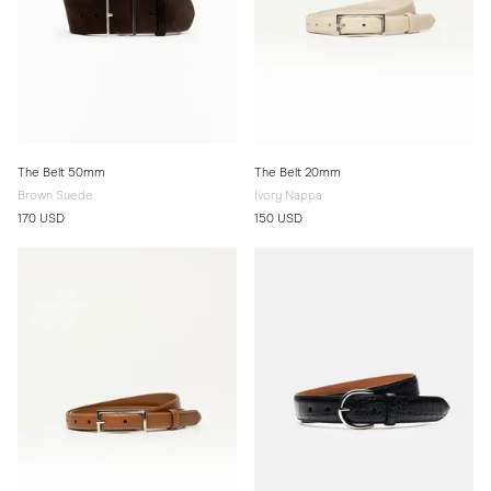
The Belt 50mm
The Belt 20mm
Brown Suede
Ivory Nappa
170 USD
150 USD