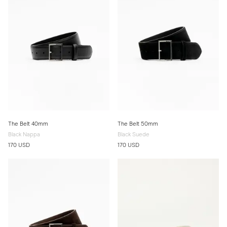
The Belt 40mm
The Belt 50mm
Black Nappa
Black Suede
170 USD
170 USD