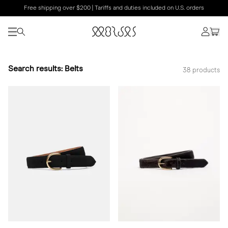
Free shipping over $200 | Tariffs and duties included on U.S. orders
Search results: Belts
38 products