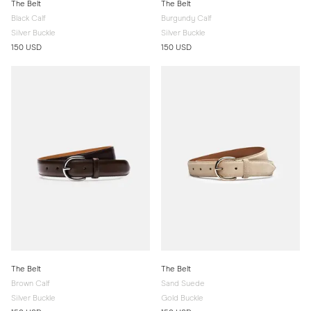
The Belt
The Belt
Black Calf
Burgundy Calf
Silver Buckle
Silver Buckle
150 USD
150 USD
The Belt
The Belt
Brown Calf
Sand Suede
Silver Buckle
Gold Buckle