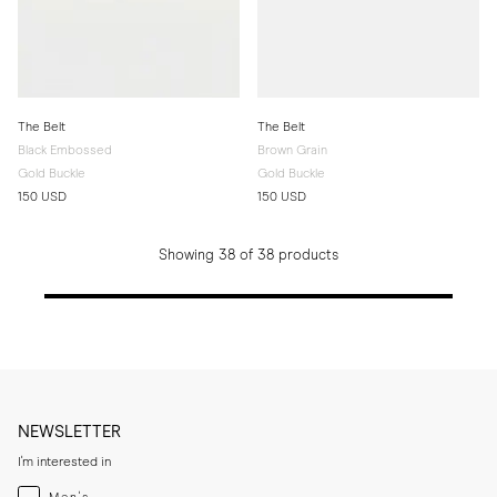
The Belt
The Belt
Black Embossed
Brown Grain
Gold Buckle
Gold Buckle
150 USD
150 USD
Showing 38 of 38 products
NEWSLETTER
I'm interested in
Menswear