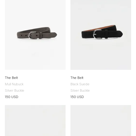
The Belt
The Belt
Mull Nubuck
Black Suede
Silver Buckle
Silver Buckle
150 USD
150 USD