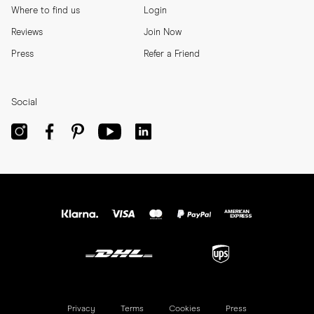
Where to find us
Login
Reviews
Join Now
Press
Refer a Friend
Social
Privacy
Terms
Cookies
Press