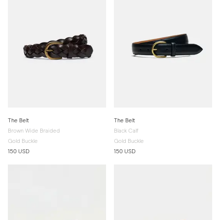
The Belt
The Belt
Brown Wide Braided
Black Calf
Gold Buckle
Gold Buckle
150 USD
150 USD