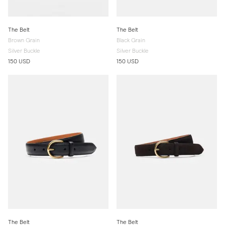
The Belt
The Belt
Brown Grain
Black Grain
Silver Buckle
Silver Buckle
150 USD
150 USD
The Belt
The Belt