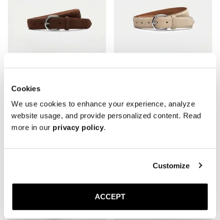
Cookies
The Belt
The Belt
We use cookies to enhance your experience, analyze
Medium Brown Suede
Sand Suede
website usage, and provide personalized content. Read
Silver Buckle
Silver Buckle
150 USD
150 USD
more in our
privacy policy
.
Customize
ACCEPT