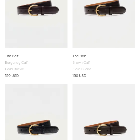
The Belt
The Belt
Burgundy Calf
Brown Calf
Gold Buckle
Gold Buckle
150 USD
150 USD