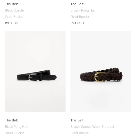
The Belt
The Belt
Black Suede
Brown Pony Hair
Gold Buckle
Gold Buckle
150 USD
160 USD
The Belt
The Belt
Black Pony Hair
Brown Suede Wide Braided
Silver Buckle
Gold Buckle