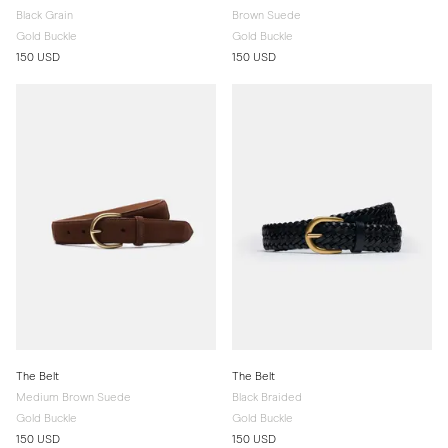
Black Grain
Brown Suede
Gold Buckle
Gold Buckle
150 USD
150 USD
The Belt
The Belt
Medium Brown Suede
Black Braided
Gold Buckle
Gold Buckle
150 USD
150 USD