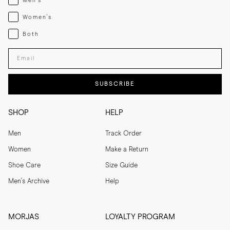
Men's
Womenswear
Women's
Both
Both
Enter your email adress
SUBSCRIBE
SHOP
HELP
Men
Track Order
Women
Make a Return
Shoe Care
Size Guide
Men's Archive
Help
MORJAS
LOYALTY PROGRAM