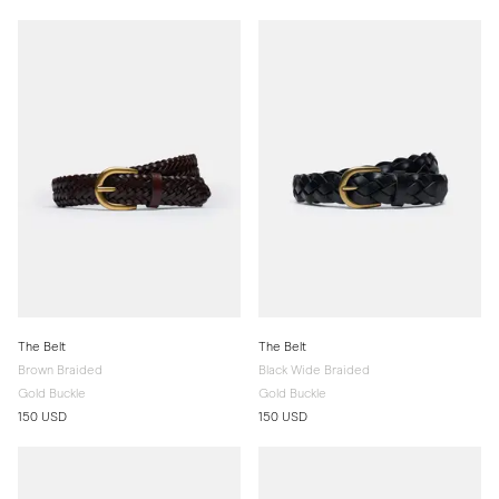
The Belt
The Belt
Brown Braided
Black Wide Braided
Gold Buckle
Gold Buckle
150 USD
150 USD