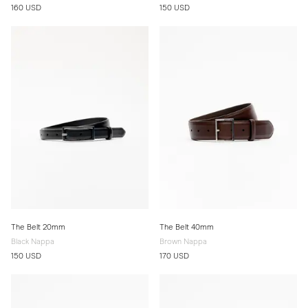
160 USD
150 USD
The Belt 20mm
The Belt 40mm
Black Nappa
Brown Nappa
150 USD
170 USD