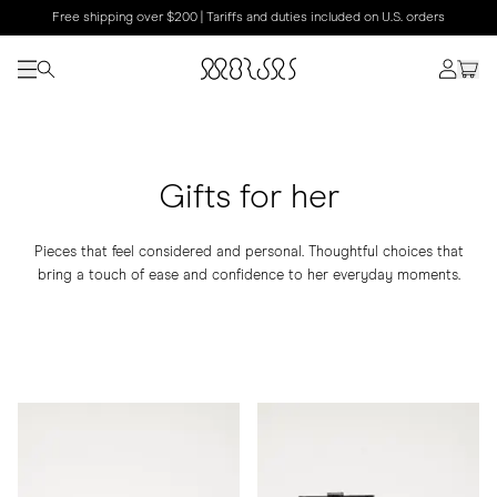
Free shipping over $200 | Tariffs and duties included on U.S. orders
Gifts for her
Pieces that feel considered and personal. Thoughtful choices that
bring a touch of ease and confidence to her everyday moments.