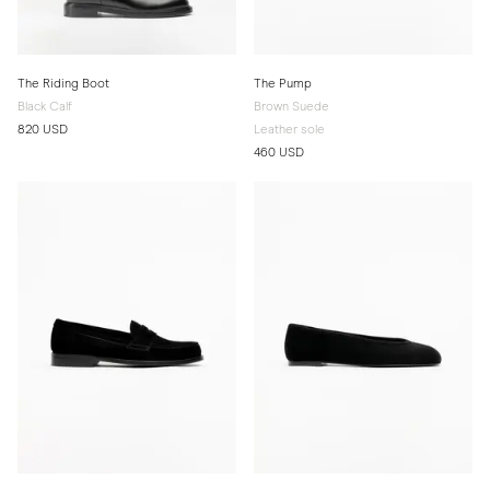
The Riding Boot
The Pump
Black Calf
Brown Suede
820 USD
Leather sole
460 USD