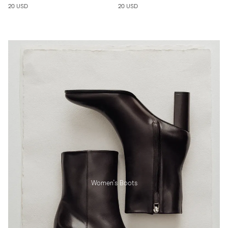
20 USD
20 USD
Women's Boots