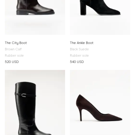
The City Boot
The Ankle Boot
Brown Calf
Black Suede
Rubber sole
Rubber sole
520 USD
540 USD