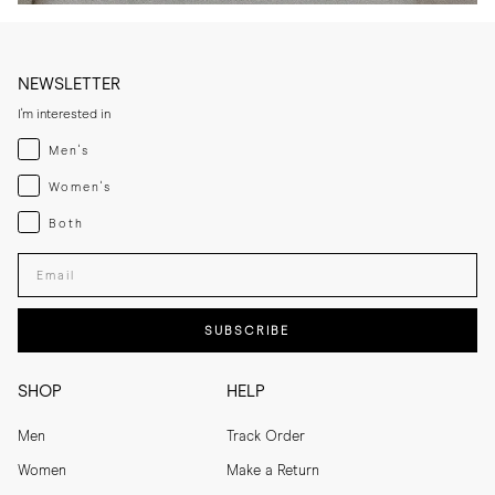
NEWSLETTER
I'm interested in
Menswear
Men's
Womenswear
Women's
Both
Both
Enter your email adress
SUBSCRIBE
SHOP
HELP
Men
Track Order
Women
Make a Return