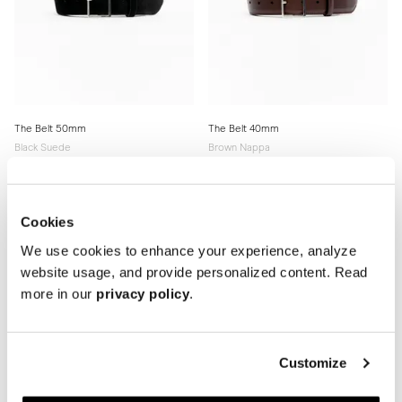
The Belt 50mm
The Belt 40mm
Black Suede
Brown Nappa
170 USD
170 USD
Cookies
We use cookies to enhance your experience, analyze
website usage, and provide personalized content. Read
more in our
privacy policy
.
Customize