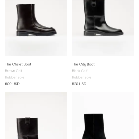
The Chalet Boot
The City Boot
Brown Calf
Black Calf
Rubber sole
Rubber sole
600 USD
520 USD