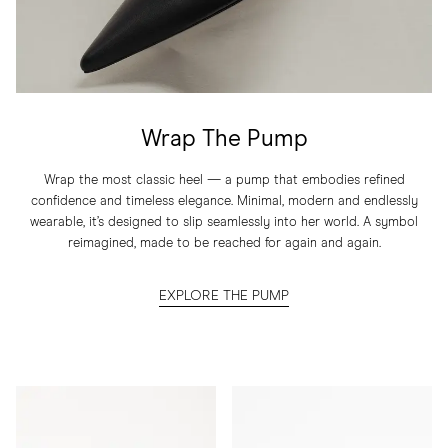
Wrap The Pump
Wrap the most classic heel — a pump that embodies refined
confidence and timeless elegance. Minimal, modern and endlessly
wearable, it’s designed to slip seamlessly into her world. A symbol
reimagined, made to be reached for again and again.
EXPLORE THE PUMP