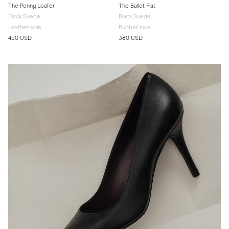
The Penny Loafer
The Ballet Flat
Black Suede
Black Suede
Leather sole
Rubber sole
450 USD
380 USD