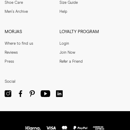
Shoe Care
Size Guide
Men's Archive
Help
MORJAS
LOYALTY PROGRAM
Where to find us
Login
Reviews
Join Now
Press
Refer a Friend
Social