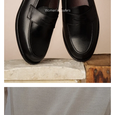
Women's Loafers