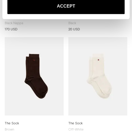
ACCEPT
The Belt 40mm
The Sock
Black Nappa
Black
170 USD
20 USD
The Sock
The Sock
Brown
Off-White