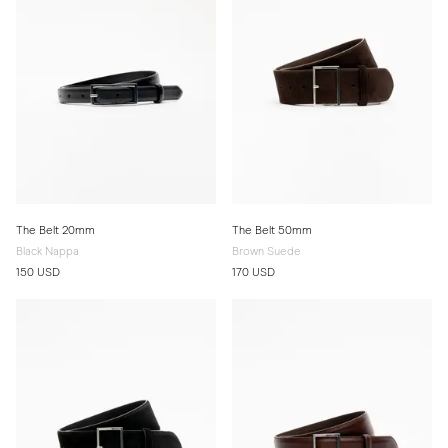
The Belt 20mm
The Belt 50mm
Black Nappa
Brown Suede
150 USD
170 USD