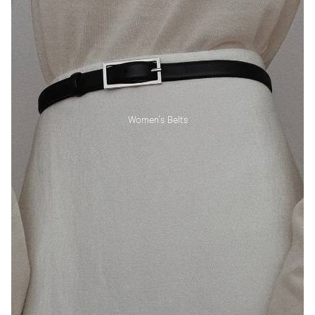
Women's Belts