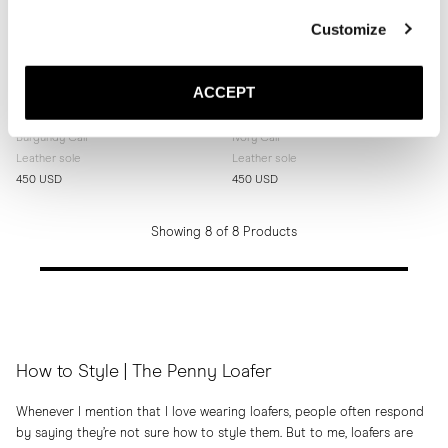
Customize
ACCEPT
The Penny Loafer
The Penny Loafer
Burgundy Calf
Ivory Calf
Leather sole
Leather sole
450 USD
450 USD
Showing 8 of 8 Products
How to Style | The Penny Loafer
Whenever I mention that I love wearing loafers, people often respond
by saying they’re not sure how to style them. But to me, loafers are