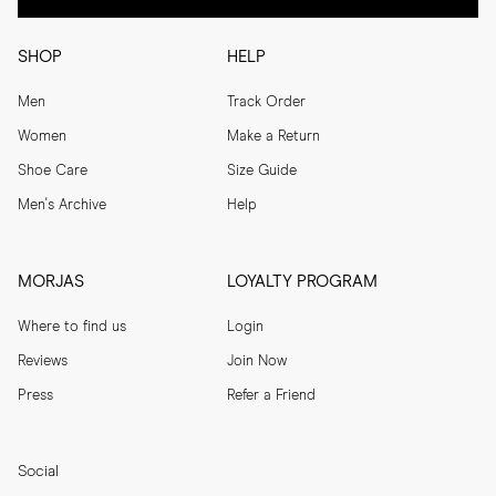
SHOP
HELP
Men
Track Order
Women
Make a Return
Shoe Care
Size Guide
Men's Archive
Help
MORJAS
LOYALTY PROGRAM
Where to find us
Login
Reviews
Join Now
Press
Refer a Friend
Social