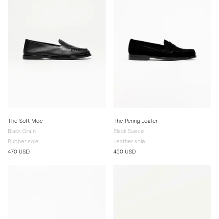
The Soft Moc
The Penny Loafer
Black Grain
Black Suede
Rubber sole
Leather sole
470 USD
450 USD