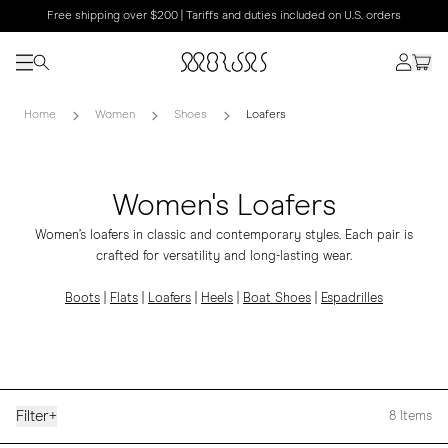
Free shipping over $200 | Tariffs and duties included on U.S. orders
Home
Women
Shoes
Loafers
Women's Loafers
Women’s loafers in classic and contemporary styles. Each pair is
crafted for versatility and long-lasting wear.
Boots
|
Flats
|
Loafers
|
Heels
|
Boat Shoes
|
Espadrilles
Filter
+
8
Items