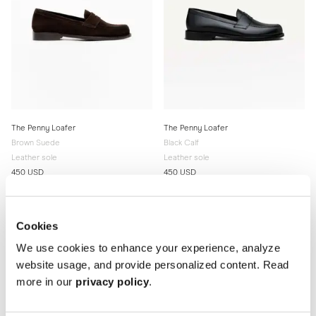
The Penny Loafer
The Penny Loafer
Brown Suede
Black Calf
Leather sole
Leather sole
450 USD
450 USD
Cookies
We use cookies to enhance your experience, analyze
website usage, and provide personalized content. Read
more in our
privacy policy
.