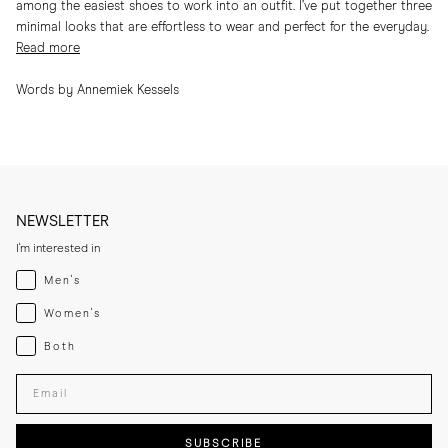
among the easiest shoes to work into an outfit. I’ve put together three
minimal looks that are effortless to wear and perfect for the everyday.
Read more
Words by Annemiek Kessels
NEWSLETTER
I'm interested in
Menswear
Men's
Womenswear
Women's
Both
Both
Enter your email adress
SUBSCRIBE