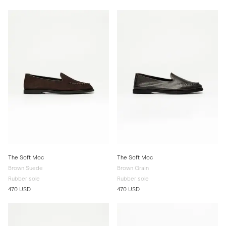
The Soft Moc
The Soft Moc
Brown Suede
Brown Grain
Rubber sole
Rubber sole
470 USD
470 USD