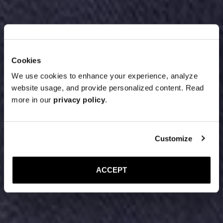
Cookies
We use cookies to enhance your experience, analyze
website usage, and provide personalized content. Read
more in our
privacy policy
.
Customize
ACCEPT