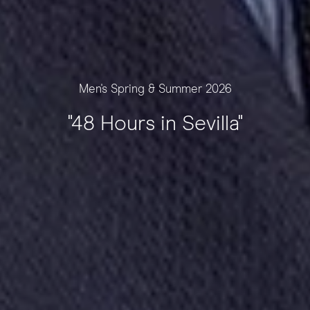
Men's Spring & Summer 2026
"48 Hours in Sevilla"