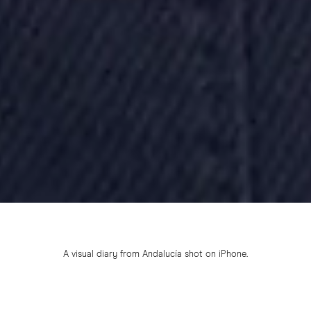
A visual diary from Andalucía shot on iPhone.