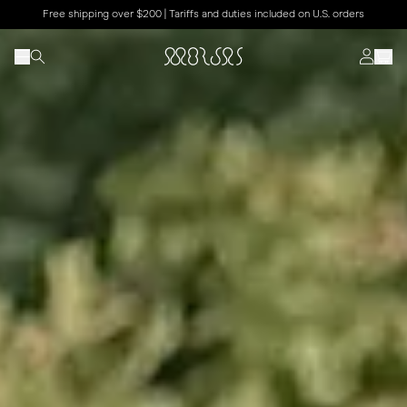
Free shipping over $200 | Tariffs and duties included on U.S. orders