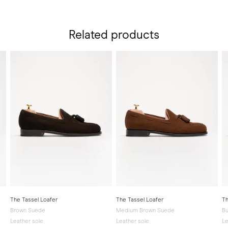
Related products
The Tassel Loafer
The Tassel Loafer
Th
Brown Suede
Medium Brown Suede
Bu
Leather sole
Leather sole
Le