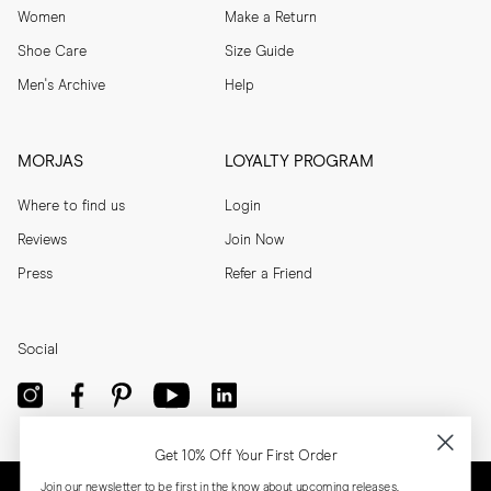
Women
Make a Return
Shoe Care
Size Guide
Men's Archive
Help
MORJAS
LOYALTY PROGRAM
Where to find us
Login
Reviews
Join Now
Press
Refer a Friend
Social
Get 10% Off Your First Order
Join our newsletter to be first in the know about upcoming releases,