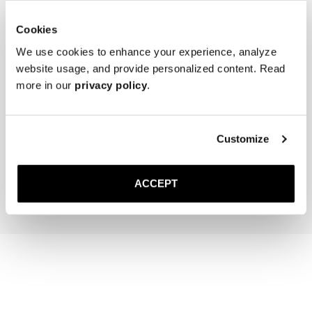
Cookies
We use cookies to enhance your experience, analyze
website usage, and provide personalized content. Read
more in our
privacy policy
.
The Cedar Shoe Tree
The Sock
Black Ribbed - Knee High
Customize
50 USD
20 USD
Add to cart
Add to cart
ACCEPT