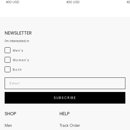
400 USD
400 USD
4
NEWSLETTER
I'm interested in
Menswear
Men's
Womenswear
Women's
Both
Both
Enter your email adress
SUBSCRIBE
SHOP
HELP
Men
Track Order