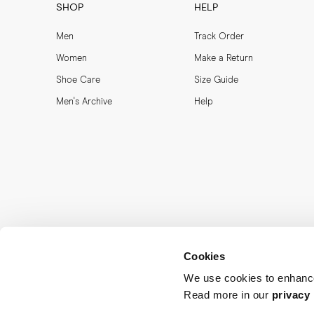
SHOP
HELP
Men
Track Order
Women
Make a Return
Shoe Care
Size Guide
Men's Archive
Help
Cookies
We use cookies to enhance
Read more in our
privacy 