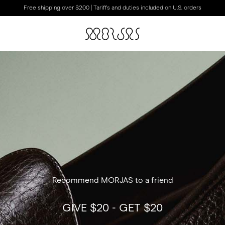
Free shipping over $200 | Tariffs and duties included on U.S. orders
Recommend MORJAS to a friend
GIVE $20 - GET $20