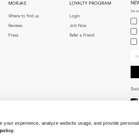
NE
MORJAS
LOYALTY PROGRAM
I'm i
Where to find us
Login
Men
Reviews
Join Now
Wom
Press
Refer a Friend
Bot
Ent
Soci
 your experience, analyze website usage, and provide personal
policy
.