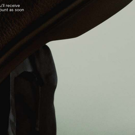
’ll receive
count as soon