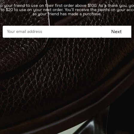
o your friend to use on their first order above $100. As a thank you, you
 to $20 to use on your next order. You’ll receive the points on your ac
as your friend has made a purchase.
Next