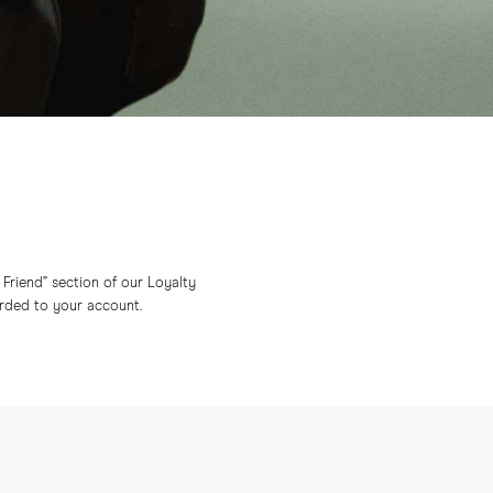
a Friend” section of our Loyalty
arded to your account.