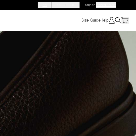
EN
FR
DE
Ship to
:
United States
Size Guide
Help