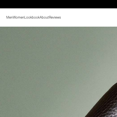
Men
Women
Lookbook
About
Reviews