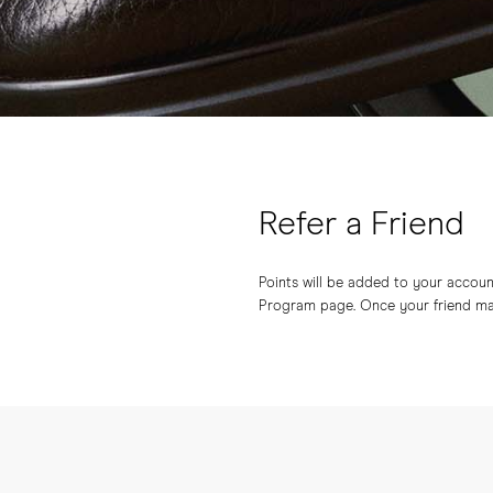
Refer a Friend
Points will be added to your account 
Program page. Once your friend make