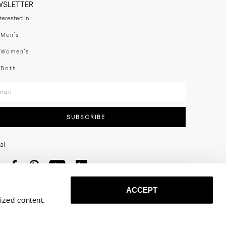
WSLETTER
nterested in
swear
Men's
enswear
Women's
h
Both
er your email adress
SUBSCRIBE
al
ACCEPT
ized content.