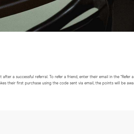
after a successful referral. To refer a friend, enter their email in the “Refer 
s their first purchase using the code sent via email, the points will be aw