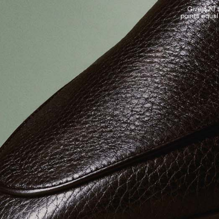
Give $20 t
points equal