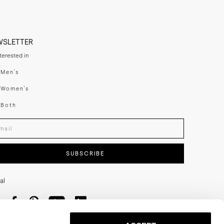
e charged by local 
en exported again. 
documentation.
WSLETTER
n Stockholm.
nterested in
swear
Men's
enswear
Women's
h
Both
er your email adress
SUBSCRIBE
al