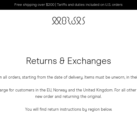
Free shipping over $200 | Tariffs and duties included on U.S. orders
Returns & Exchanges
all orders, starting from the date of delivery. Items must be unworn, in the
harge for customers in the EU, Norway and the United Kingdom. For all oth
new order and returning the original.
You will find return instructions by region below.