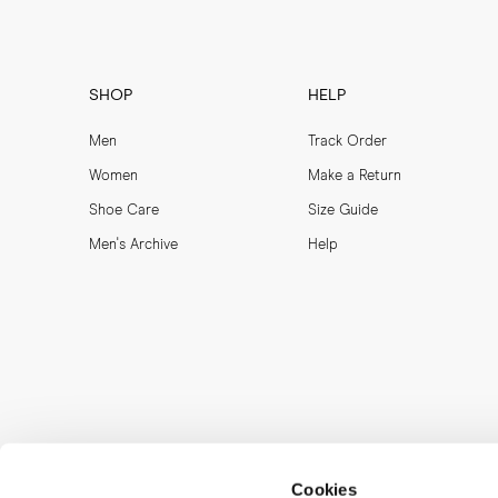
MORJAS does not cover l
authorities and custom
This process is handled
SHOP
HELP
Orders from Sweden can 
Men
Track Order
Women
Make a Return
Shoe Care
Size Guide
Men's Archive
Help
Cookies