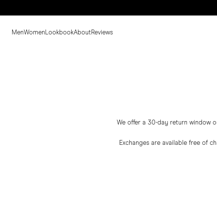
Men
Women
Lookbook
About
Reviews
We offer a 30-day return window on 
Exchanges are available free of c