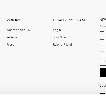
ocal import duties and VAT outside of the EU, US, UK and Norway. These ar
ers may apply for a reimbursement of these charges once the goods have be
 directly with the local authorities and depends on their requirements and 
NE
MORJAS
LOYALTY PROGRAM
be returned free of charge in our flagship store at Humlegårdsgatan 19 i
I'm i
Where to find us
Login
Men
Reviews
Join Now
Wom
Press
Refer a Friend
Bot
Ent
Soci