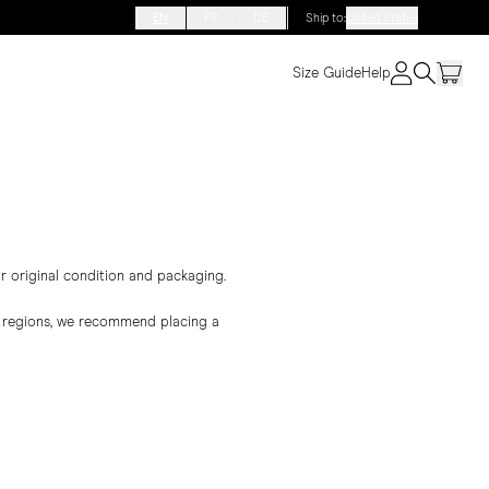
EN
FR
DE
Ship to
:
United States
Size Guide
Help
ir original condition and packaging.
er regions, we recommend placing a