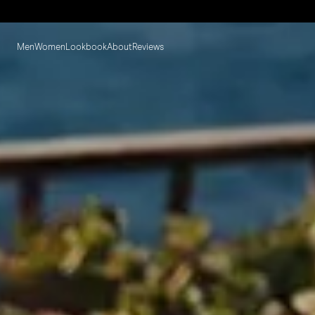
Men
Women
Lookbook
About
Reviews