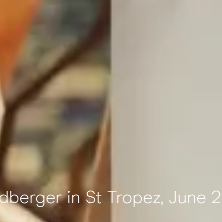
dberger in St Tropez, June 