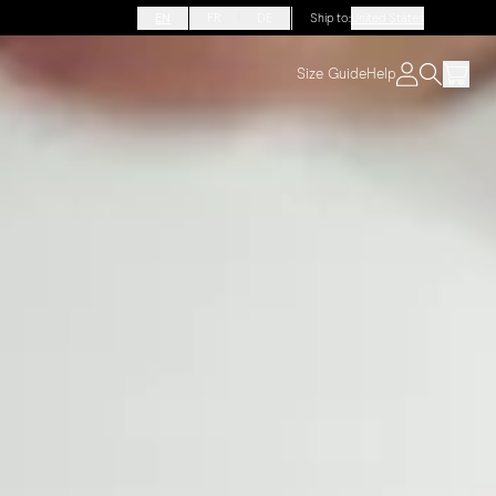
EN
FR
DE
Ship to
:
United States
Size Guide
Help