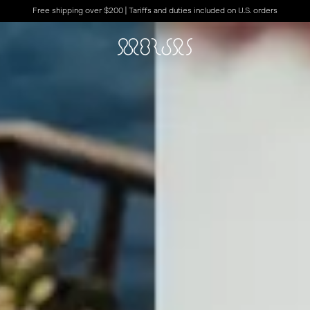
Free shipping over $200 | Tariffs and duties included on U.S. orders