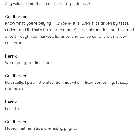
Any values from that time that still guide you?
Goldberger:
Know what you’re buying—
whatever
it is. Even if it’s driven by taste,
understand it. That’s tricky when there’s little information, but I learned
a lot through flea markets, libraries, and conversations with fellow
collectors.
Henrik:
Were you good in school?
Goldberger:
Not really. I paid little attention. But when I liked something, I
really
got into it.
Henrik:
I can tell.
Goldberger:
I loved mathematics, chemistry, physics.