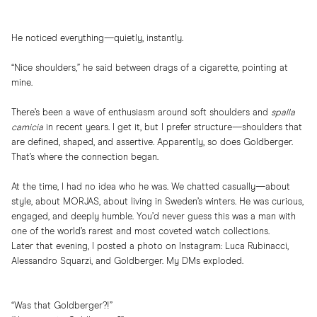
He noticed everything—quietly, instantly.
“Nice shoulders,” he said between drags of a cigarette, pointing at
mine.
There’s been a wave of enthusiasm around soft shoulders and
spalla
camicia
in recent years. I get it, but I prefer structure—shoulders that
are defined, shaped, and assertive. Apparently, so does Goldberger.
That’s where the connection began.
At the time, I had no idea who he was. We chatted casually—about
style, about MORJAS, about living in Sweden’s winters. He was curious,
engaged, and deeply humble. You’d never guess this was a man with
one of the world’s rarest and most coveted watch collections.
Later that evening, I posted a photo on Instagram: Luca Rubinacci,
Alessandro Squarzi, and Goldberger. My DMs exploded.
“Was that Goldberger?!”