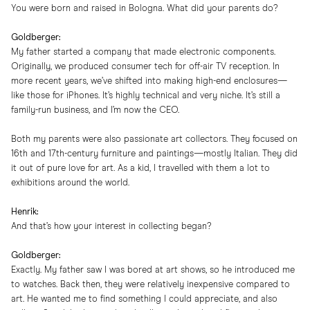
You were born and raised in Bologna. What did your parents do?
Goldberger:
My father started a company that made electronic components.
Originally, we produced consumer tech for off-air TV reception. In
more recent years, we’ve shifted into making high-end enclosures—
like those for iPhones. It’s highly technical and very niche. It’s still a
family-run business, and I’m now the CEO.
Both my parents were also passionate art collectors. They focused on
16th and 17th-century furniture and paintings—mostly Italian. They did
it out of pure love for art. As a kid, I travelled with them a lot to
exhibitions around the world.
Henrik:
And that’s how your interest in collecting began?
Goldberger:
Exactly. My father saw I was bored at art shows, so he introduced me
to watches. Back then, they were relatively inexpensive compared to
art. He wanted me to find something I could appreciate, and also