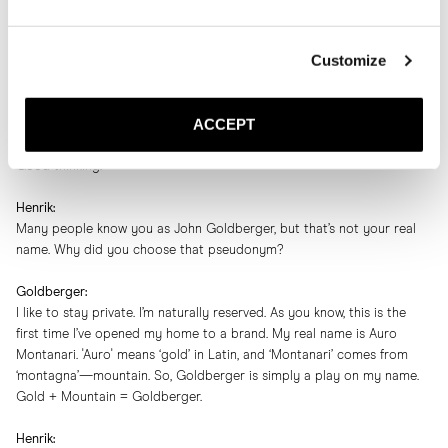
My pleasure. Really.
Customize
Henrik:
While we enjoy this soul-satisfying lunch, I’d love to record our chat, if
that’s okay?
ACCEPT
Goldberger:
Good thinking.
Henrik:
Many people know you as John Goldberger, but that’s not your real
name. Why did you choose that pseudonym?
Goldberger:
I like to stay private. I’m naturally reserved. As you know, this is the
first time I’ve opened my home to a brand. My real name is Auro
Montanari. 'Auro' means ‘gold’ in Latin, and ‘Montanari’ comes from
‘montagna’—mountain. So, Goldberger is simply a play on my name.
Gold + Mountain = Goldberger.
Henrik: