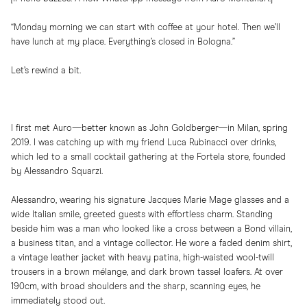
“Monday morning we can start with coffee at your hotel. Then we’ll
have lunch at my place. Everything’s closed in Bologna.”
Let’s rewind a bit.
I first met Auro—better known as John Goldberger—in Milan, spring
2019. I was catching up with my friend Luca Rubinacci over drinks,
which led to a small cocktail gathering at the Fortela store, founded
by Alessandro Squarzi.
Alessandro, wearing his signature Jacques Marie Mage glasses and a
wide Italian smile, greeted guests with effortless charm. Standing
beside him was a man who looked like a cross between a Bond villain,
a business titan, and a vintage collector. He wore a faded denim shirt,
a vintage leather jacket with heavy patina, high-waisted wool-twill
trousers in a brown mélange, and dark brown tassel loafers. At over
190cm, with broad shoulders and the sharp, scanning eyes, he
immediately stood out.