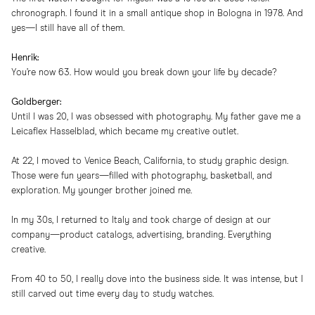
chronograph. I found it in a small antique shop in Bologna in 1978. And
yes—I still have all of them.
Henrik:
You’re now 63. How would you break down your life by decade?
Goldberger:
Until I was 20, I was obsessed with photography. My father gave me a
Leicaflex Hasselblad, which became my creative outlet.
At 22, I moved to Venice Beach, California, to study graphic design.
Those were fun years—filled with photography, basketball, and
exploration. My younger brother joined me.
In my 30s, I returned to Italy and took charge of design at our
company—product catalogs, advertising, branding. Everything
creative.
From 40 to 50, I really dove into the business side. It was intense, but I
still carved out time every day to study watches.