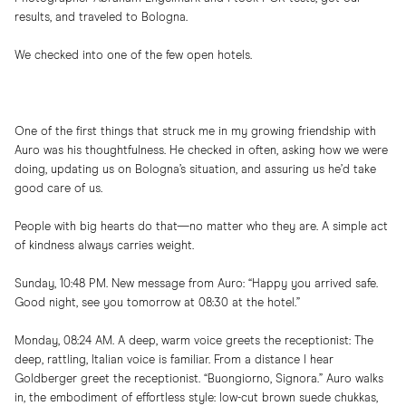
results, and traveled to Bologna.
We checked into one of the few open hotels.
One of the first things that struck me in my growing friendship with
Auro was his thoughtfulness. He checked in often, asking how we were
doing, updating us on Bologna’s situation, and assuring us he’d take
good care of us.
People with big hearts do that—no matter who they are. A simple act
of kindness always carries weight.
Sunday, 10:48 PM. New message from Auro: “Happy you arrived safe.
Good night, see you tomorrow at 08:30 at the hotel.”
Monday, 08:24 AM. A deep, warm voice greets the receptionist: The
deep, rattling, Italian voice is familiar. From a distance I hear
Goldberger greet the receptionist. “Buongiorno, Signora.” Auro walks
in, the embodiment of effortless style: low-cut brown suede chukkas,