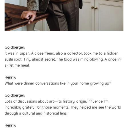
Goldberger:
It was in Japan. A close friend, also a collector, took me to a hidden
sushi spot. Tiny, almost secret. The food was mind-blowing. A once-in-
a-lifetime meal.
Henrik:
What were dinner conversations like in your home growing up?
Goldberger:
Lots of discussions about art—its history, origin, influence. I’m
incredibly grateful for those moments. They helped me see the world
through a cultural and historical lens.
Henrik: