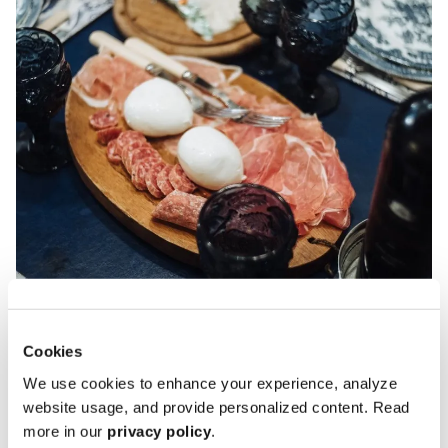
Cookies
We use cookies to enhance your experience, analyze
website usage, and provide personalized content. Read
more in our
privacy policy
.
Goldberger: