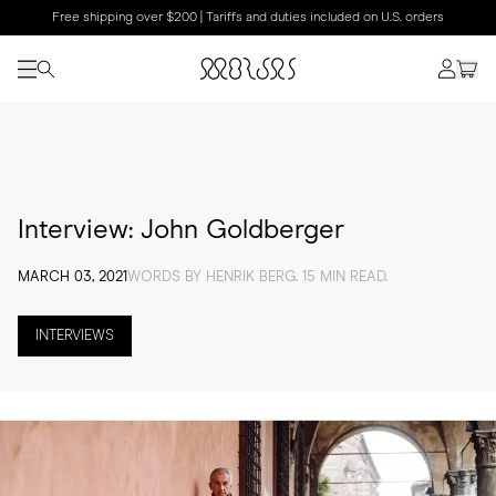
Free shipping over $200 | Tariffs and duties included on U.S. orders
Interview: John Goldberger
MARCH 03, 2021
WORDS BY HENRIK BERG. 15 MIN READ.
INTERVIEWS