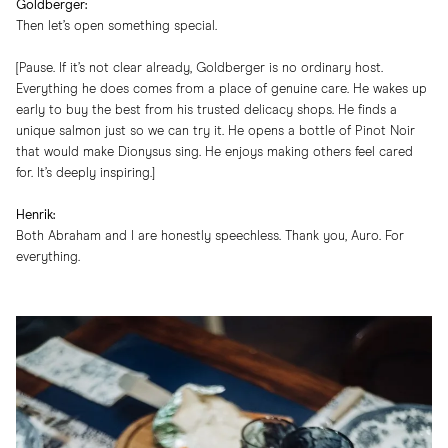
Goldberger:
Then let’s open something special.
[Pause. If it’s not clear already, Goldberger is no ordinary host.
Everything he does comes from a place of genuine care. He wakes up
early to buy the best from his trusted delicacy shops. He finds a
unique salmon just so we can try it. He opens a bottle of Pinot Noir
that would make Dionysus sing. He enjoys making others feel cared
for. It’s deeply inspiring.]
Henrik:
Both Abraham and I are honestly speechless. Thank you, Auro. For
everything.