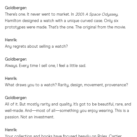
Goldberger:
There’s one. It never went to market. In
2001: A Space Odyssey
,
Hamilton designed a watch with a unique curved case. Only six
prototypes were made. That’s the one. The original from the movie.
Henrik:
Any regrets about selling a watch?
Goldberger:
Always. Every time I sell one, I feel a little sad.
Henrik:
What draws you to a watch? Rarity, design, movement, provenance?
Goldberger:
All of it. But mostly rarity and quality. It’s got to be beautiful, rare, and
well-made. And—most of all—something you enjoy wearing. This is a
passion. Not an investment.
Henrik:
Your collection and books have focused heavily on Rolex, Cartier,