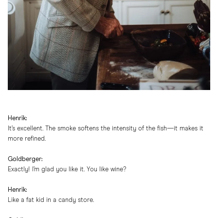
Henrik:
It’s excellent. The smoke softens the intensity of the fish—it makes it
more refined.
Goldberger:
Exactly! I’m glad you like it. You like wine?
Henrik:
Like a fat kid in a candy store.