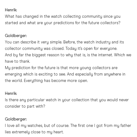
Henrik:
What has changed in the watch collecting community since you
started and what are your predictions for the future collectors?
Goldberger:
You can describe it very simple. Before, the watch industry and its
collector community was closed. Today it’s open for everyone.
And by far the biggest reason to why that is, is the internet. Which we
have to thank.
My prediction for the future is that more young collectors are
emerging which is exciting to see. And especially from anywhere in
the world. Everything has become more open.
Henrik:
Is there any particular watch in your collection that you would never
consider to part with?
Goldberger:
I love all my watches, but of course. The first one I got from my father
lies extremely close to my heart.