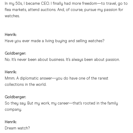
In my 50s, I became CEO. I finally had more freedom—to travel, go to
flea markets, attend auctions. And, of course, pursue my passion for
watches.
Henrik:
Have you ever made a living buying and selling watches?
Goldberger:
No. It’s never been about business. It’s always been about passion.
Henrik:
Mmm. A diplomatic answer—you do have one of the rarest
collections in the world.
Goldberger:
So they say. But my work, my career—that’s rooted in the family
company.
Henrik:
Dream watch?