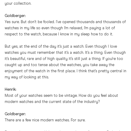
your collection.
Goldberger:
Yes sure. But don’t be fooled. I’ve opened thousands and thousands of
watches in my life so even though I’m relaxed, I’m paying a lot of
respect to the watch, because I know in my sleep how to do it.
But yes, at the end of the day it’s just a watch. Even though I love
watches you must remember that it’s a watch. It’s a thing. Even though
it’s beautiful, rare and of high quality it’s still just a thing. If you’re too
caught up and too tense about the watches, you take away the
enjoyment of the watch in the first place. I think that’s pretty central in
my way of looking at this.
Henrik:
Most of your watches seem to be vintage. How do you feel about
modern watches and the current state of the industry?
Goldberger:
There are a few nice modern watches. For sure.