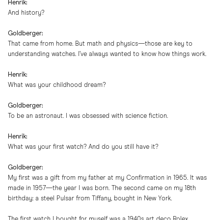
Henrik:
And history?
Goldberger:
That came from home. But math and physics—those are key to
understanding watches. I’ve always wanted to know how things work.
Henrik:
What was your childhood dream?
Goldberger:
To be an astronaut. I was obsessed with science fiction.
Henrik:
What was your first watch? And do you still have it?
Goldberger:
My first was a gift from my father at my Confirmation in 1965. It was
made in 1957—the year I was born. The second came on my 18th
birthday: a steel Pulsar from Tiffany, bought in New York.
The first watch I bought for myself was a 1940s art deco Rolex