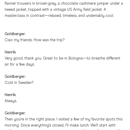
flannel trousers in brown-grey, a chocolate cashmere jumper under a
tweed jacket, topped with a vintage US Army field jacket. A
masterclass in contrast—relaxed, timeless, and undeniably cool.
Goldberger:
Ciao my friends. How was the trip?
Henrik:
Very good, thank you. Great to be in Bologna—to breathe different
air for a few days.
Goldberger:
Cold in Sweden?
Henrik:
Always.
Goldberger:
Then you’re in the right place. I visited a few of my favorite spots this
morning. Since everything’s closed, I’ll make lunch. We’ll start with