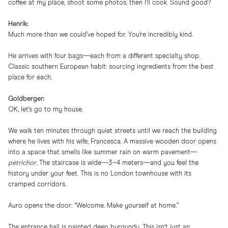
coffee at my place, shoot some photos, then I’ll cook. Sound good?
Henrik:
Much more than we could’ve hoped for. You’re incredibly kind.
He arrives with four bags—each from a different specialty shop.
Classic southern European habit: sourcing ingredients from the best
place for each.
Goldberger:
OK, let’s go to my house.
We walk ten minutes through quiet streets until we reach the building
where he lives with his wife, Francesca. A massive wooden door opens
into a space that smells like summer rain on warm pavement—
petrichor
. The staircase is wide—3–4 meters—and you feel the
history under your feet. This is no London townhouse with its
cramped corridors.
Auro opens the door: “Welcome. Make yourself at home.”
The entrance hall is painted deep burgundy. This isn’t just an