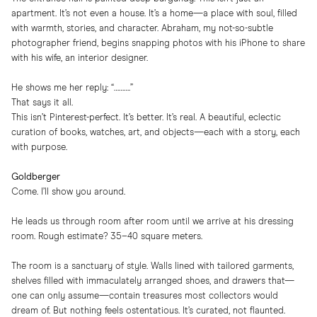
apartment. It’s not even a house. It’s a home—a place with soul, filled
with warmth, stories, and character. Abraham, my not-so-subtle
photographer friend, begins snapping photos with his iPhone to share
with his wife, an interior designer.
He shows me her reply: “……….”
That says it all.
This isn’t Pinterest-perfect. It’s better. It’s real. A beautiful, eclectic
curation of books, watches, art, and objects—each with a story, each
with purpose.
Goldberger
Come. I’ll show you around.
He leads us through room after room until we arrive at his dressing
room. Rough estimate? 35–40 square meters.
The room is a sanctuary of style. Walls lined with tailored garments,
shelves filled with immaculately arranged shoes, and drawers that—
one can only assume—contain treasures most collectors would
dream of. But nothing feels ostentatious. It’s curated, not flaunted.