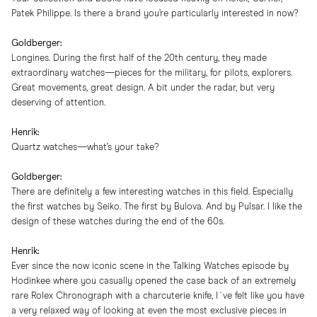
Patek Philippe. Is there a brand you’re particularly interested in now?
Goldberger:
Longines. During the first half of the 20th century, they made
extraordinary watches—pieces for the military, for pilots, explorers.
Great movements, great design. A bit under the radar, but very
deserving of attention.
Henrik:
Quartz watches—what’s your take?
Goldberger:
There are definitely a few interesting watches in this field. Especially
the first watches by Seiko. The first by Bulova. And by Pulsar. I like the
design of these watches during the end of the 60s.
Henrik:
Ever since the now iconic scene in the Talking Watches episode by
Hodinkee where you casually opened the case back of an extremely
rare Rolex Chronograph with a charcuterie knife, I´ve felt like you have
a very relaxed way of looking at even the most exclusive pieces in