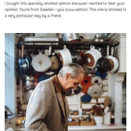
I bought this specially smoked salmon because I wanted to hear your
opinion. You’re from Sweden—you
know
salmon. This one is smoked in
a very particular way by a friend.