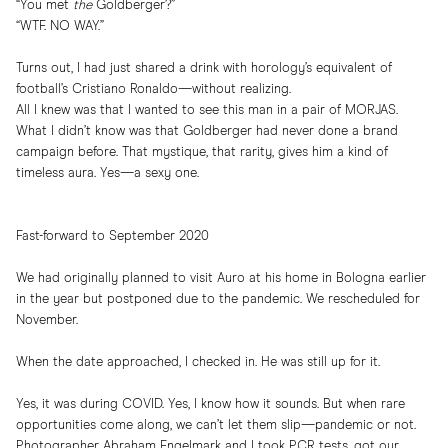
“You met
the
Goldberger?”
“WTF. NO WAY.”
Turns out, I had just shared a drink with horology’s equivalent of
football’s Cristiano Ronaldo—without realizing.
All I knew was that I wanted to see this man in a pair of MORJAS.
What I didn’t know was that Goldberger had never done a brand
campaign before. That mystique, that rarity, gives him a kind of
timeless aura. Yes—a sexy one.
Fast-forward to September 2020
We had originally planned to visit Auro at his home in Bologna earlier
in the year but postponed due to the pandemic. We rescheduled for
November.
When the date approached, I checked in. He was still up for it.
Yes, it was during COVID. Yes, I know how it sounds. But when rare
opportunities come along, we can’t let them slip—pandemic or not.
Photographer Abraham Engelmark and I took PCR tests, got our