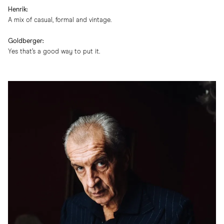
Henrik:
A mix of casual, formal and vintage.
Goldberger:
Yes that’s a good way to put it.