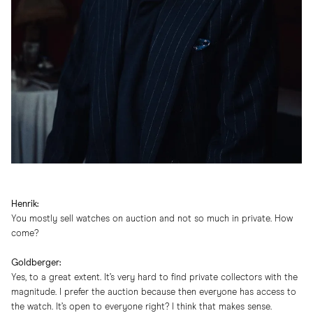
Henrik:
You mostly sell watches on auction and not so much in private. How
come?
Goldberger:
Yes, to a great extent. It’s very hard to find private collectors with the
magnitude. I prefer the auction because then everyone has access to
the watch. It’s open to everyone right? I think that makes sense.