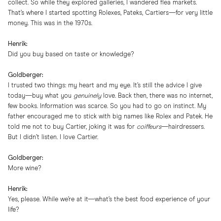
collect. So while they explored galleries, I wandered flea markets.
That’s where I started spotting Rolexes, Pateks, Cartiers—for very little
money. This was in the 1970s.
Henrik:
Did you buy based on taste or knowledge?
Goldberger:
I trusted two things: my heart and my eye. It’s still the advice I give
today—buy what you
genuinely
love. Back then, there was no internet,
few books. Information was scarce. So you had to go on instinct. My
father encouraged me to stick with big names like Rolex and Patek. He
told me not to buy Cartier, joking it was for
coiffeurs
—hairdressers.
But I didn’t listen. I love Cartier.
Goldberger:
More wine?
Henrik:
Yes, please. While we’re at it—what’s the best food experience of your
life?