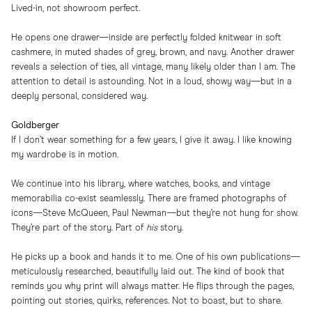
Lived-in, not showroom perfect.
He opens one drawer—inside are perfectly folded knitwear in soft
cashmere, in muted shades of grey, brown, and navy. Another drawer
reveals a selection of ties, all vintage, many likely older than I am. The
attention to detail is astounding. Not in a loud, showy way—but in a
deeply personal, considered way.
Goldberger
If I don’t wear something for a few years, I give it away. I like knowing
my wardrobe is in motion.
We continue into his library, where watches, books, and vintage
memorabilia co-exist seamlessly. There are framed photographs of
icons—Steve McQueen, Paul Newman—but they’re not hung for show.
They’re part of the story. Part of
his
story.
He picks up a book and hands it to me. One of his own publications—
meticulously researched, beautifully laid out. The kind of book that
reminds you why print will always matter. He flips through the pages,
pointing out stories, quirks, references. Not to boast, but to share.