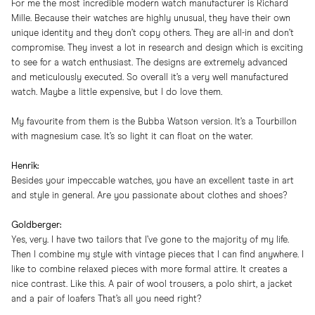
For me the most incredible modern watch manufacturer is Richard
Mille. Because their watches are highly unusual, they have their own
unique identity and they don’t copy others. They are all-in and don’t
compromise. They invest a lot in research and design which is exciting
to see for a watch enthusiast. The designs are extremely advanced
and meticulously executed. So overall it’s a very well manufactured
watch. Maybe a little expensive, but I do love them.
My favourite from them is the Bubba Watson version. It’s a Tourbillon
with magnesium case. It’s so light it can float on the water.
Henrik:
Besides your impeccable watches, you have an excellent taste in art
and style in general. Are you passionate about clothes and shoes?
Goldberger:
Yes, very. I have two tailors that I’ve gone to the majority of my life.
Then I combine my style with vintage pieces that I can find anywhere. I
like to combine relaxed pieces with more formal attire. It creates a
nice contrast. Like this. A pair of wool trousers, a polo shirt, a jacket
and a pair of
loafers
That’s all you need right?