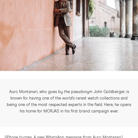
Auro Montanari, who goes by the pseudonym John Goldberger, is
known for having one of the world’s rarest watch collections and
being one of the most respected experts in the field. Here, he opens
his home for MORJAS in his first brand campaign ever.
[iPhone buzzes. A new WhatsApp message from Auro Montanari.]