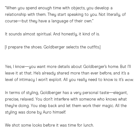
”When you spend enough time with objects, you develop a
relationship with them. They start speaking to you. Not literally, of
course—but they have a language of their own.”
It sounds almost spiritual. And honestly, it kind of is.
[I prepare the shoes. Goldberger selects the outfits.]
Yes, I know—you want more details about Goldberger’s home. But I’ll
leave it at that. He’s already shared more than ever before, and it’s a
level of intimacy I won’t exploit. All you really need to know is: it’s
wow
.
In terms of styling, Goldberger has a very personal taste—elegant,
precise, relaxed. You don’t interfere with someone who knows what
they’re doing. You step back and let them work their magic. All the
styling was done by Auro himself.
We shot some looks before it was time for lunch.