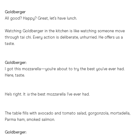
Goldberger
All good? Happy? Great, let’s have lunch.
Watching Goldberger in the kitchen is like watching someone move
through tai chi. Every action is deliberate, unhurried. He offers us a
taste.
Goldberger:
I got this mozzarella—you’re about to try the best you’ve ever had.
Here, taste.
He’s right. It
is
the best mozzarella I’ve ever had.
The table fills with avocado and tomato salad, gorgonzola, mortadella,
Parma ham, smoked salmon.
Goldberger: