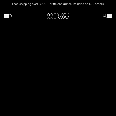
Free shipping over $200 | Tariffs and duties included on U.S. orders