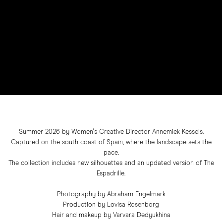
Summer 2026 by Women's Creative Director Annemiek Kessels.
Captured on the south coast of Spain, where the landscape sets the
pace.
The collection includes new silhouettes and an updated version of The
Espadrille.
Photography by Abraham Engelmark
Production by Lovisa Rosenborg
Hair and makeup by Varvara Dedyukhina