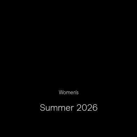
Women's
Summer 2026