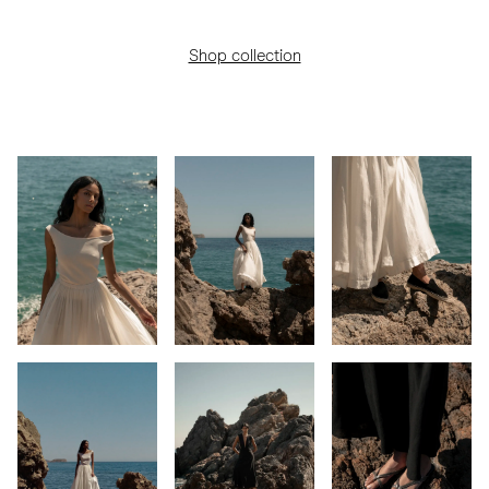
Shop collection