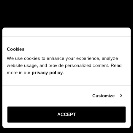
Cookies
We use cookies to enhance your experience, analyze
website usage, and provide personalized content. Read
more in our
privacy policy
.
Customize
ACCEPT