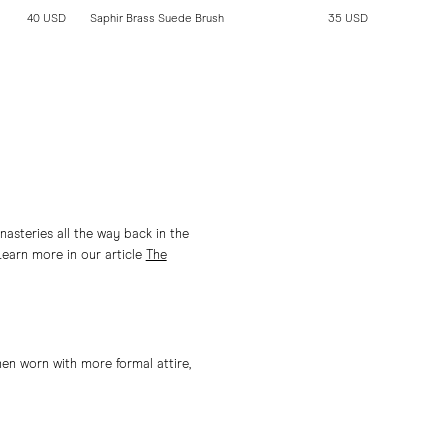
40 USD
Saphir Brass Suede Brush
35 USD
Saphir Pol
asteries all the way back in the
Learn more in our article
The
en worn with more formal attire,