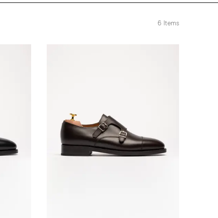
6
Items