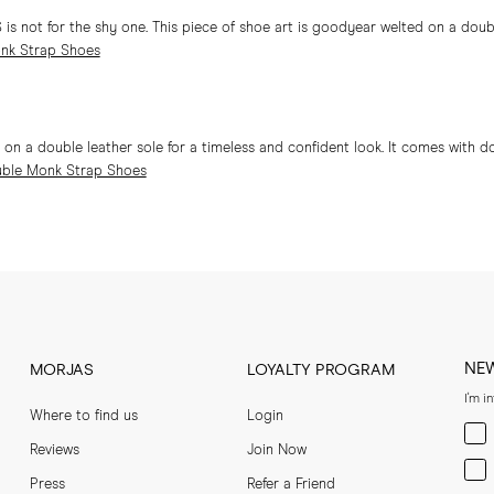
 not for the shy one. This piece of shoe art is goodyear welted on a double
nk Strap Shoes
 a double leather sole for a timeless and confident look. It comes with d
ble Monk Strap Shoes
NE
MORJAS
LOYALTY PROGRAM
I'm i
Where to find us
Login
Men
Reviews
Join Now
Wom
Press
Refer a Friend