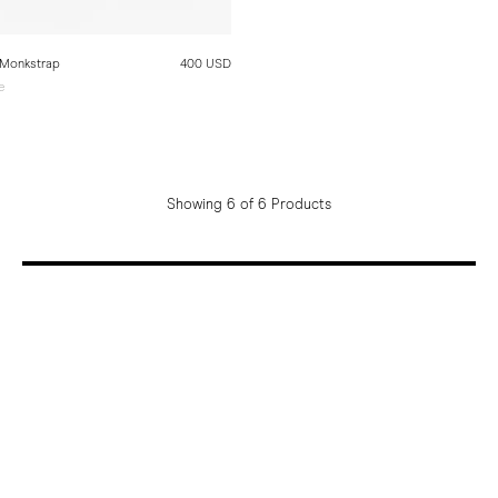
 Monkstrap
400 USD
e
e
Showing 6 of 6 Products