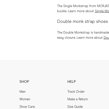
The Single Monkstrap from MORJAS is
buckle. Learn more about
Single Mo
Double monk strap shoes
The Double Monkstrap is handmade on
easy closure. Learn more about
Dou
SHOP
HELP
Men
Track Order
Women
Make a Return
Shoe Care
Size Guide