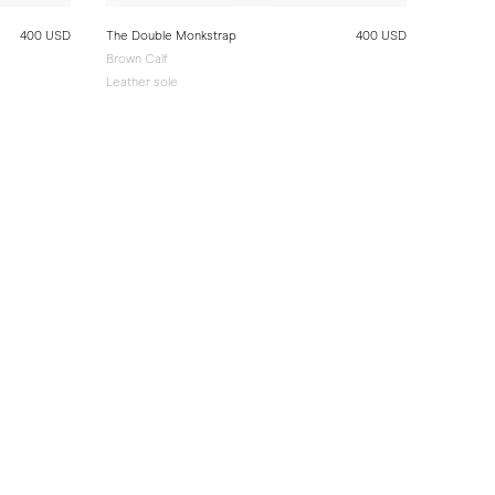
400 USD
The Double Monkstrap
400 USD
Brown Calf
Leather sole