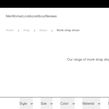
Men
Women
Lookbook
About
Reviews
Home
Shop
Shoes
Monk strap shoes
Our range of monk strap sho
Style
Size
Color
Material