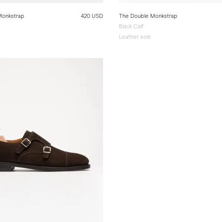
Monkstrap
420 USD
The Double Monkstrap
Black Calf
e
Leather sole