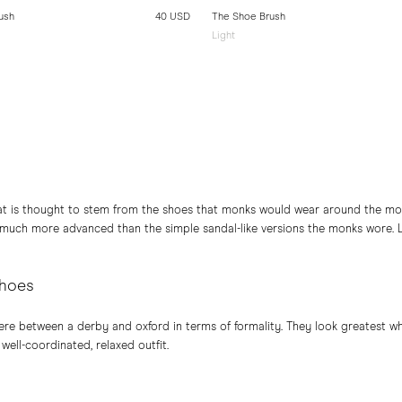
ush
40 USD
The Shoe Brush
Light
at is thought to stem from the shoes that monks would wear around the mon
 much more advanced than the simple sandal-like versions the monks wore. 
shoes
e between a derby and oxford in terms of formality. They look greatest wh
 well-coordinated, relaxed outfit.