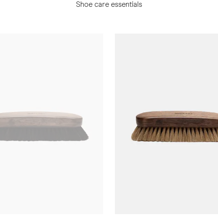
Shoe care essentials