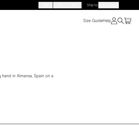
EN
FR
DE
Ship to
:
United States
Size Guide
Help
 hand in Almansa, Spain on a