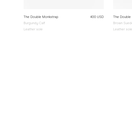
The Double Monkstrap
400 USD
The Double
Burgundy Calf
Brown Sued
Leather sole
Leather sol