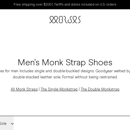
Free shipping over $200 | Tariffs and duties included on U.S. orders
Men's Monk Strap Shoes
es for men includes
single
and
double-buckled
designs.
Goodyear welted by
double-stacked leather sole. Formal without being restrained.
All Monk Straps
|
The Single Monkstrap
|
The Double Monkstrap
Sole