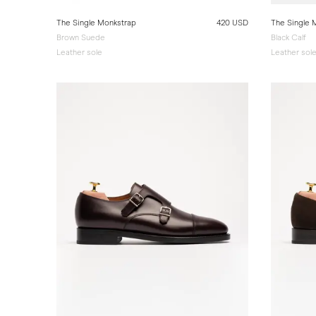
The Single Monkstrap
420 USD
The Single 
Brown Suede
Black Calf
Leather sole
Leather sol