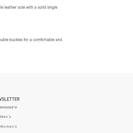
 leather sole with a solid single
ouble buckles for a comfortable and
WSLETTER
nterested in
swear
Men's
enswear
Women's