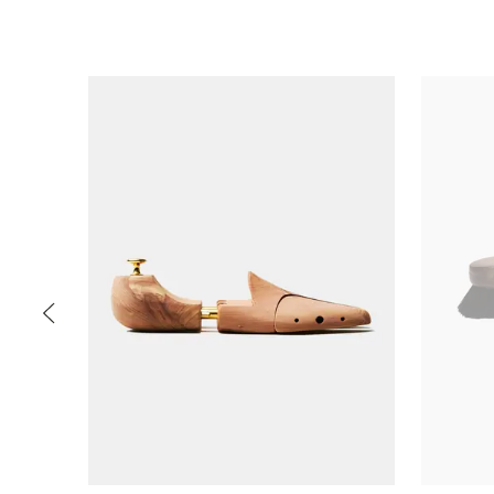
Slide 1 of 5
PREV