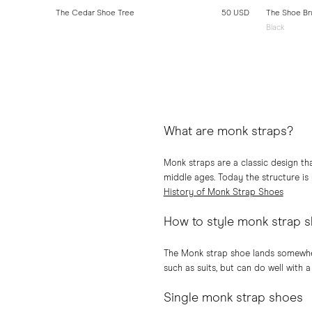
10 USD
The Cedar Shoe Tree
50 USD
The Shoe Br
Black
What are monk straps?
Monk straps are a classic design th
middle ages. Today the structure is
History of Monk Strap Shoes
How to style monk strap 
The Monk strap shoe lands somewher
such as suits, but can do well with a
Single monk strap shoes