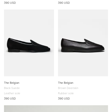
390 USD
390 USD
The Belgian
The Belgian
Black Suede
Brown Deerskin
Leather sole
Rubber sole
390 USD
390 USD