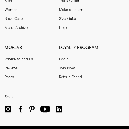
Men
Track Order
Women
Make a Return
Shoe Care
Size Guide
Men's Archive
Help
MORJAS
LOYALTY PROGRAM
Where to find us
Login
Reviews
Join Now
Press
Refer a Friend
Social