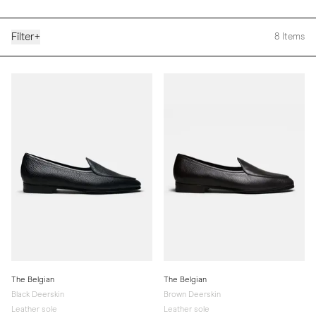
Filter
+
8
Items
The Belgian
The Belgian
Black Deerskin
Brown Deerskin
Leather sole
Leather sole