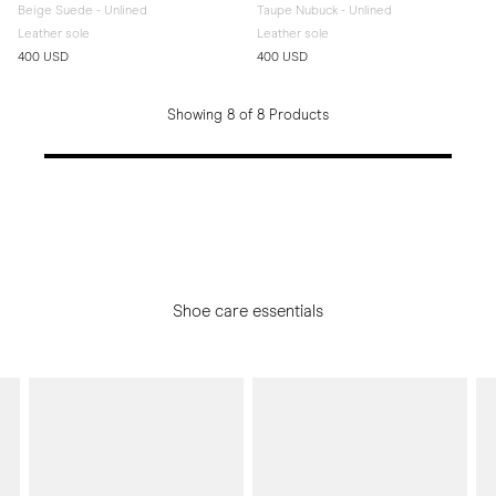
Beige Suede - Unlined
Taupe Nubuck - Unlined
Leather sole
Leather sole
400 USD
400 USD
Showing 8 of 8 Products
Shoe care essentials