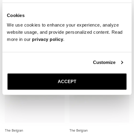
Cookies
The Belgian
The Belgian
Black Deerskin
Black Suede
We use cookies to enhance your experience, analyze
Rubber sole
Rubber sole
website usage, and provide personalized content. Read
390 USD
390 USD
more in our
privacy policy
.
Customize
ACCEPT
The Belgian
The Belgian