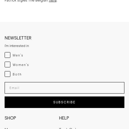
Patrick styles The Belgian
here
.
NEWSLETTER
I'm interested in
Menswear
Men's
Womenswear
Women's
Both
Both
Enter your email adress
SUBSCRIBE
SHOP
HELP