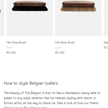
The Shoe Brush
The Shoe Brush
Sap
Black
Light
35
40 USD
40 USD
How to style Belgian loafers
The beauty of The Belgian is that it’s like a chameleon, being able to
adapt to any style, whether that be relaxed styling with denim or
formal attire, all the way to black tie. Take a look at how our friend