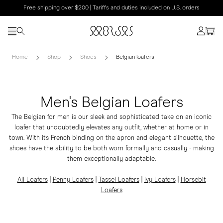
Free shipping over $200 | Tariffs and duties included on U.S. orders
Home
Shop
Shoes
Belgian loafers
Men's Belgian Loafers
The Belgian for men is our sleek and sophisticated take on an iconic
loafer that undoubtedly elevates any outfit, whether at home or in
town. With its French binding on the apron and elegant silhouette, the
shoes have the ability to be both worn formally and casually - making
them exceptionally adaptable.
All Loafers
|
Penny Loafers
|
Tassel Loafers
|
Ivy Loafers
|
Horsebit
Loafers