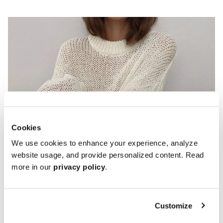
Cookies
We use cookies to enhance your experience, analyze
website usage, and provide personalized content. Read
Penny Loafers
more in our
privacy policy
.
Customize