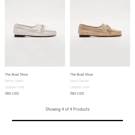
The Boat Shoe
The Boat Shoe
White Grain
Sand Suede
Leather sole
Leather sole
380 USD
380 USD
Showing 4 of 4 Products