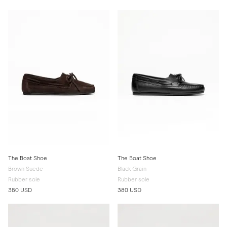
The Boat Shoe
The Boat Shoe
Brown Suede
Black Grain
Rubber sole
Rubber sole
380 USD
380 USD