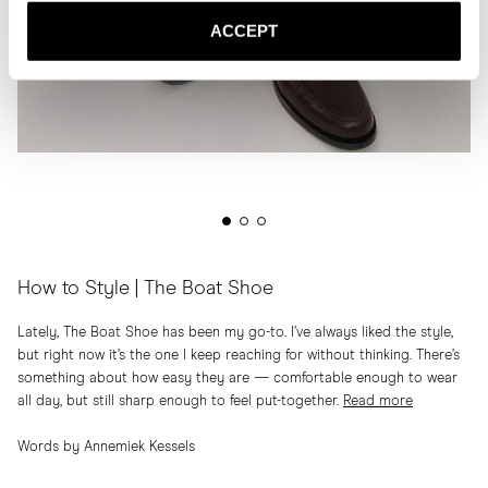
ACCEPT
How to Style | The Boat Shoe
Lately, The Boat Shoe has been my go-to. I’ve always liked the style,
but right now it’s the one I keep reaching for without thinking. There’s
something about how easy they are — comfortable enough to wear
all day, but still sharp enough to feel put-together.
Read more
Words by Annemiek Kessels