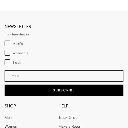
NEWSLETTER
I'm interested in
Menswear
Men's
Womenswear
Women's
Both
Both
Enter your email adress
SUBSCRIBE
SHOP
HELP
Men
Track Order
Women
Make a Return