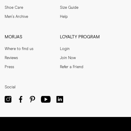
Shoe Care
Size Guide
Men's Archive
Help
MORJAS
LOYALTY PROGRAM
Where to find us
Login
Reviews
Join Now
Press
Refer a Friend
Social