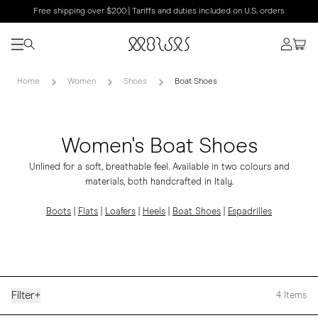
Free shipping over $200 | Tariffs and duties included on U.S. orders
Home
Women
Shoes
Boat Shoes
Women's Boat Shoes
Unlined for a soft, breathable feel. Available in two colours and
materials, both handcrafted in Italy.
Boots
|
Flats
|
Loafers
|
Heels
|
Boat Shoes
|
Espadrilles
Filter
+
4
Items