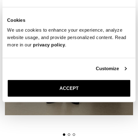
Cookies
We use cookies to enhance your experience, analyze
website usage, and provide personalized content. Read
more in our
privacy policy
.
Customize
ACCEPT