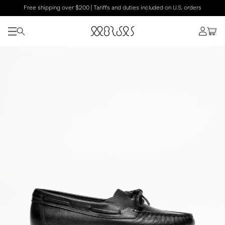
Free shipping over $200 | Tariffs and duties included on U.S. orders