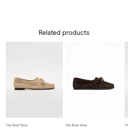
Related products
The Boat Shoe
The Boat Shoe
Th