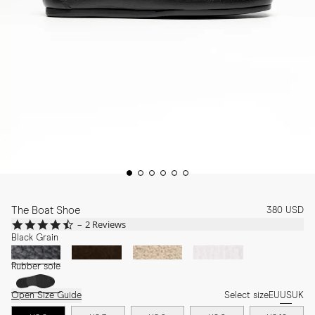
The Boat Shoe
380 USD
4.5
2 Reviews
star
Black Grain
rating
Rubber sole
Open Size Guide
Select size
EU
US
UK