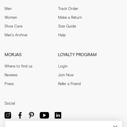
Men
Track Order
Women
Make a Return
Shoe Care
Size Guide
Men's Archive
Help
MORJAS
LOYALTY PROGRAM
Where to find us
Login
Reviews
Join Now
Press
Refer a Friend
Social