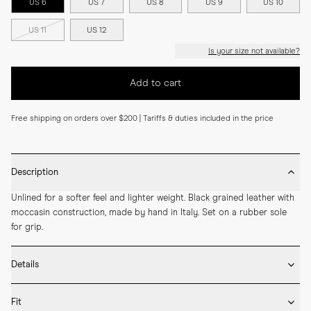
US 6
US 7
US 8
US 9
US 10
US 11
US 12
Is your size not available?
Add to cart
Free shipping on orders over $200 | Tariffs & duties included in the price
Description
Unlined for a softer feel and lighter weight. Black grained leather with 
moccasin construction, made by hand in Italy. Set on a rubber sole 
for grip.
Details
* Crafted by hand in Italy

Fit
* Moccasin construction
