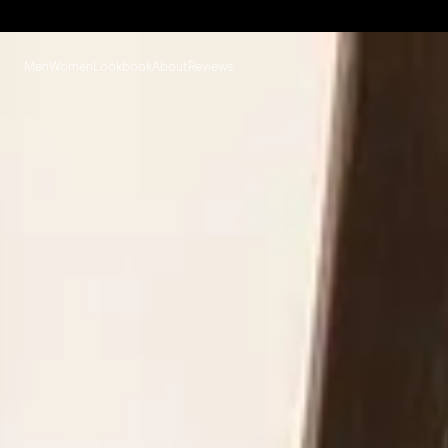
Men
Women
Lookbook
About
Reviews