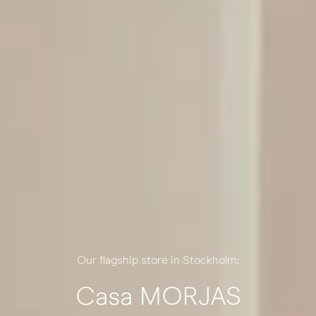
Our flagship store in Stockholm:
Casa MORJAS