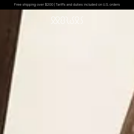
Free shipping over $200 | Tariffs and duties included on U.S. orders