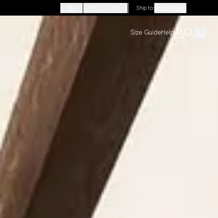
EN
FR
DE
Ship to
:
United States
Size Guide
Help