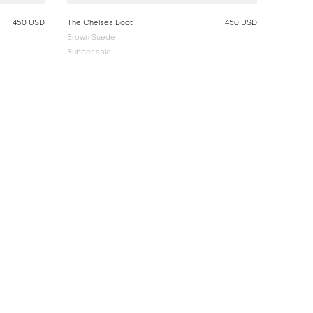
450 USD
The Chelsea Boot
450 USD
Brown Suede
Rubber sole