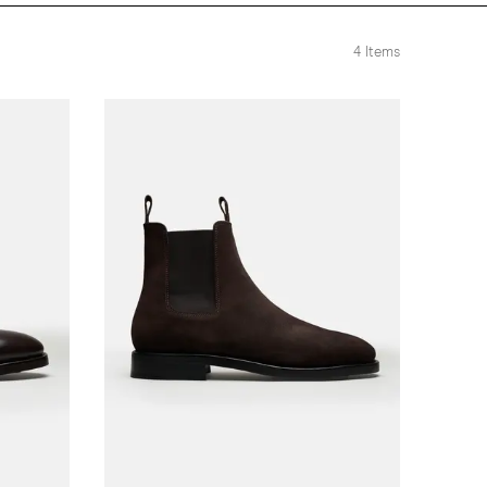
4
Items