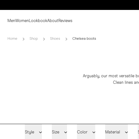
Men
Women
Lookbook
About
Reviews
Home
Shop
Shoes
Chelsea boots
Arguably, our most versatile b
Clean lines an
Style
Size
Color
Material