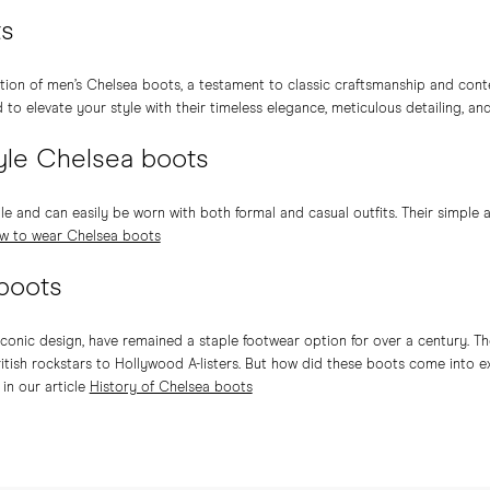
ts
tion of men’s Chelsea boots, a testament to classic craftsmanship and con
o elevate your style with their timeless elegance, meticulous detailing, an
yle Chelsea boots
le and can easily be worn with both formal and casual outfits. Their simple
w to wear Chelsea boots
 boots
iconic design, have remained a staple footwear option for over a century. Th
itish rockstars to Hollywood A-listers. But how did these boots come into 
in our article
History of Chelsea boots