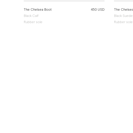
The Chelsea Boot
450 USD
The Chelse
Black Calf
Black Suede
Rubber sole
Rubber sole