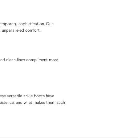
temporary sophistication. Our
d unparalleled comfort.
 and clean lines compliment most
ese versatile ankle boots have
existence, and what makes them such