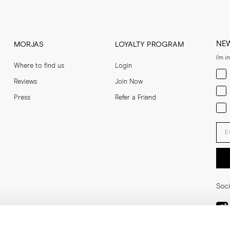
NE
MORJAS
LOYALTY PROGRAM
I'm i
Where to find us
Login
Men
Reviews
Join Now
Wom
Press
Refer a Friend
Bot
Ent
Soci