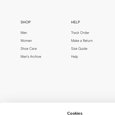
SHOP
HELP
Men
Track Order
Women
Make a Return
Shoe Care
Size Guide
Men's Archive
Help
Cookies