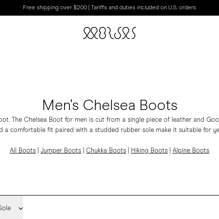
Free shipping over $200 | Tariffs and duties included on U.S. orders
Men's Chelsea Boots
oot. The Chelsea Boot for men is cut from a single piece of leather and Go
d a comfortable fit paired with a studded rubber sole make it suitable for y
All Boots
|
Jumper Boots
|
Chukka Boots
|
Hiking Boots
|
Alpine Boots
Sole