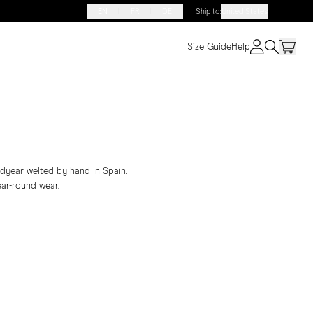
EN
FR
DE
Ship to
:
United States
Size Guide
Help
odyear welted by hand in Spain.
ear-round wear.