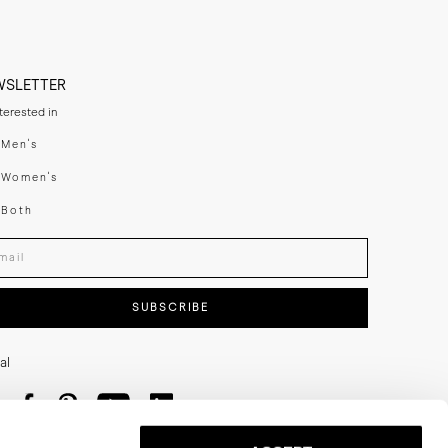
WSLETTER
nterested in
swear
Men's
enswear
Women's
h
Both
er your email adress
SUBSCRIBE
al