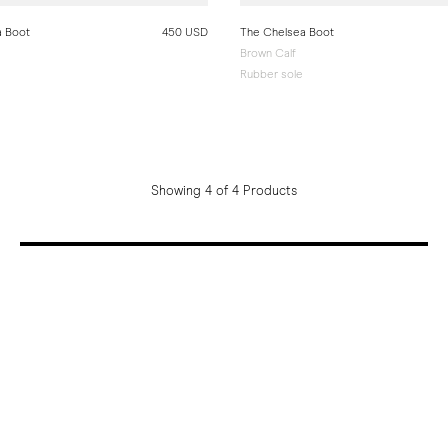
a Boot
450 USD
The Chelsea Boot
Brown Calf
Rubber sole
Showing 4 of 4 Products