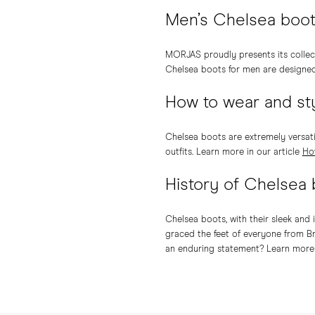
Men’s Chelsea boo
MORJAS proudly presents its collec
Chelsea boots for men are designed t
How to wear and st
Chelsea boots are extremely versati
outfits. Learn more in our article
Ho
History of Chelsea
Chelsea boots, with their sleek and 
graced the feet of everyone from Br
an enduring statement? Learn more 