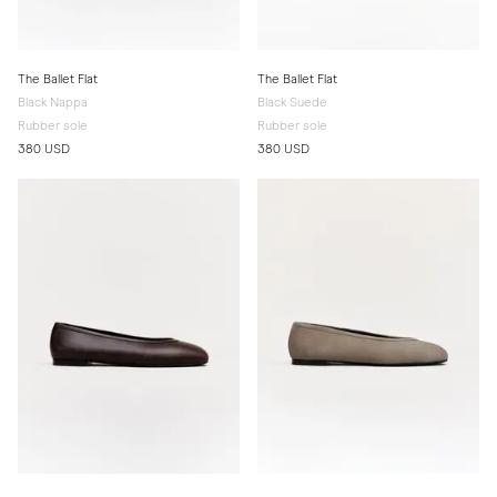
The Ballet Flat
The Ballet Flat
Black Nappa
Black Suede
Rubber sole
Rubber sole
380 USD
380 USD