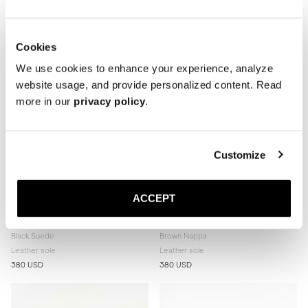
380 USD
380 USD
Cookies
We use cookies to enhance your experience, analyze
website usage, and provide personalized content. Read
more in our
privacy policy
.
Customize
ACCEPT
The Ballet Flat
The Ballet Flat
Black Suede
Brown Nappa
Leather sole
Leather sole
380 USD
380 USD