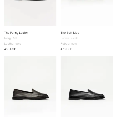
The Penny Loafer
The Soft Moc
Ivory Calf
Brown Suede
Leather sole
Rubber sole
450 USD
470 USD