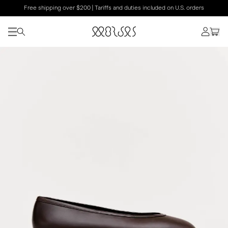
Free shipping over $200 | Tariffs and duties included on U.S. orders