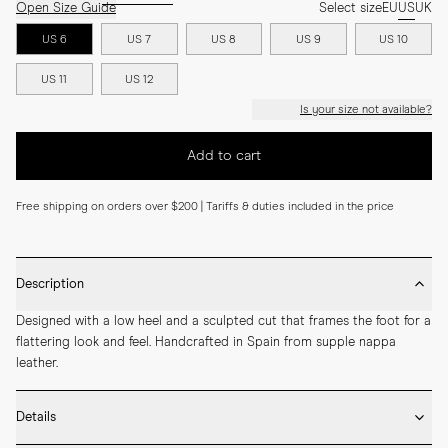
Open Size Guide
Select size
EU
US
UK
US 6
US 7
US 8
US 9
US 10
US 11
US 12
Is your size not available?
Add to cart
Free shipping on orders over $200 | Tariffs & duties included in the price
Description
Designed with a low heel and a sculpted cut that frames the foot for a 
flattering look and feel. Handcrafted in Spain from supple nappa 
leather.
Details