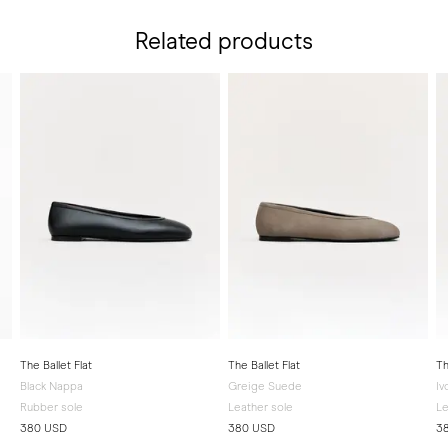
Related products
The Ballet Flat
The Ballet Flat
Th
Black Nappa
Greige Suede
Iv
Rubber sole
Leather sole
Le
380 USD
380 USD
3