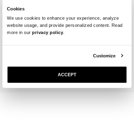
Cookies
We use cookies to enhance your experience, analyze
website usage, and provide personalized content. Read
more in our
privacy policy
.
Saphir Polishing Cloth
Customize
10 USD
Add to cart
ACCEPT