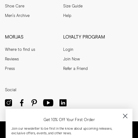
Shoe Care
Size Guide
Men's Archive
Help
MORJAS
LOYALTY PROGRAM
Where to find us
Login
Reviews
Join Now
Press
Refer a Friend
Social
Get 10% Off Your First Order
Join our newsletter to be first in the know about upcoming releases,
exclusive offers, events, and other news.