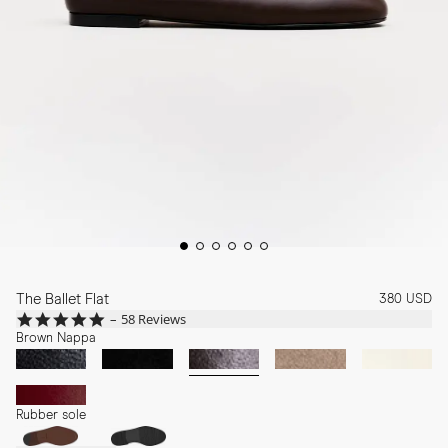
The Ballet Flat
380 USD
4.8
58 Reviews
star
Brown Nappa
rating
Rubber sole