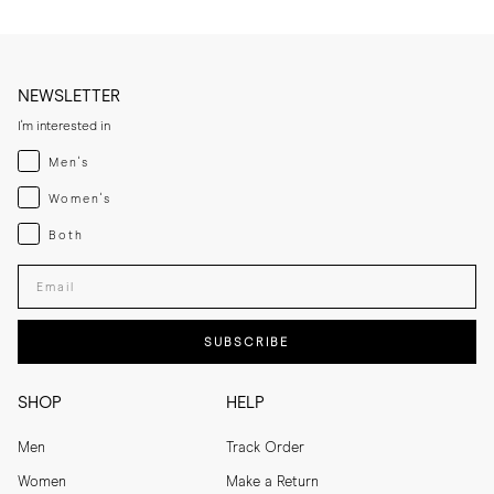
NEWSLETTER
I'm interested in
Menswear
Men's
Womenswear
Women's
Both
Both
Enter your email adress
SUBSCRIBE
SHOP
HELP
Men
Track Order
Women
Make a Return