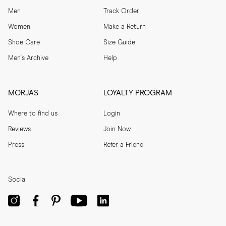
Men
Track Order
Women
Make a Return
Shoe Care
Size Guide
Men's Archive
Help
MORJAS
LOYALTY PROGRAM
Where to find us
Login
Reviews
Join Now
Press
Refer a Friend
Social