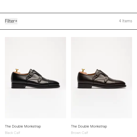
Filter
+
4
Items
The Double Monkstrap
The Double Monkstrap
Black Calf
Brown Calf