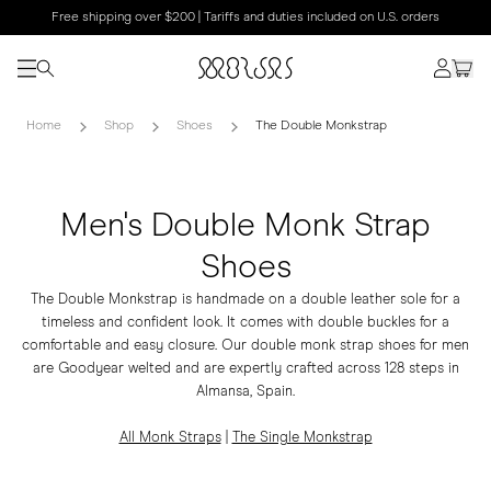
Free shipping over $200 | Tariffs and duties included on U.S. orders
Home
Shop
Shoes
The Double Monkstrap
Men's Double Monk Strap
Shoes
The Double Monkstrap is handmade on a double leather sole for a
timeless and confident look. It comes with double buckles for a
comfortable and easy closure. Our double monk strap shoes for men
are Goodyear welted and are expertly crafted across 128 steps in
Almansa, Spain.
All Monk Straps
|
The Single Monkstrap