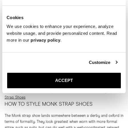
Products 4 of 4 Products
Cookies
We use cookies to enhance your experience, analyze
website usage, and provide personalized content. Read
more in our
privacy policy
.
WHAT ARE MONK STRAPS?
Customize
Monk straps are a classic design that is thought to stem from the
shoes that monks would wear around the monasteries all the way
back in the middle ages. Today the structure is much more advanced
ACCEPT
than the simple sandal-like versions the monks wore. Read more about
the history of the monk strap shoe in our article
The History of Monk
Strap Shoes
HOW TO STYLE MONK STRAP SHOES
The Monk strap shoe lands somewhere between a derby and oxford in
terms of formality. They look greatest when worn with more formal
attire, such as suits, but can do well with a well-coordinated, relaxed