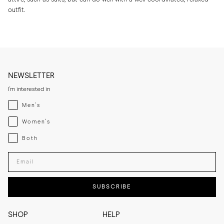
outfit.
NEWSLETTER
I'm interested in
Menswear
Men's
Womenswear
Women's
Both
Both
Enter your email adress
SUBSCRIBE
SHOP
HELP