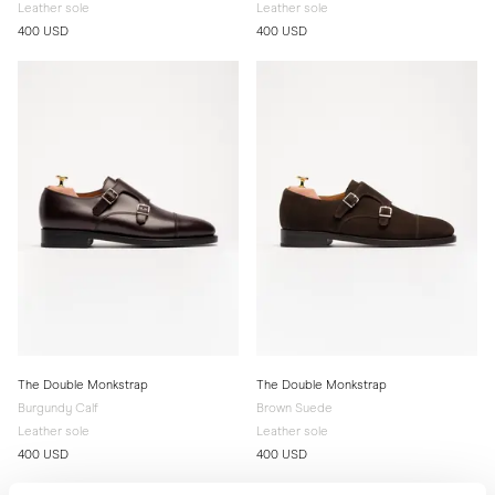
Leather sole
Leather sole
400 USD
400 USD
The Double Monkstrap
The Double Monkstrap
Burgundy Calf
Brown Suede
Leather sole
Leather sole
400 USD
400 USD