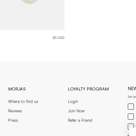
20 USD
NE
MORJAS
LOYALTY PROGRAM
I'm i
Where to find us
Login
Men
Reviews
Join Now
Wom
Press
Refer a Friend
Bot