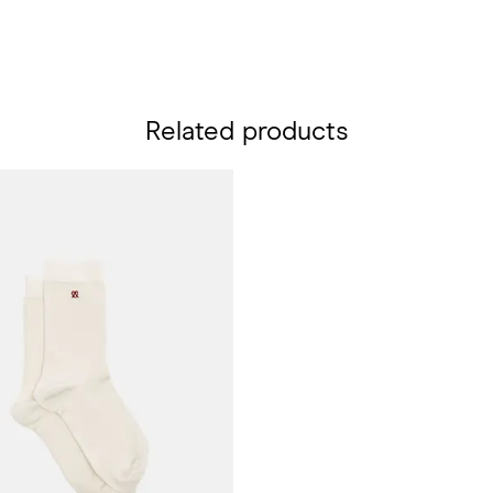
Related products