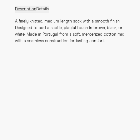
Description
Details
A finely knitted, medium-length sock with a smooth finish. 
Designed to add a subtle, playful touch in brown, black, or 
white. Made in Portugal from a soft, mercerized cotton mix 
with a seamless construction for lasting comfort.