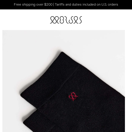
Free shipping over $200 | Tariffs and duties included on U.S. orders