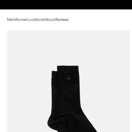
Men
Women
Lookbook
About
Reviews