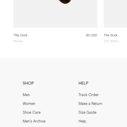
The Sock
20 USD
The Sock
Brown
Off-White
SHOP
HELP
Men
Track Order
Women
Make a Return
Shoe Care
Size Guide
Men's Archive
Help