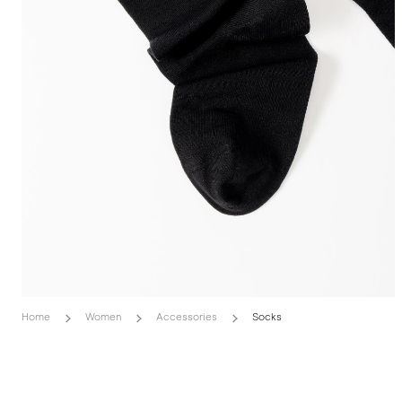
Home
Women
Accessories
Socks