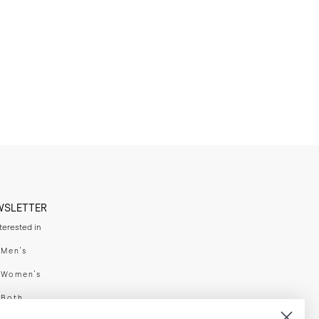
WSLETTER
nterested in
swear
Men's
enswear
Women's
h
Both