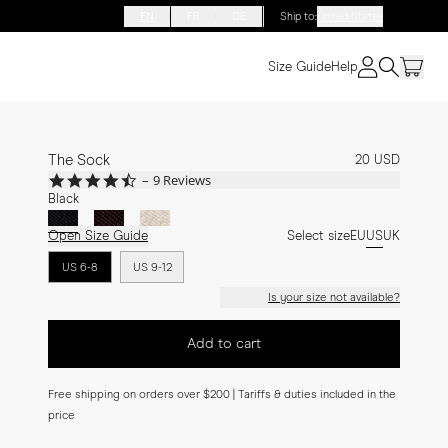
EN
FR
DE
Ship to
:
United States
Size Guide
Help
The Sock
20 USD
4.4
9 Reviews
star
Black
rating
Open Size Guide
Select size
EU
US
UK
US 6-8
US 9-12
Is your size not available?
Add to cart
Free shipping on orders over $200 | Tariffs & duties included in the
price