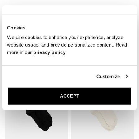
* Reinforced toe and heel

* Breathable
Cookies
We use cookies to enhance your experience, analyze
website usage, and provide personalized content. Read
more in our
privacy policy
.
Related products
Customize
ACCEPT