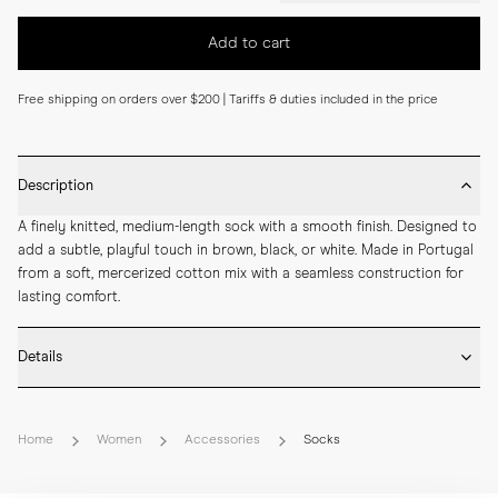
Add to cart
Free shipping on orders over $200 | Tariffs & duties included in the price
Description
A finely knitted, medium-length sock with a smooth finish. Designed to 
add a subtle, playful touch in brown, black, or white. Made in Portugal 
from a soft, mercerized cotton mix with a seamless construction for 
lasting comfort.
Details
* Made in Portugal

* 68% Mercerized Cotton 30% Polyamide 2% Elastane

Home
Women
Accessories
Socks
* Medium length

* Fine knitted

* Seamless construction
