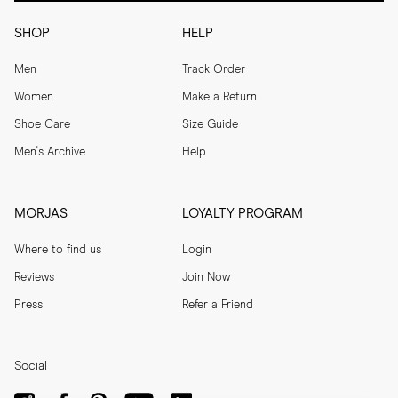
SHOP
HELP
Men
Track Order
Women
Make a Return
Shoe Care
Size Guide
Men's Archive
Help
MORJAS
LOYALTY PROGRAM
Where to find us
Login
Reviews
Join Now
Press
Refer a Friend
Social