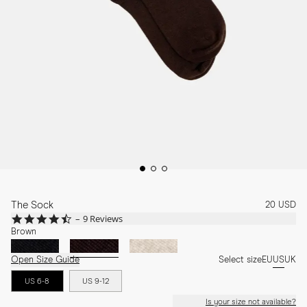
The Sock
20 USD
4.4
9 Reviews
star
Brown
rating
Open Size Guide
Select size
EU
US
UK
US 6-8
US 9-12
Is your size not available?