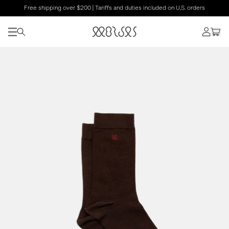
Free shipping over $200 | Tariffs and duties included on U.S. orders