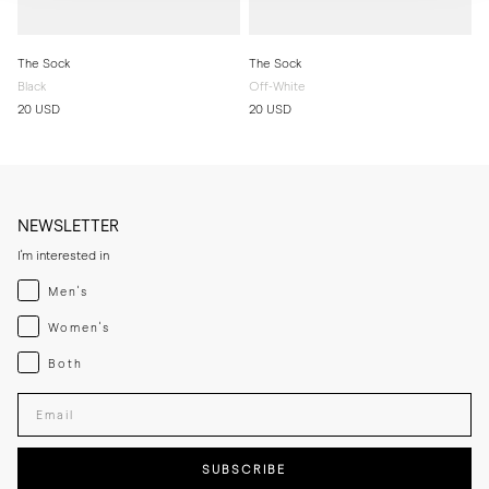
The Sock
The Sock
Black
Off-White
20 USD
20 USD
NEWSLETTER
I'm interested in
Menswear
Men's
Womenswear
Women's
Both
Both
Enter your email adress
SUBSCRIBE