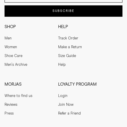
SUBSCRIBE
SHOP
HELP
Men
Track Order
Women
Make a Return
Shoe Care
Size Guide
Men's Archive
Help
MORJAS
LOYALTY PROGRAM
Where to find us
Login
Reviews
Join Now
Press
Refer a Friend