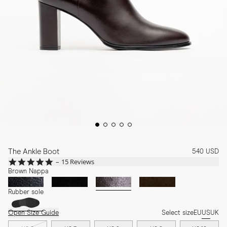
The Ankle Boot
540 USD
4.9
15 Reviews
star
Brown Nappa
rating
Rubber sole
Open Size Guide
Select size
EU
US
UK