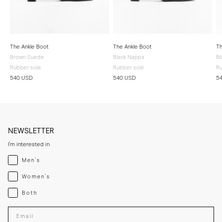
The Ankle Boot
The Ankle Boot
Th
Brown Suede
Black Nappa
Bl
Rubber sole
Rubber sole
Ru
540 USD
540 USD
5
NEWSLETTER
I'm interested in
Menswear
Men's
Womenswear
Women's
Both
Both
Enter your email adress