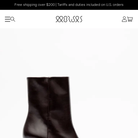
Free shipping over $200 | Tariffs and duties included on U.S. orders