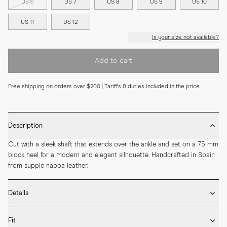
US 6
US 7
US 8
US 9
US 10
US 11
US 12
Is your size not available?
Add to cart
Free shipping on orders over $200 | Tariffs & duties included in the price
Description
Cut with a sleek shaft that extends over the ankle and set on a 75 mm 
block heel for a modern and elegant silhouette. Handcrafted in Spain 
from supple nappa leather.
Details
* Crafted by hand in Spain

Fit
* 75mm heel height
