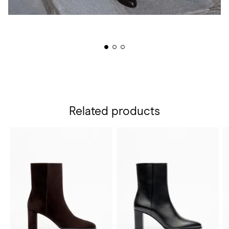
Related products