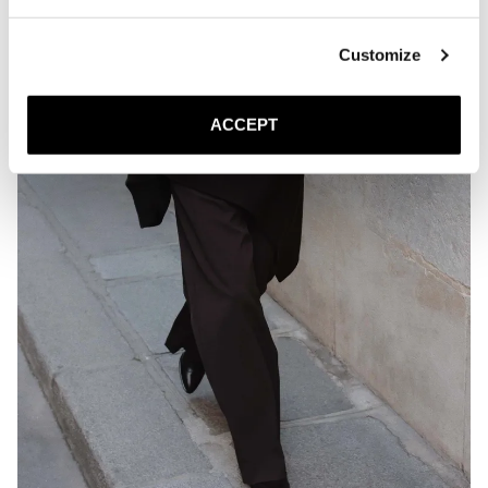
Customize
ACCEPT