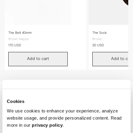
The Belt 40mm
The Sock
Brown Nappa
Brown
170 USD
20 USD
Add to cart
Add to cart
Cookies
We use cookies to enhance your experience, analyze
website usage, and provide personalized content. Read
more in our
privacy policy
.