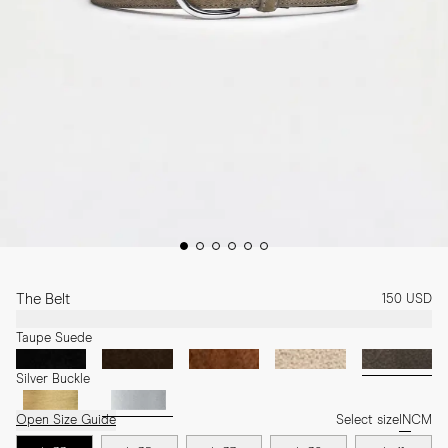
The Belt
150 USD
Taupe Suede
Silver Buckle
Open Size Guide
Select size
IN
CM