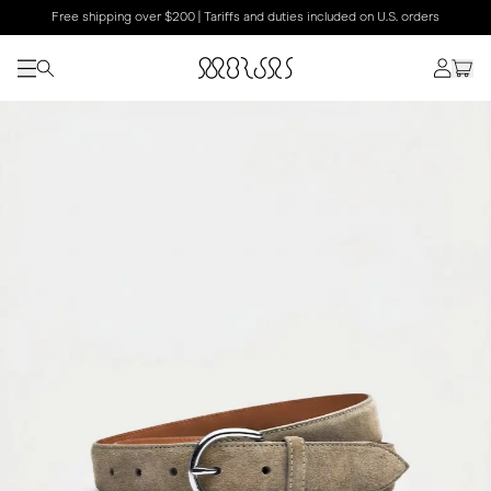
Free shipping over $200 | Tariffs and duties included on U.S. orders