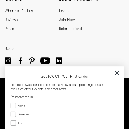
Where to find us
Login
Reviews
Join Now
Press
Refer a Friend
Social
Get 10% Off Your First Order
Join our newsletter to be first in the know about upcoming releases,
exclusive offers, events, and other news.
I'm interested in
Menswear
Men's
Women's
Women's
Both
Both