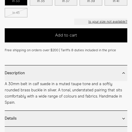
In 33
In 35
In 37
In 39
In 41
In 45
Is your size not available?
Add to cart
Free shipping on orders over $200 | Tariffs & duties included in the price
Description
A 30mm belt in calf suede in a muted taupe tone and a softly 
rounded brass buckle in silver. A tonal, understated pairing that sits 
comfortably with a wide range of colours and fabrics. Handmade in 
Spain.
Details
* 30mm width
