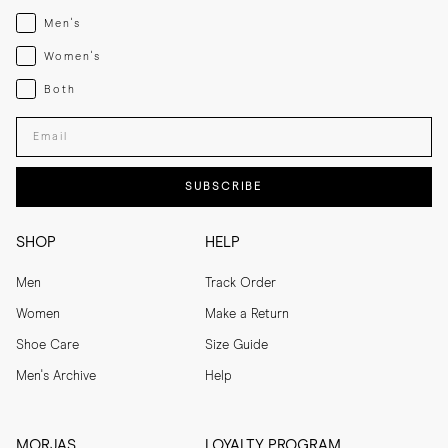
Menswear
Men's
Womenswear
Women's
Both
Both
Enter your email adress
SUBSCRIBE
SHOP
HELP
Men
Track Order
Women
Make a Return
Shoe Care
Size Guide
Men's Archive
Help
MORJAS
LOYALTY PROGRAM