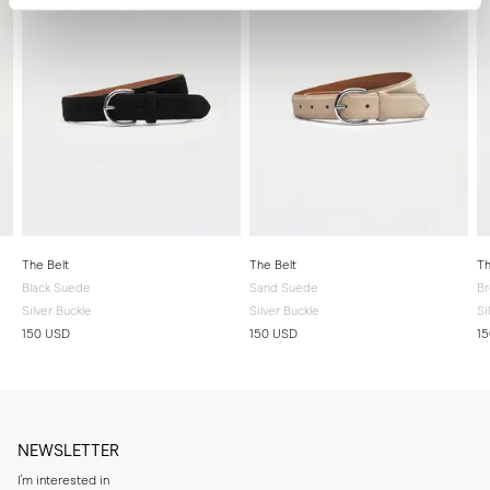
The Belt
The Belt
Th
Black Suede
Sand Suede
B
Silver Buckle
Silver Buckle
Si
150 USD
150 USD
1
NEWSLETTER
I'm interested in