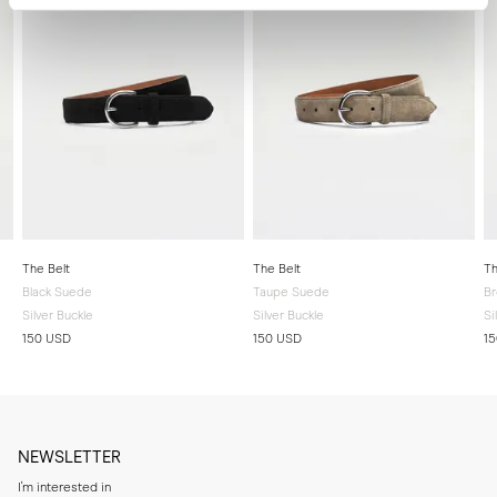
The Belt
The Belt
Th
Black Suede
Taupe Suede
B
Silver Buckle
Silver Buckle
Si
150 USD
150 USD
1
NEWSLETTER
I'm interested in