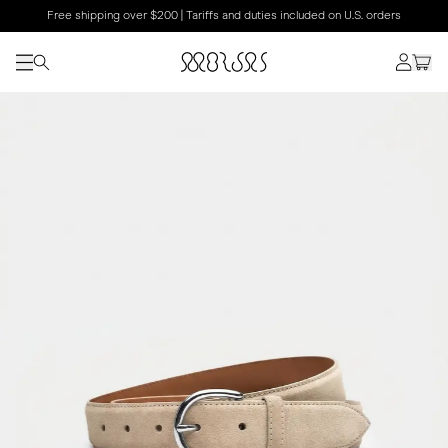
Free shipping over $200 | Tariffs and duties included on U.S. orders