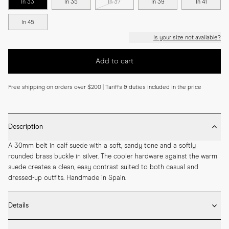
In 33
In 35
In 37
In 39
In 41
In 45
Is your size not available?
Add to cart
Free shipping on orders over $200 | Tariffs & duties included in the price
Description
A 30mm belt in calf suede with a soft, sandy tone and a softly 
rounded brass buckle in silver. The cooler hardware against the warm 
suede creates a clean, easy contrast suited to both casual and 
dressed-up outfits. Handmade in Spain.
Details
* 30mm width
