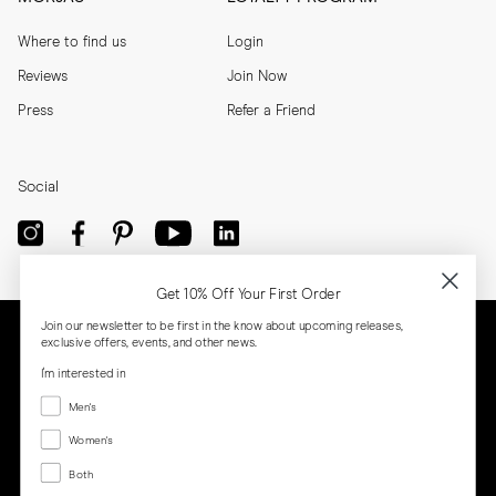
Where to find us
Login
Reviews
Join Now
Press
Refer a Friend
Social
Get 10% Off Your First Order
Join our newsletter to be first in the know about upcoming releases,
exclusive offers, events, and other news.
I'm interested in
Menswear
Men's
Women's
Women's
Both
Both