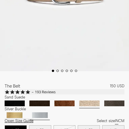
The Belt
150 USD
4.8
193 Reviews
star
Sand Suede
rating
Silver Buckle
Open Size Guide
Select size
IN
CM