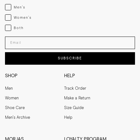
Menswear
Men's
Womenswear
Women's
Both
Both
Enter your email adress
SUBSCRIBE
SHOP
HELP
Men
Track Order
Women
Make a Return
Shoe Care
Size Guide
Men's Archive
Help
MORJAS
LOYALTY PROGRAM