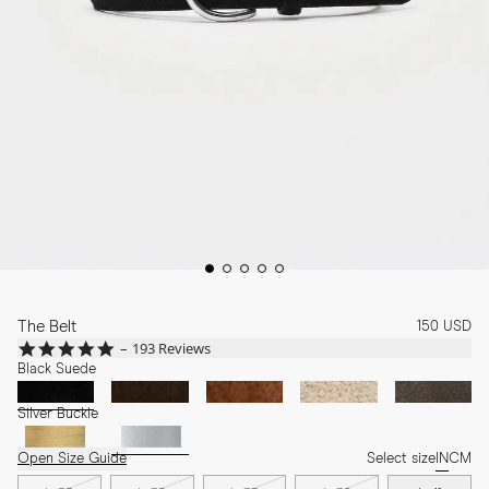
The Belt
150 USD
4.8
193 Reviews
star
Black Suede
rating
Silver Buckle
Open Size Guide
Select size
IN
CM