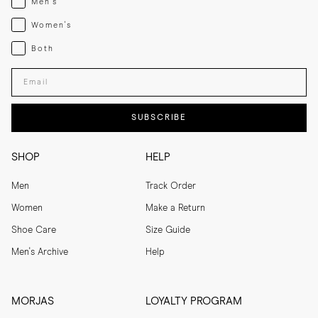
Men's
Womenswear
Women's
Both
Both
Enter your email adress
SUBSCRIBE
SHOP
HELP
Men
Track Order
Women
Make a Return
Shoe Care
Size Guide
Men's Archive
Help
MORJAS
LOYALTY PROGRAM