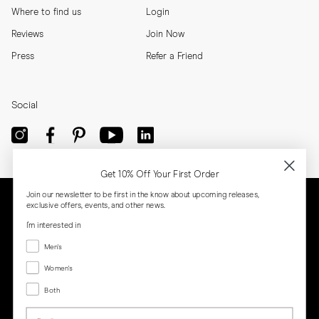
Where to find us
Login
Reviews
Join Now
Press
Refer a Friend
Social
Get 10% Off Your First Order
Join our newsletter to be first in the know about upcoming releases,
exclusive offers, events, and other news.
I'm interested in
Menswear
Men's
Women's
Women's
Both
Both
Email
Privacy
Terms
Cookies
Press