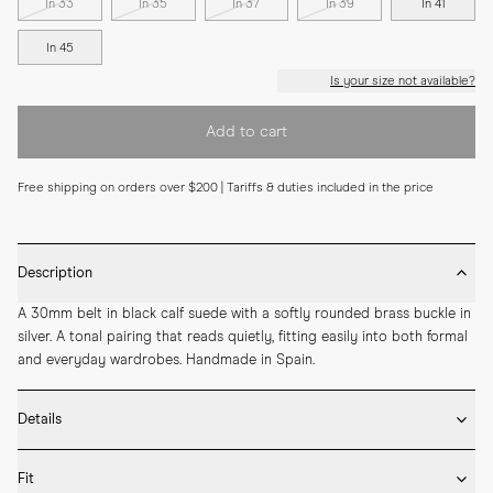
In 33
In 35
In 37
In 39
In 41
In 45
Is your size not available?
Add to cart
Free shipping on orders over $200 | Tariffs & duties included in the price
Description
A 30mm belt in black calf suede with a softly rounded brass buckle in 
silver. A tonal pairing that reads quietly, fitting easily into both formal 
and everyday wardrobes. Handmade in Spain.
Details
* 30mm width

Fit
* Calf suede
