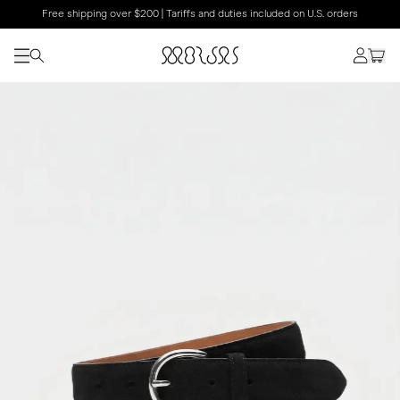
Free shipping over $200 | Tariffs and duties included on U.S. orders