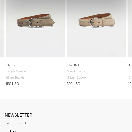
The Belt
The Belt
Th
Taupe Suede
Sand Suede
B
Silver Buckle
Silver Buckle
Si
150 USD
150 USD
1
NEWSLETTER
I'm interested in
Menswear