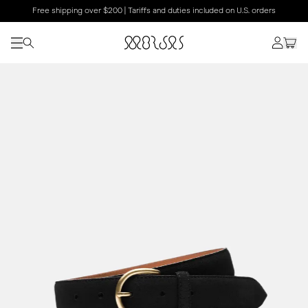
Free shipping over $200 | Tariffs and duties included on U.S. orders