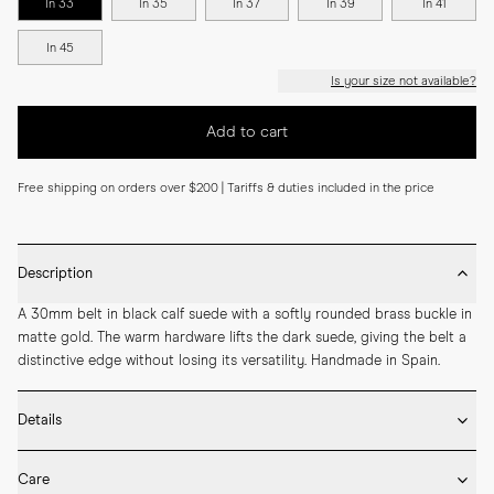
In 33
In 35
In 37
In 39
In 41
In 45
Is your size not available?
Add to cart
Free shipping on orders over $200 | Tariffs & duties included in the price
Description
A 30mm belt in black calf suede with a softly rounded brass buckle in 
matte gold. The warm hardware lifts the dark suede, giving the belt a 
distinctive edge without losing its versatility. Handmade in Spain.
Details
* 30mm width

Care
* Calf suede
