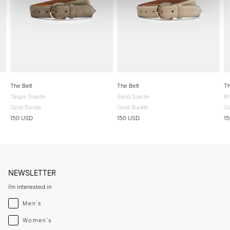
The Belt
The Belt
Th
Taupe Suede
Sand Suede
B
Gold Buckle
Gold Buckle
Go
150 USD
150 USD
1
NEWSLETTER
I'm interested in
Menswear
Men's
Womenswear
Women's