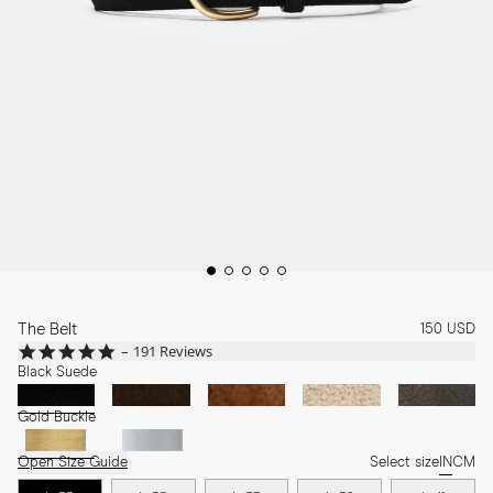
The Belt
150 USD
4.8
191 Reviews
star
Black Suede
rating
Gold Buckle
Open Size Guide
Select size
IN
CM