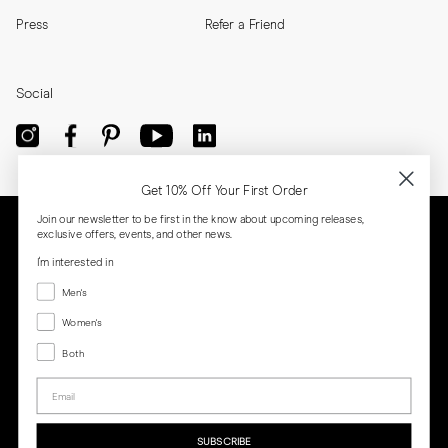
Press
Refer a Friend
Social
Get 10% Off Your First Order
Join our newsletter to be first in the know about upcoming releases,
exclusive offers, events, and other news.
I'm interested in
Menswear
Men's
Women's
Women's
Both
Both
Email
Privacy
Terms
Cookies
Press
SUBSCRIBE