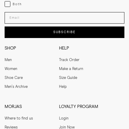
Both
Both
Enter your email adress
SUBSCRIBE
SHOP
HELP
Men
Track Order
Women
Make a Return
Shoe Care
Size Guide
Men's Archive
Help
MORJAS
LOYALTY PROGRAM
Where to find us
Login
Reviews
Join Now