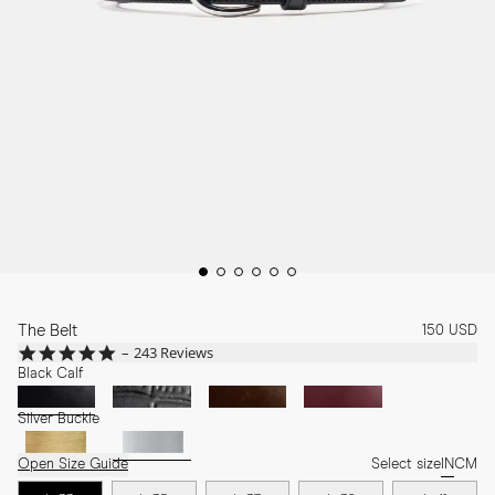
The Belt
150 USD
4.8
243 Reviews
star
Black Calf
rating
Silver Buckle
Open Size Guide
Select size
IN
CM