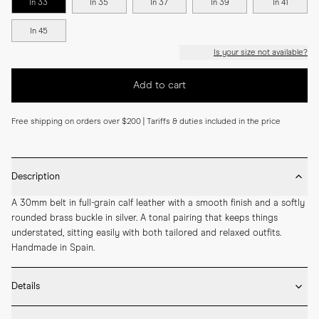
In 33
In 35
In 37
In 39
In 41
In 45
Is your size not available?
Add to cart
Free shipping on orders over $200 | Tariffs & duties included in the price
Description
A 30mm belt in full-grain calf leather with a smooth finish and a softly 
rounded brass buckle in silver. A tonal pairing that keeps things 
understated, sitting easily with both tailored and relaxed outfits. 
Handmade in Spain.
Details
* 30mm width
