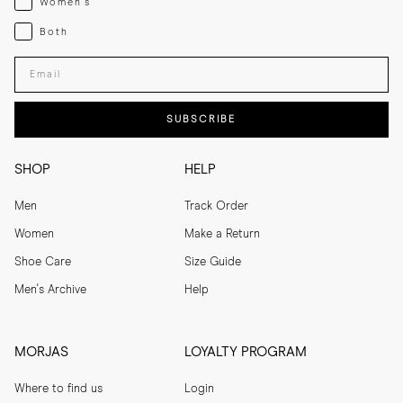
Women's
Both
Both
Enter your email adress
SUBSCRIBE
SHOP
HELP
Men
Track Order
Women
Make a Return
Shoe Care
Size Guide
Men's Archive
Help
MORJAS
LOYALTY PROGRAM
Where to find us
Login