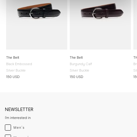
The Belt
The Belt
Th
Black Embossed
Burgundy Calf
Br
Silver Buckle
Silver Buckle
Si
150 USD
150 USD
1
NEWSLETTER
I'm interested in
Menswear
Men's
Womenswear