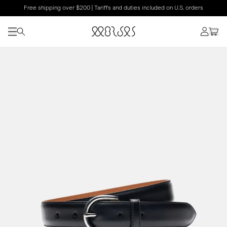
Free shipping over $200 | Tariffs and duties included on U.S. orders