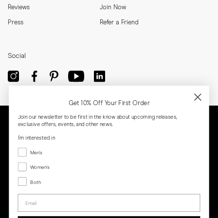
Reviews
Join Now
Press
Refer a Friend
Social
Get 10% Off Your First Order
Join our newsletter to be first in the know about upcoming releases,
exclusive offers, events, and other news.
I'm interested in
Menswear
Men's
Women's
Women's
Both
Both
Email
Privacy
Terms
Cookies
Press