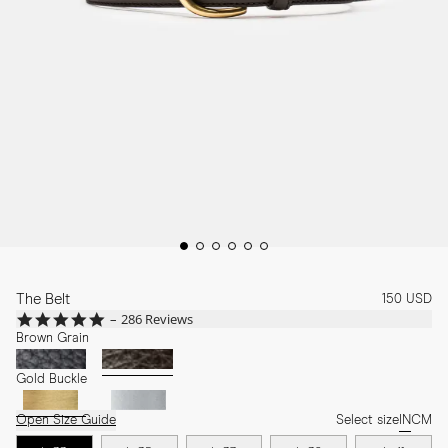
The Belt
150 USD
4.8
286 Reviews
star
Brown Grain
rating
Gold Buckle
Open Size Guide
Select size
IN
CM