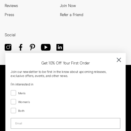
Reviews
Join Now
Press
Refer a Friend
Social
Get 10% Off Your First Order
Join our newsletter to be first in the know about upcoming releases,
exclusive offers, events, and other news.
I'm interested in
Menswear
Men's
Women's
Women's
Both
Both
Email
Privacy
Terms
Cookies
Press