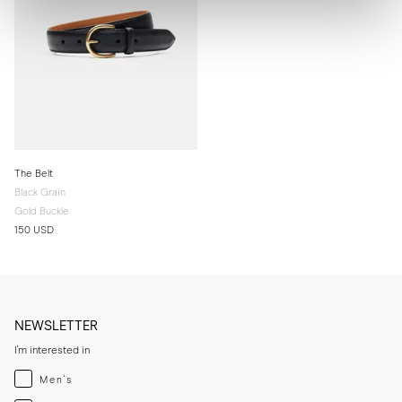
The Belt
Black Grain
Gold Buckle
150 USD
NEWSLETTER
I'm interested in
Menswear
Men's