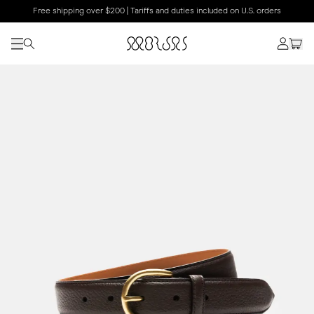
Free shipping over $200 | Tariffs and duties included on U.S. orders