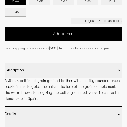
In 33
In 35
In 37
In 39
In 41
In 45
Is your size not available?
Add to cart
Free shipping on orders over $200 | Tariffs & duties included in the price
Description
A 30mm belt in full-grain grained leather with a softly rounded brass 
buckle in matte gold. The natural texture of the grain complements 
the warm brown tone, giving the belt a grounded, versatile character. 
Handmade in Spain.
Details
* 30mm width
