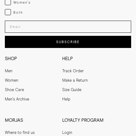
Womenswear
Women's
Both
Both
Enter your email adress
SUBSCRIBE
SHOP
HELP
Men
Track Order
Women
Make a Return
Shoe Care
Size Guide
Men's Archive
Help
MORJAS
LOYALTY PROGRAM
Where to find us
Login