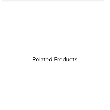
Related Products