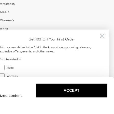
nterested in
swear
Men's
enswear
Women's
h
Both
er your email adress
Get 10% Off Your First Order
Join our newsletter to be first in the know about upcoming releases,
exclusive offers, events, and other news.
SUBSCRIBE
I'm interested in
Menswear
al
Men's
Women's
Women's
Both
Both
ACCEPT
Email
ized content.
SUBSCRIBE
Privacy
Terms
Cookies
Press