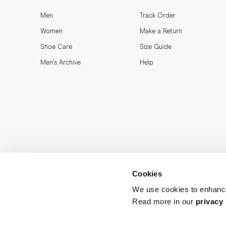
Men
Track Order
Women
Make a Return
Shoe Care
Size Guide
Men's Archive
Help
Cookies
We use cookies to enhance
Read more in our
privacy 
MORJAS & CO AB. All rights reserved.