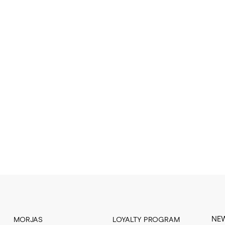
NE
MORJAS
LOYALTY PROGRAM