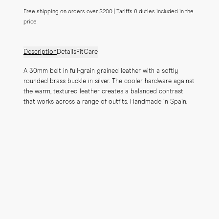
Free shipping on orders over $200 | Tariffs & duties included in the
price
Description
Details
Fit
Care
A 30mm belt in full-grain grained leather with a softly 
rounded brass buckle in silver. The cooler hardware against 
the warm, textured leather creates a balanced contrast 
that works across a range of outfits. Handmade in Spain.