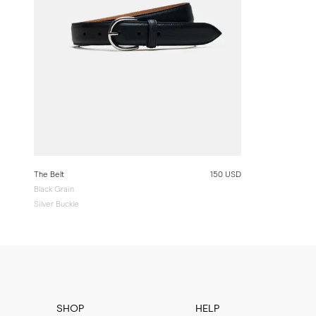
The Belt
150 USD
Black Grain
Silver Buckle
SHOP
HELP