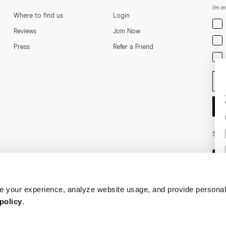
I'm i
Where to find us
Login
Men
Reviews
Join Now
Wom
Press
Refer a Friend
Bot
Ent
Soci
 your experience, analyze website usage, and provide personal
policy
.