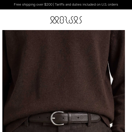
Free shipping over $200 | Tariffs and duties included on U.S. orders