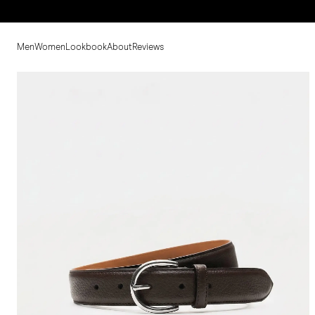
Men
Women
Lookbook
About
Reviews