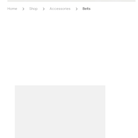
Home
Shop
Accessories
Belts