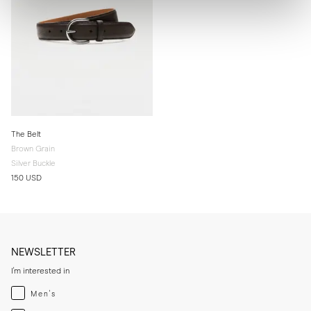
The Belt
Brown Grain
Silver Buckle
150 USD
NEWSLETTER
I'm interested in
Menswear
Men's