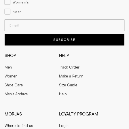
Womenswear
Women's
Both
Both
Enter your email adress
SUBSCRIBE
SHOP
HELP
Men
Track Order
Women
Make a Return
Shoe Care
Size Guide
Men's Archive
Help
MORJAS
LOYALTY PROGRAM
Where to find us
Login