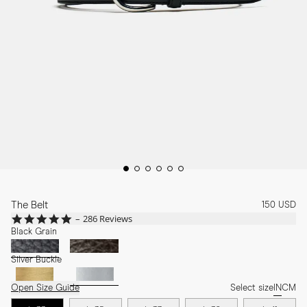
The Belt
150 USD
4.8
286 Reviews
star
Black Grain
rating
Silver Buckle
Open Size Guide
Select size
IN
CM