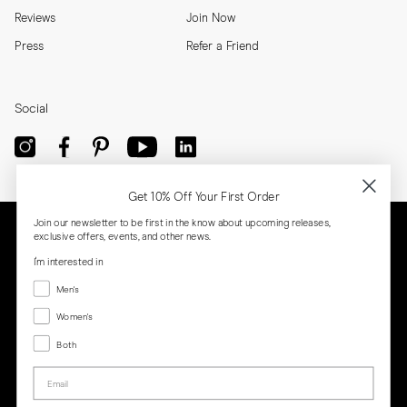
Reviews
Join Now
Press
Refer a Friend
Social
Get 10% Off Your First Order
Join our newsletter to be first in the know about upcoming releases,
exclusive offers, events, and other news.
I'm interested in
Menswear
Men's
Women's
Women's
Both
Both
Email
Privacy
Terms
Cookies
Press