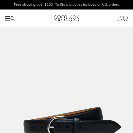
Free shipping over $200 | Tariffs and duties included on U.S. orders