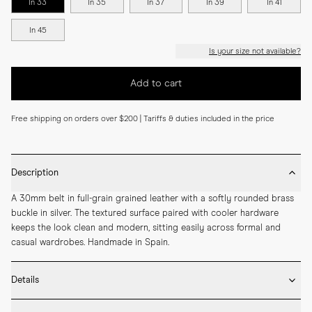
In 33
In 35
In 37
In 39
In 41
In 45
Is your size not available?
Add to cart
Free shipping on orders over $200 | Tariffs & duties included in the price
Description
A 30mm belt in full-grain grained leather with a softly rounded brass 
buckle in silver. The textured surface paired with cooler hardware 
keeps the look clean and modern, sitting easily across formal and 
casual wardrobes. Handmade in Spain.
Details
* 30mm width
