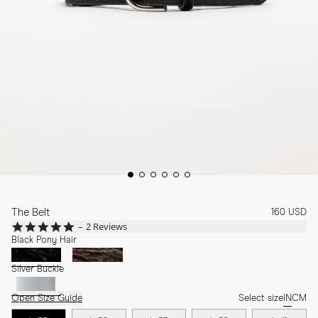
The Belt
160 USD
5.0
2 Reviews
star
Black Pony Hair
rating
Silver Buckle
Open Size Guide
Select size
IN
CM