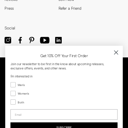
Press
Refer a Friend
Social
Get 10% Off Your First Order
Join our newsletter to be first in the know about upcoming releases,
exclusive offers, events, and other news.
I'm interested in
Menswear
Men's
Women's
Women's
Both
Both
Email
Privacy
Terms
Cookies
Press
SUBSCRIBE