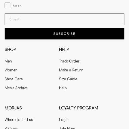
Both
Both
Enter your email adress
SUBSCRIBE
SHOP
HELP
Men
Track Order
Women
Make a Return
Shoe Care
Size Guide
Men's Archive
Help
MORJAS
LOYALTY PROGRAM
Where to find us
Login
Reviews
Join Now