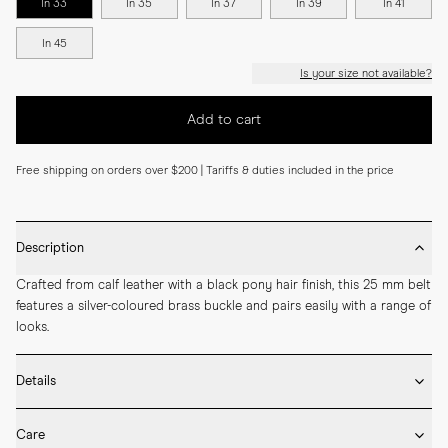
In 33
In 35
In 37
In 39
In 41
In 45
Is your size not available?
Add to cart
Free shipping on orders over $200 | Tariffs & duties included in the price
Description
Crafted from calf leather with a black pony hair finish, this 25 mm belt 
features a silver-coloured brass buckle and pairs easily with a range of 
looks.
Details
* 25 mm width

Care
* Made by hand in Spain
