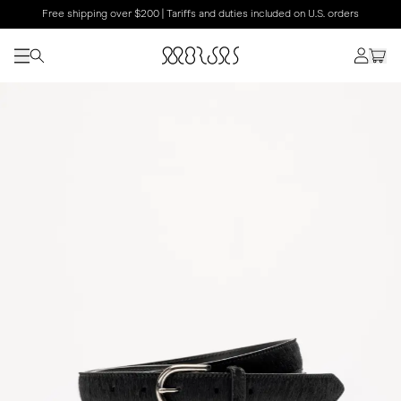
Free shipping over $200 | Tariffs and duties included on U.S. orders