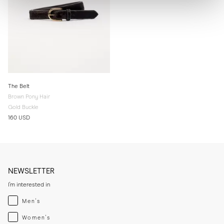
The Belt
Brown Pony Hair
Gold Buckle
160 USD
NEWSLETTER
I'm interested in
Menswear
Men's
Womenswear
Women's