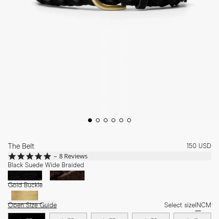
The Belt
150 USD
4.9
8 Reviews
star
Black Suede Wide Braided
rating
Gold Buckle
Open Size Guide
Select size
IN
CM