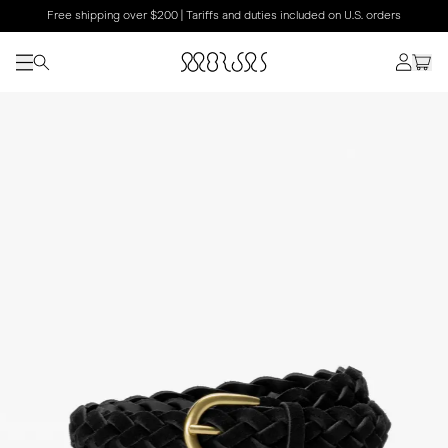
Free shipping over $200 | Tariffs and duties included on U.S. orders