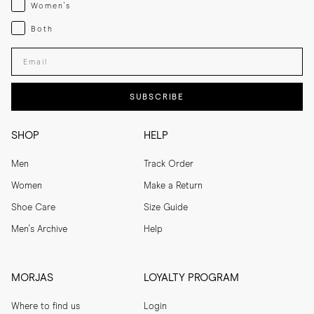
Womenswear
Women's
Both
Both
Enter your email adress
SUBSCRIBE
SHOP
HELP
Men
Track Order
Women
Make a Return
Shoe Care
Size Guide
Men's Archive
Help
MORJAS
LOYALTY PROGRAM
Where to find us
Login