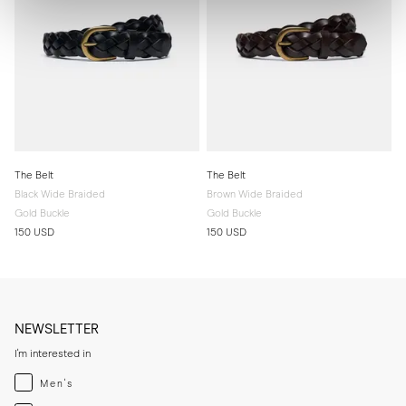
The Belt
The Belt
Black Wide Braided
Brown Wide Braided
Gold Buckle
Gold Buckle
150 USD
150 USD
NEWSLETTER
I'm interested in
Menswear
Men's