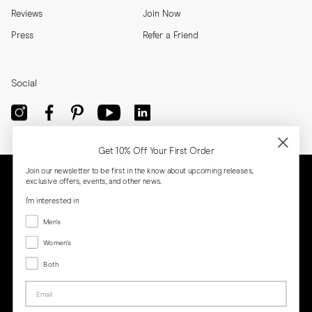
Reviews
Join Now
Press
Refer a Friend
Social
Get 10% Off Your First Order
Join our newsletter to be first in the know about upcoming releases,
exclusive offers, events, and other news.
I'm interested in
Menswear
Men's
Women's
Women's
Both
Both
Email
Privacy
Terms
Cookies
Press