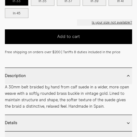
In 33
In 35
In 37
In 39
In 41
In 45
Is your size not available?
Add to cart
Free shipping on orders over $200 | Tariffs & duties included in the price
Description
A 30mm belt braided by hand from calf suede in a wider, more open 
weave with a softly rounded brass buckle in vintage gold. Lined to 
maintain structure and shape, the softer texture of the suede gives 
the braid a distinctive, relaxed feel. Handmade in Spain.
Details
* 30mm width
