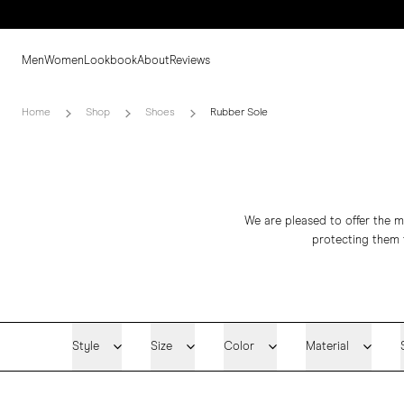
Men
Women
Lookbook
About
Reviews
Home
Shop
Shoes
Rubber Sole
We are pleased to offer the ma
protecting them 
Style
Size
Color
Material