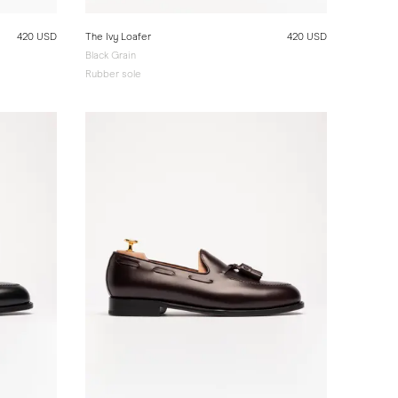
420 USD
The Ivy Loafer
420 USD
Black Grain
Rubber sole