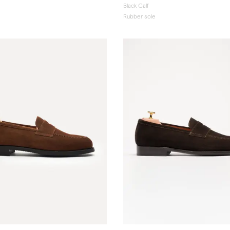
Black Calf
Rubber sole