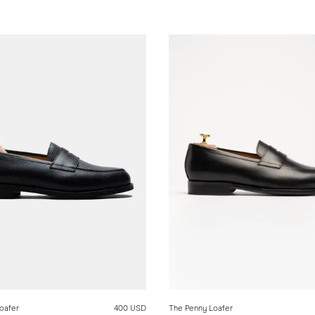
oafer
400 USD
The Penny Loafer