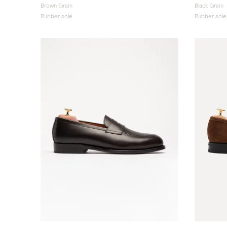
Brown Grain
Black Grain
Rubber sole
Rubber sole