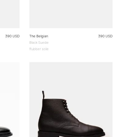
390 USD
The Belgian
390 USD
Black Suede
Rubber sole