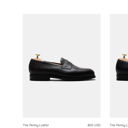
The Penny Loafer
400 USD
The Penny L