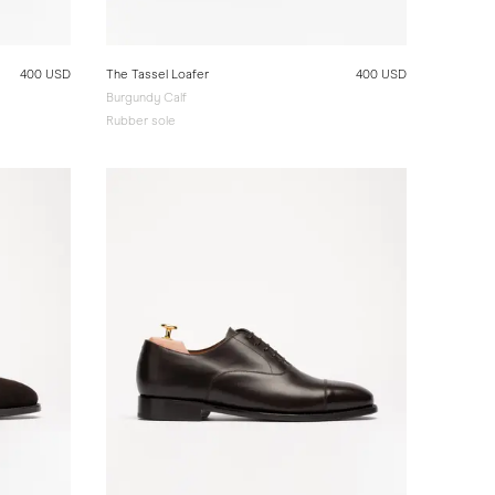
400 USD
The Tassel Loafer
400 USD
Burgundy Calf
Rubber sole