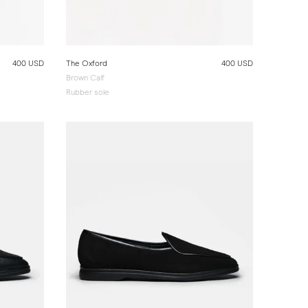
400 USD
The Oxford
400 USD
Brown Calf
Rubber sole