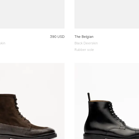
390 USD
The Belgian
kin
Black Deerskin
Rubber sole