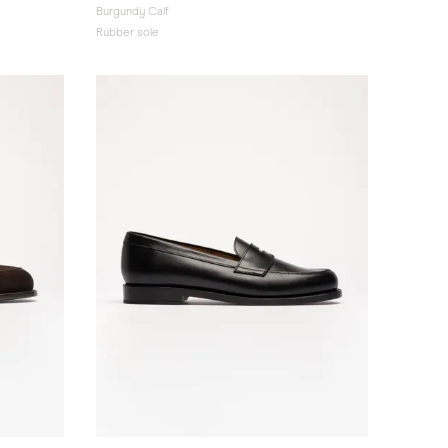
Burgundy Calf
Rubber sole