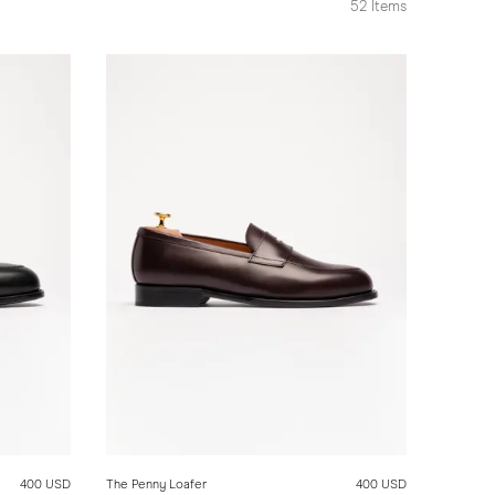
52
Items
400 USD
The Penny Loafer
400 USD