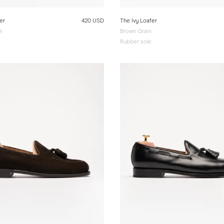
er
420 USD
The Ivy Loafer
e
Brown Grain
Rubber sole