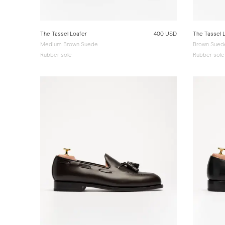
The Tassel Loafer
400 USD
The Tassel 
Medium Brown Suede
Brown Sued
Rubber sole
Rubber sole