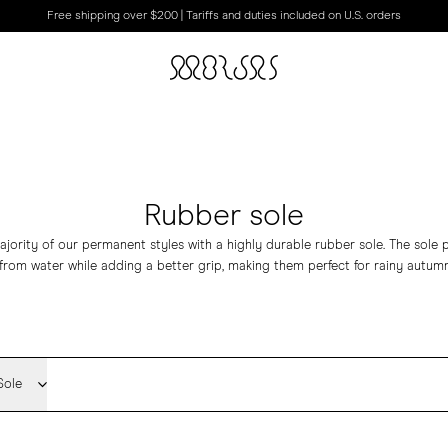
Free shipping over $200 | Tariffs and duties included on U.S. orders
Rubber sole
jority of our permanent styles with a highly durable rubber sole. The sole p
from water while adding a better grip, making them perfect for rainy autumn
Sole