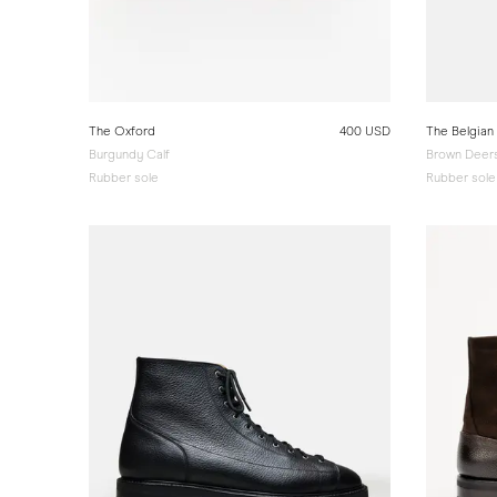
The Oxford
400 USD
The Belgian
Burgundy Calf
Brown Deers
Rubber sole
Rubber sole