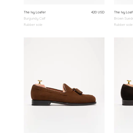
The Ivy Loafer
420 USD
The Ivy Loaf
Burgundy Calf
Brown Sued
Rubber sole
Rubber sole