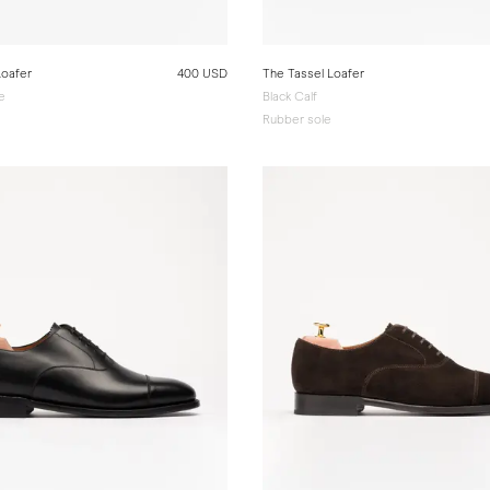
Loafer
400 USD
The Tassel Loafer
e
Black Calf
Rubber sole