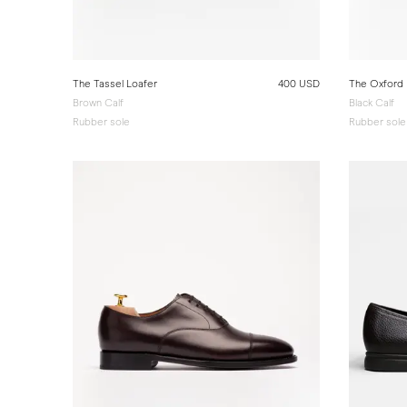
The Tassel Loafer
400 USD
The Oxford
Brown Calf
Black Calf
Rubber sole
Rubber sole