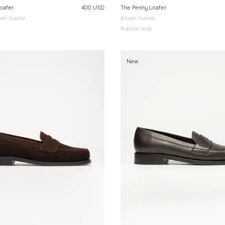
oafer
400 USD
The Penny Loafer
wn Suede
Brown Suede
Rubber sole
New