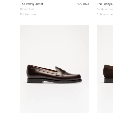
The Penny Loafer
400 USD
The Penny L
Brown Calf
Medium Bro
Rubber sole
Rubber sole