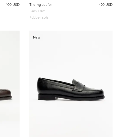
400 USD
The Ivy Loafer
420 USD
Black Calf
Rubber sole
New