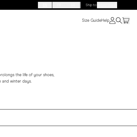
EN
FR
DE
Ship to
:
United States
Size Guide
Help
rolongs the life of your shoes,
 and winter days.