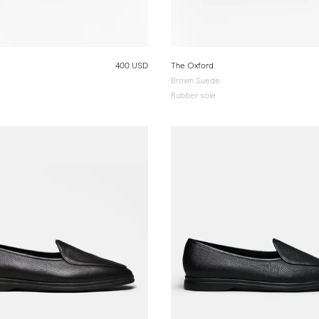
400 USD
The Oxford
Brown Suede
Rubber sole