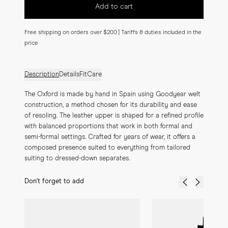
Add to cart
Free shipping on orders over $200 | Tariffs & duties included in the
price
Description
Details
Fit
Care
The Oxford is made by hand in Spain using Goodyear welt 
construction, a method chosen for its durability and ease 
of resoling. The leather upper is shaped for a refined profile 
with balanced proportions that work in both formal and 
semi-formal settings. Crafted for years of wear, it offers a 
composed presence suited to everything from tailored 
suiting to dressed-down separates.
Don't forget to add