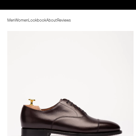
Men
Women
Lookbook
About
Reviews