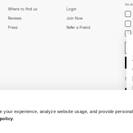
I'm i
Where to find us
Login
Men
Reviews
Join Now
Wom
Press
Refer a Friend
Bot
Ent
Soci
 your experience, analyze website usage, and provide personal
policy
.