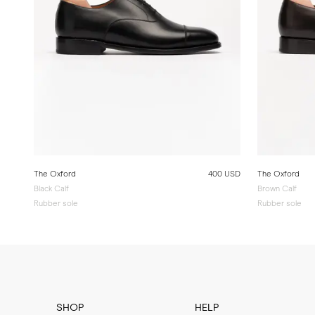
The Oxford
400 USD
The Oxford
Black Calf
Brown Calf
Rubber sole
Rubber sole
SHOP
HELP