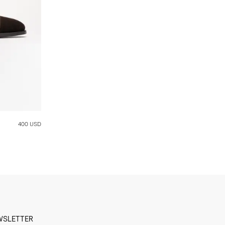
400 USD
WSLETTER