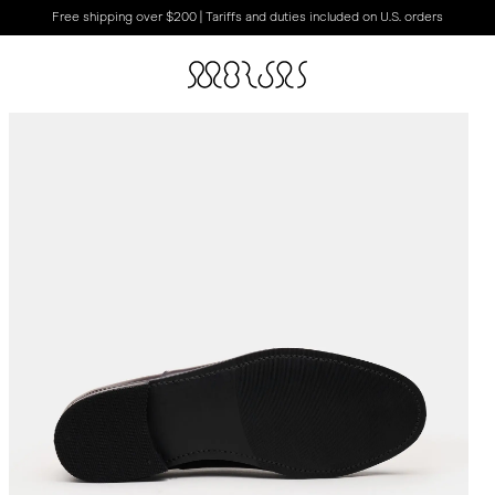
Free shipping over $200 | Tariffs and duties included on U.S. orders