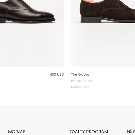
400 USD
The Oxford
Brown Suede
Rubber sole
NE
MORJAS
LOYALTY PROGRAM