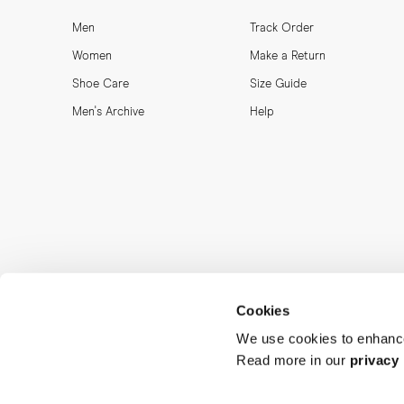
Men
Track Order
Women
Make a Return
Shoe Care
Size Guide
Men's Archive
Help
Cookies
We use cookies to enhance
Read more in our
privacy 
MORJAS & CO AB. All rights reserved.