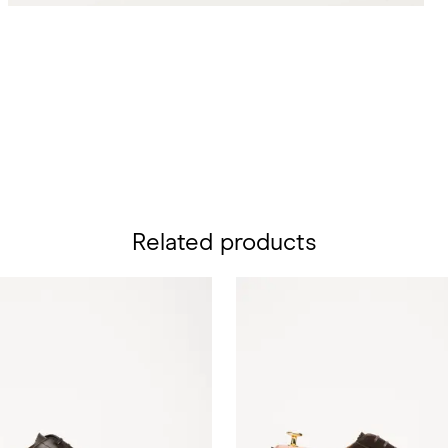
Related products