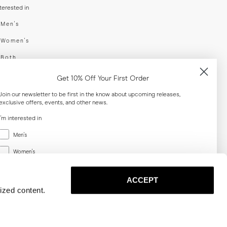
nterested in
swear
Men's
enswear
Women's
h
Both
er your email adress
Get 10% Off Your First Order
Join our newsletter to be first in the know about upcoming releases,
exclusive offers, events, and other news.
SUBSCRIBE
I'm interested in
Menswear
al
Men's
Women's
Women's
Both
Both
ACCEPT
Email
ized content.
SUBSCRIBE
Privacy
Terms
Cookies
Press