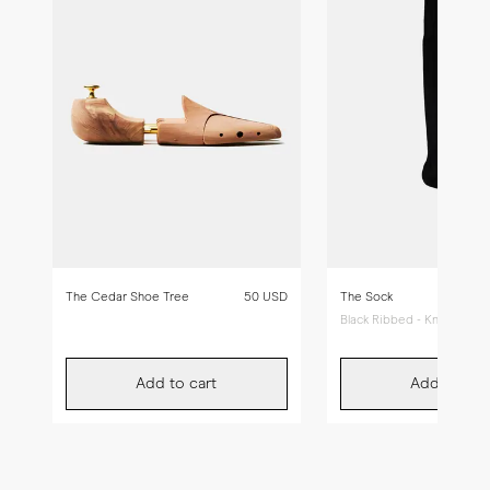
The Cedar Shoe Tree
50 USD
The Sock
Black Ribbed - Knee High
Add to cart
Add to car