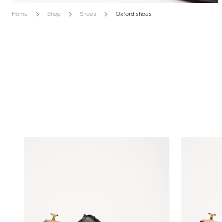
Home
Shop
Shoes
Oxford shoes