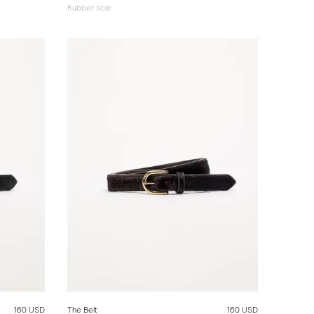
Rubber sole
160 USD
The Belt
160 USD