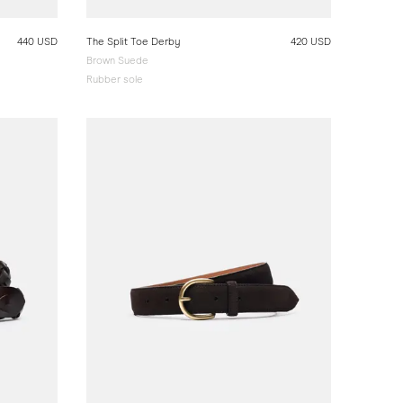
440 USD
The Split Toe Derby
420 USD
Brown Suede
Rubber sole