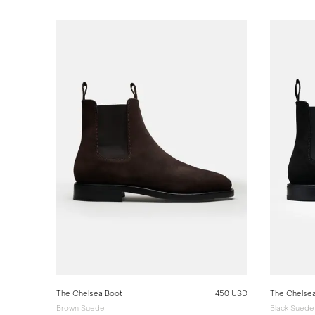
The Chelsea Boot
450 USD
The Chelse
Brown Suede
Black Suede