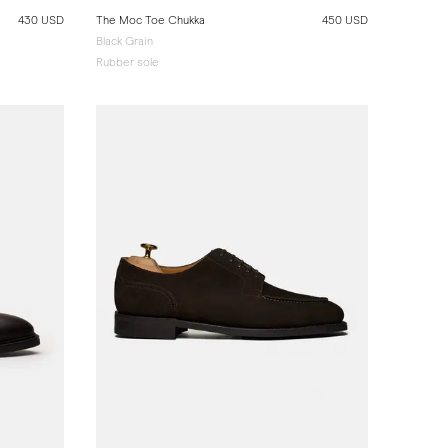
430 USD
The Moc Toe Chukka
450 USD
Black Grain
Rubber sole