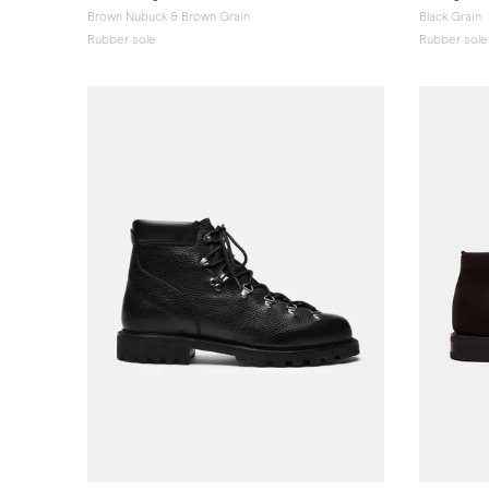
Brown Nubuck & Brown Grain
Black Grain
Rubber sole
Rubber sole