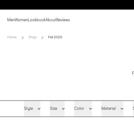
Men
Women
Lookbook
About
Reviews
Home
Shop
Fall 2025
F
Style
Size
Color
Material