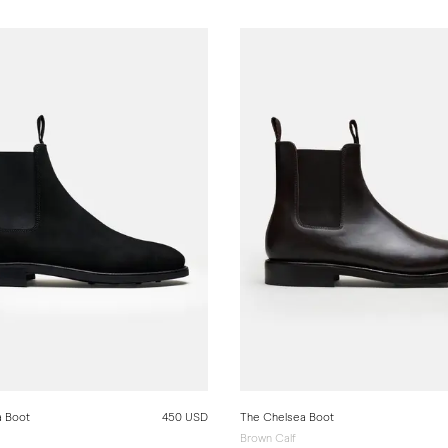
a Boot
450 USD
The Chelsea Boot
Brown Calf