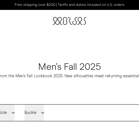
Free shipping over $200 | Tariffs and duties included on U.S. orders
Men's Fall 2025
rom the Men’s Fall Lookbook 2025. New silhouettes meet returning essential
Sole
Buckle