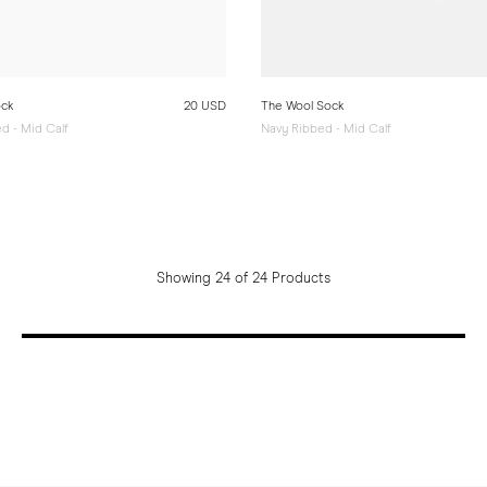
ock
20 USD
The Wool Sock
d - Mid Calf
Navy Ribbed - Mid Calf
Showing 24 of 24 Products