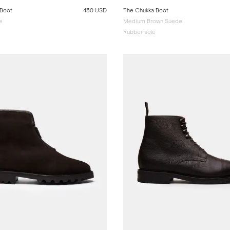
 Boot
430 USD
The Chukka Boot
e
Medium Brown Suede
Rubber sole