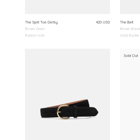
The Split Toe Derby
420 USD
The Belt
Brown Grain
Brown Brai
Rubber sole
Gold Buckle
Sold Out