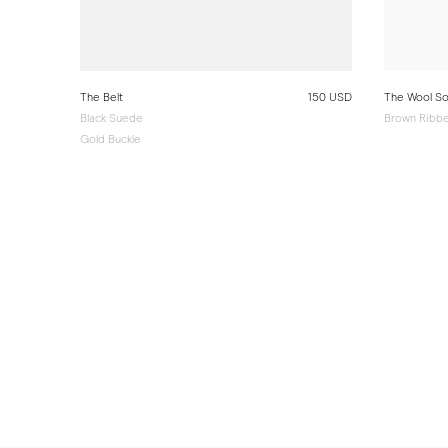
The Belt
150 USD
The Wool S
Black Suede
Brown Ribbe
Gold Buckle