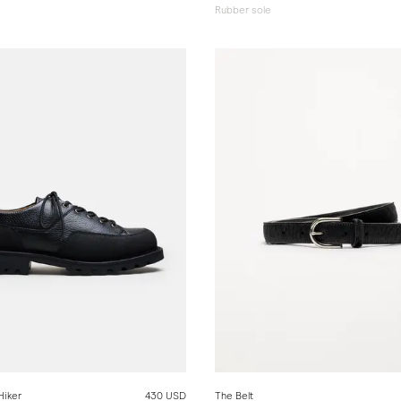
Rubber sole
Hiker
430 USD
The Belt