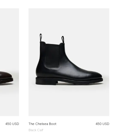
450 USD
The Chelsea Boot
450 USD
Black Calf