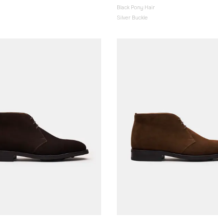
Black Pony Hair
Silver Buckle