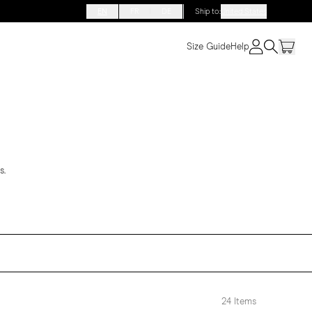
EN
FR
DE
Ship to
:
United States
Size Guide
Help
s.
24
Items