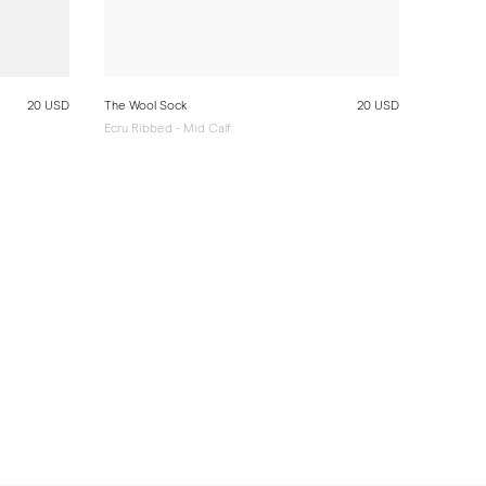
20 USD
The Wool Sock
20 USD
Ecru Ribbed - Mid Calf