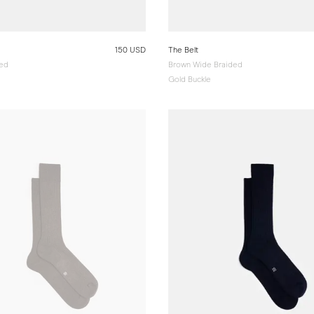
150 USD
The Belt
ded
Brown Wide Braided
Gold Buckle