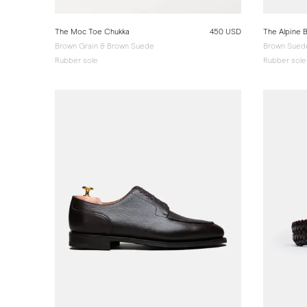
The Moc Toe Chukka
450 USD
The Alpine 
Brown Grain & Brown Suede
Brown Sued
Rubber sole
Rubber sole