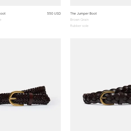
Boot
550 USD
The Jumper Boot
e
Brown Grain
Rubber sole