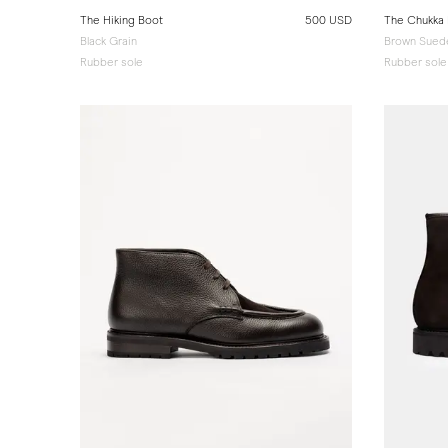
The Hiking Boot
500 USD
The Chukka
Black Grain
Brown Sued
Rubber sole
Rubber sole