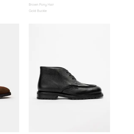
Brown Pony Hair
Gold Buckle