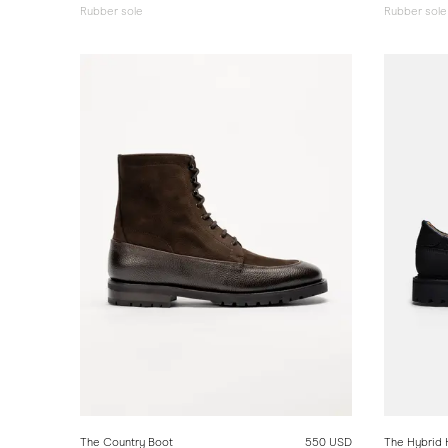
Rubber sole
Rubber sole
The Country Boot
550 USD
The Hybrid 