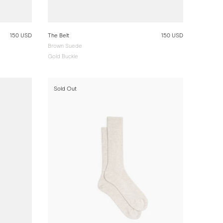
150 USD
The Belt
150 USD
Brown Suede
Gold Buckle
Sold Out