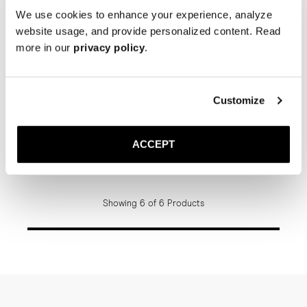
We use cookies to enhance your experience, analyze
website usage, and provide personalized content. Read
more in our
privacy policy
.
Customize
The Belt
The Belt
Brown Braided
Black Suede Wide Braided
ACCEPT
Gold Buckle
Gold Buckle
150 USD
150 USD
Showing 6 of 6 Products