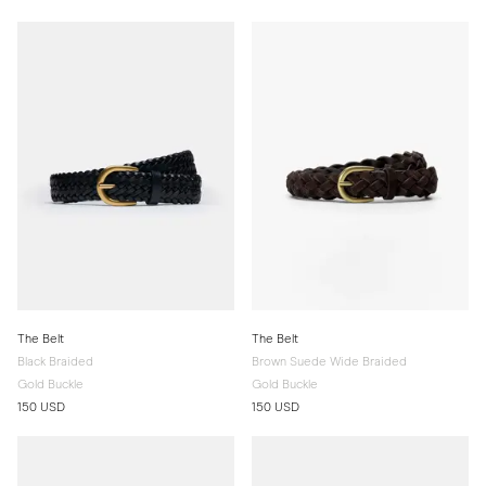
The Belt
The Belt
Black Braided
Brown Suede Wide Braided
Gold Buckle
Gold Buckle
150 USD
150 USD