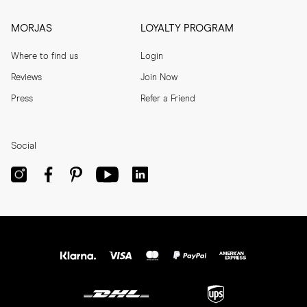
MORJAS
LOYALTY PROGRAM
Where to find us
Login
Reviews
Join Now
Press
Refer a Friend
Social