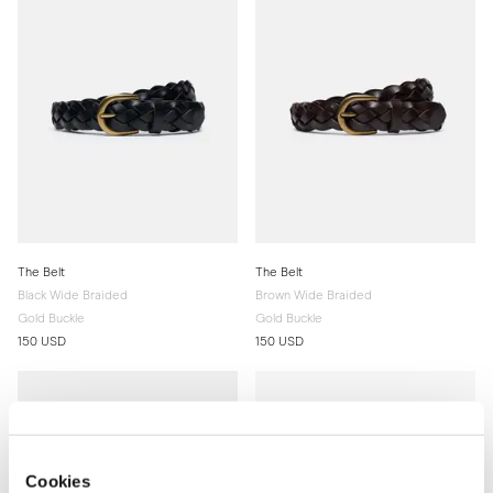
The Belt
The Belt
Black Wide Braided
Brown Wide Braided
Gold Buckle
Gold Buckle
150 USD
150 USD
Cookies