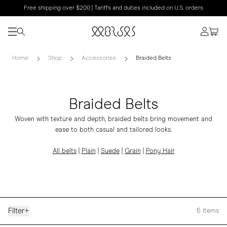
Free shipping over $200 | Tariffs and duties included on U.S. orders
Home
Shop
Accessories
Braided Belts
Braided Belts
Woven with texture and depth, braided belts bring movement and
ease to both casual and tailored looks.
All belts
|
Plain
|
Suede
|
Grain
|
Pony Hair
Filter
+
6
Items