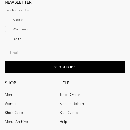
NEWSLETTER
I'm interested in
Menswear
Men's
Womenswear
Women's
Both
Both
Enter your email adress
SUBSCRIBE
SHOP
HELP
Men
Track Order
Women
Make a Return
Shoe Care
Size Guide
Men's Archive
Help