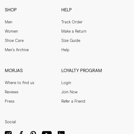
SHOP
HELP
Men
Track Order
Women
Make a Return
Shoe Care
Size Guide
Men's Archive
Help
MORJAS
LOYALTY PROGRAM
Where to find us
Login
Reviews
Join Now
Press
Refer a Friend
Social