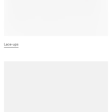
Lace-ups