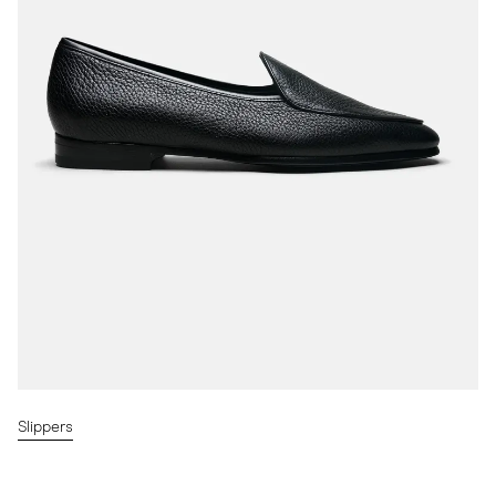
Slippers