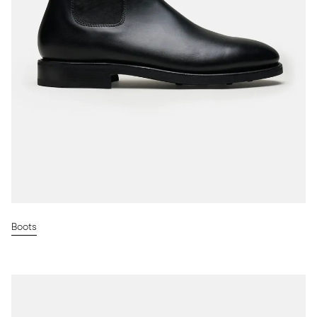
Boots