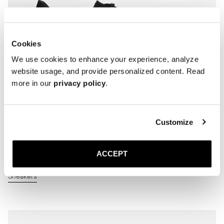
Cookies
We use cookies to enhance your experience, analyze
website usage, and provide personalized content. Read
more in our
privacy policy
.
Customize
ACCEPT
Sneakers