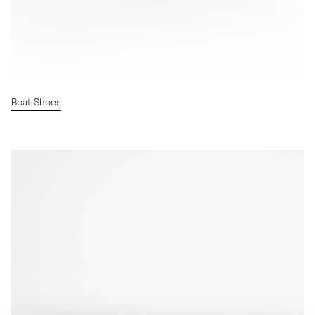
Boat Shoes