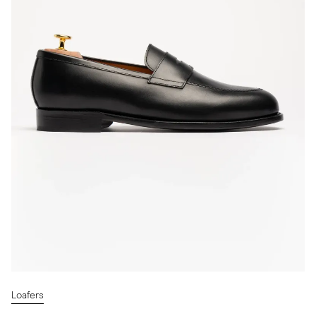
Loafers