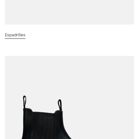
Espadrilles