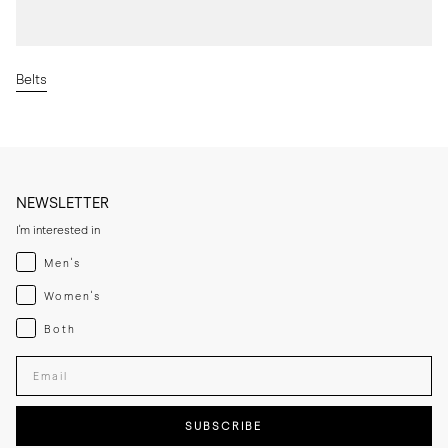
Belts
NEWSLETTER
I'm interested in
Menswear
Men's
Womenswear
Women's
Both
Both
Enter your email adress
SUBSCRIBE