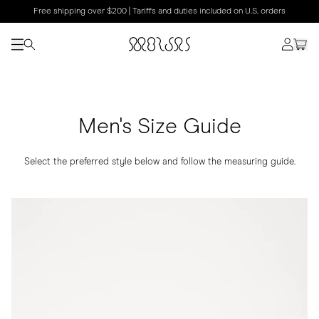
Free shipping over $200 | Tariffs and duties included on U.S. orders
Men's Size Guide
Select the preferred style below and follow the measuring guide.