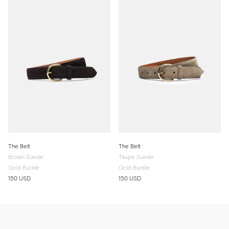
The Belt
The Belt
Brown Suede
Taupe Suede
Gold Buckle
Gold Buckle
150 USD
150 USD