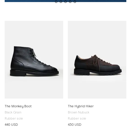
The Monkey Boot
The Hybrid Hiker
Black Grain
Brown Nubuck
Rubber sole
Rubber sole
440 USD
430 USD