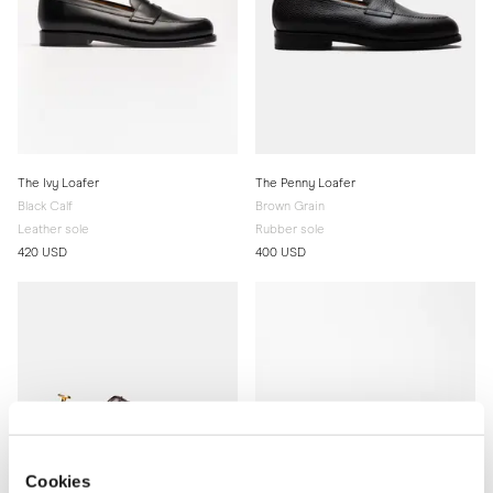
The Ivy Loafer
The Penny Loafer
Black Calf
Brown Grain
Leather sole
Rubber sole
420 USD
400 USD
Cookies