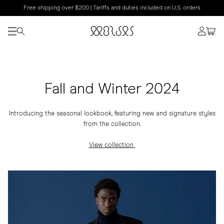
Free shipping over $200 | Tariffs and duties included on U.S. orders
Fall and Winter 2024
Introducing the seasonal lookbook, featuring new and signature styles
from the collection.
View collection