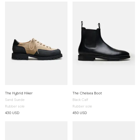
The Hybrid Hiker
The Chelsea Boot
Sand Suede
Black Calf
Rubber sole
Rubber sole
430 USD
450 USD