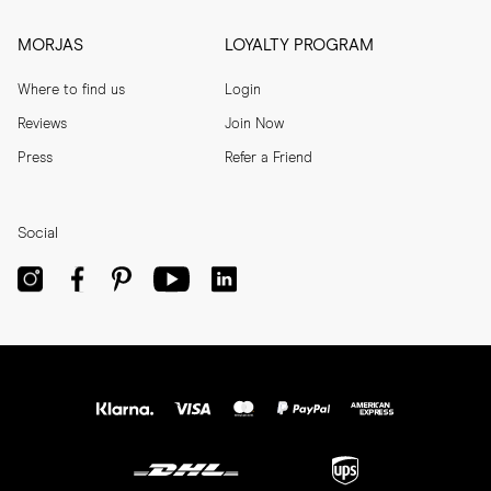
MORJAS
LOYALTY PROGRAM
Where to find us
Login
Reviews
Join Now
Press
Refer a Friend
Social