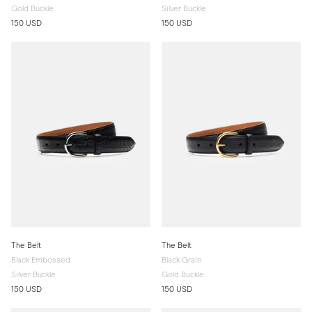
Gold Buckle
Silver Buckle
150 USD
150 USD
The Belt
The Belt
Black Embossed
Black Grain
Silver Buckle
Gold Buckle
150 USD
150 USD