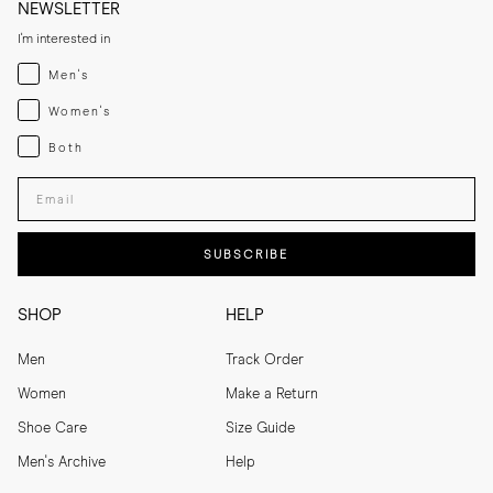
NEWSLETTER
I'm interested in
Menswear
Men's
Womenswear
Women's
Both
Both
Enter your email adress
SUBSCRIBE
SHOP
HELP
Men
Track Order
Women
Make a Return
Shoe Care
Size Guide
Men's Archive
Help