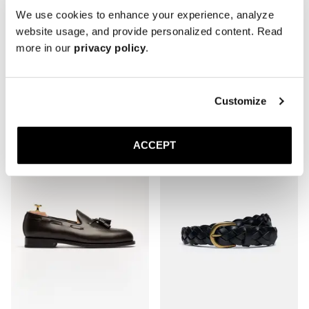
We use cookies to enhance your experience, analyze
website usage, and provide personalized content. Read
more in our
privacy policy
.
The Derby
The Boat Shoe
Burgundy Calf
Black Suede
Rubber sole
350 USD
Customize
420 USD
ACCEPT