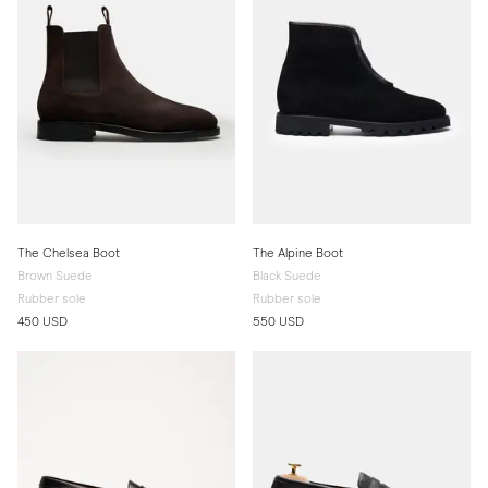
The Chelsea Boot
The Alpine Boot
Brown Suede
Black Suede
Rubber sole
Rubber sole
450 USD
550 USD