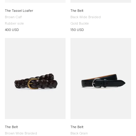
The Tassel Loafer
The Belt
Brown Calf
Black Wide Braided
Rubber sole
Gold Buckle
400 USD
150 USD
The Belt
The Belt
Brown Wide Braided
Black Grain