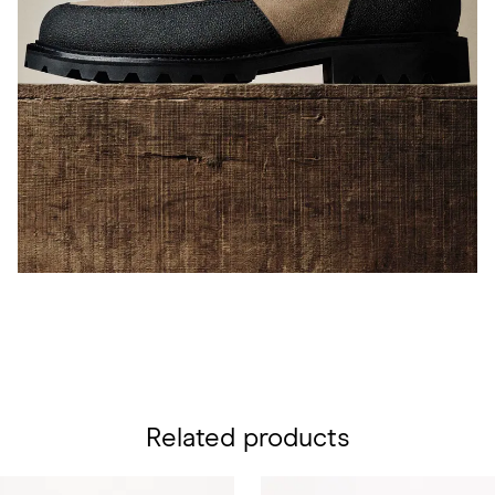
Related products