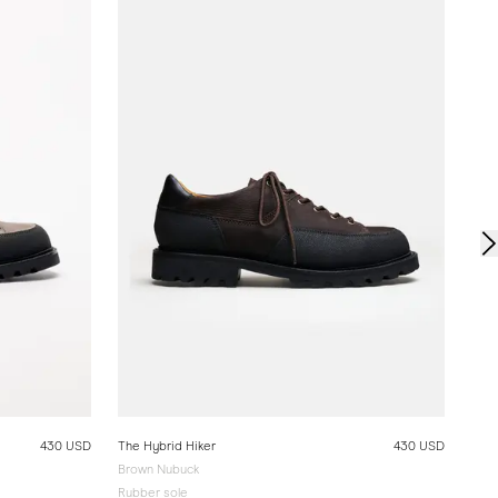
The 
Blac
Rubb
430 USD
The Hybrid Hiker
430 USD
Brown Nubuck
Rubber sole