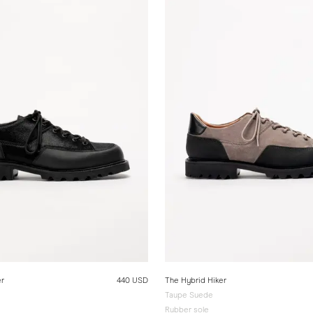
er
440 USD
The Hybrid Hiker
Taupe Suede
Rubber sole