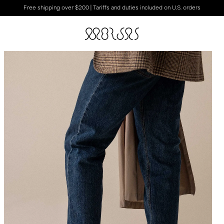
Free shipping over $200 | Tariffs and duties included on U.S. orders