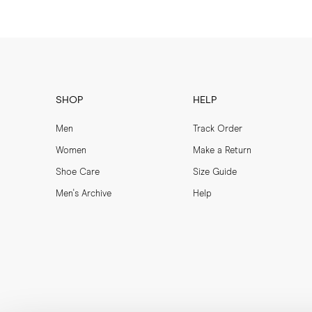
SHOP
HELP
Men
Track Order
Women
Make a Return
Shoe Care
Size Guide
Men's Archive
Help