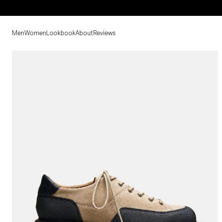
Men
Women
Lookbook
About
Reviews