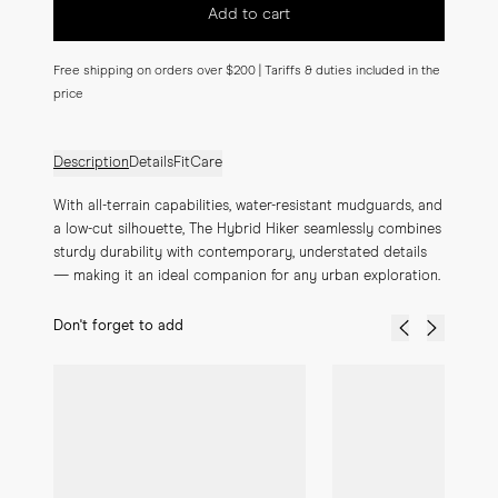
Add to cart
Free shipping on orders over $200 | Tariffs & duties included in the
price
Description
Details
Fit
Care
With all-terrain capabilities, water-resistant mudguards, and 
a low-cut silhouette, The Hybrid Hiker seamlessly combines 
sturdy durability with contemporary, understated details 
— making it an ideal companion for any urban exploration.
Don't forget to add