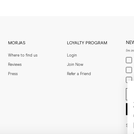
NE
MORJAS
LOYALTY PROGRAM
I'm i
Where to find us
Login
Men
Reviews
Join Now
Wom
Press
Refer a Friend
Bot
Ent
Soci