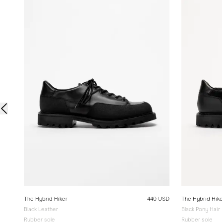
The Hybrid Hiker
440 USD
The Hybrid Hik
Black Leather
Black Pony Hair
Rubber sole
Rubber sole