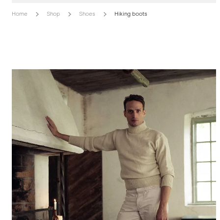
Home
Shop
Shoes
Hiking boots