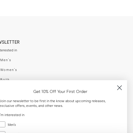
WSLETTER
nterested in
swear
Men's
enswear
Women's
h
Both
er your email adress
Get 10% Off Your First Order
Join our newsletter to be first in the know about upcoming releases,
exclusive offers, events, and other news.
SUBSCRIBE
I'm interested in
Menswear
al
Men's
Women's