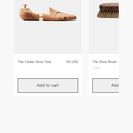
The Cedar Shoe Tree
50 USD
The Shoe Brush
Light
Add to cart
Add to car