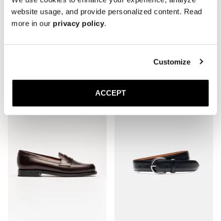
website usage, and provide personalized content. Read
more in our
privacy policy
.
The Split Toe Derby
The Penny Loafer
Brown Grain
Black Grain
Customize
Rubber sole
Rubber sole
420 USD
400 USD
ACCEPT