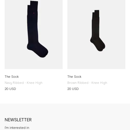
The Sock
The Sock
Navy Ribbed - Knee High
Brown Ribbed - Knee High
20 USD
20 USD
NEWSLETTER
I'm interested in