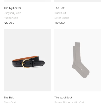
The Ivy Loafer
The Belt
Burgundy Calf
Black Calf
Rubber sole
Silver Buckle
420 USD
150 USD
The Belt
The Wool Sock
Black Grain
Brown Ribbed - Mid Calf