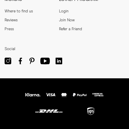
Where to find us
Login
Reviews
Join Now
Press
Refer a Friend
Social