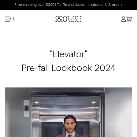
Free shipping over $200 | Tariffs and duties included on U.S. orders
"Elevator"
Pre-fall Lookbook 2024