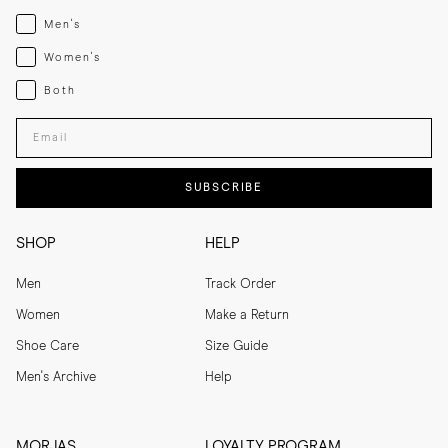
Menswear
Men's
Womenswear
Women's
Both
Both
Enter your email adress
SUBSCRIBE
SHOP
HELP
Men
Track Order
Women
Make a Return
Shoe Care
Size Guide
Men's Archive
Help
MORJAS
LOYALTY PROGRAM