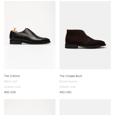
The Oxford
The Chukka Boot
Black Calf
Brown Suede
Leather sole
Rubber sole
400 USD
430 USD