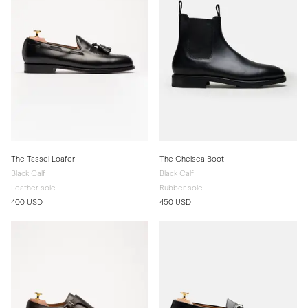
The Tassel Loafer
The Chelsea Boot
Black Calf
Black Calf
Leather sole
Rubber sole
400 USD
450 USD