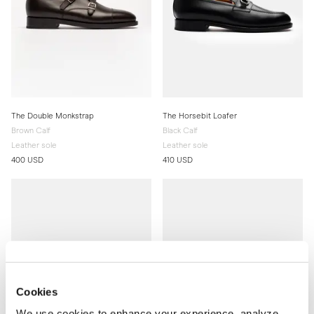
The Double Monkstrap
The Horsebit Loafer
Brown Calf
Black Calf
Leather sole
Leather sole
400 USD
410 USD
Cookies
We use cookies to enhance your experience, analyze