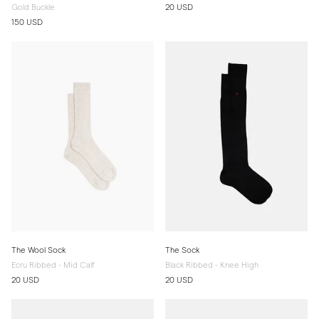
Gold Buckle
20 USD
150 USD
The Wool Sock
The Sock
Ecru Ribbed - Mid Calf
Black Ribbed - Knee High
20 USD
20 USD