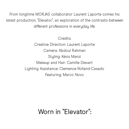
From longtime MORJAS collaborator Laurent Laporte comes his
latest production, "Elevator", an exploration of the contrasts between
different professions in everyday life.
Credits:
Creative Direction: Laurent Laporte
Camera: Abdoul Rahman
Styling: Kévis Manzi
Makeup and Hair: Camille Dievart
Lighting Assistance: Clemence Rolland-Casado
Featuring: Marco Novo
Worn in "Elevator":