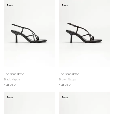
New
New
The Sandalette
The Sandalette
Black Nappa
Brown Nappa
420 USD
420 USD
New
New