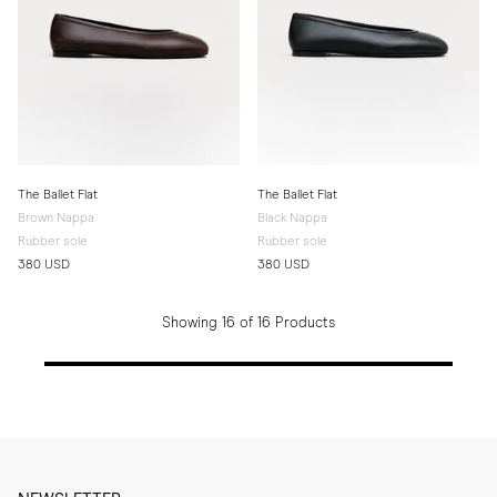
The Ballet Flat
The Ballet Flat
Brown Nappa
Black Nappa
Rubber sole
Rubber sole
380 USD
380 USD
Showing 16 of 16 Products