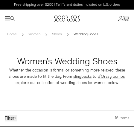
Free shipping over $200 | Tariffs and duties included on U.S. orders
Home
Women
Shoes
Wedding Shoes
Women's Wedding Shoes
Whether the occasion is formal or something more relaxed, these
shoes are made to fit the day. From
slingbacks
to
d'Orsay pumps
,
explore our collection of wedding shoes for women below.
Filter
+
16
Items