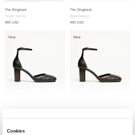
The Slingback
The Slingback
Taupe Suede
Black Nappa
490 USD
490 USD
New
New
The d'Orsay Pump
The d'Orsay Pump
Black Nappa
Brown Nappa
Cookies
510 USD
510 USD