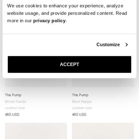
We use cookies to enhance your experience, analyze
website usage, and provide personalized content. Read
more in our
privacy policy
.
Customize
ACCEPT
The Pump
The Pump
Brown Suede
Black Nappa
Leather sole
Leather sole
460 USD
460 USD