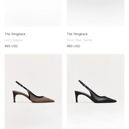
The Slingback
The Slingback
Ivory Nappa
Dove Blue Suede
490 USD
490 USD