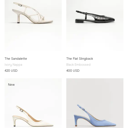
The Sandalette
The Flat Slingback
Ivory Nappa
Black Embossed
420 USD
400 USD
New