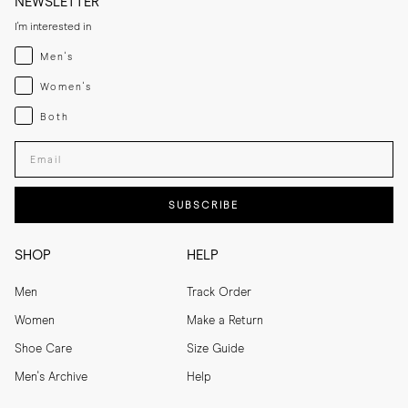
NEWSLETTER
I'm interested in
Menswear
Men's
Womenswear
Women's
Both
Both
Enter your email adress
SUBSCRIBE
SHOP
HELP
Men
Track Order
Women
Make a Return
Shoe Care
Size Guide
Men's Archive
Help