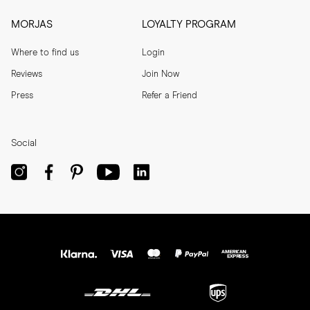
MORJAS
LOYALTY PROGRAM
Where to find us
Login
Reviews
Join Now
Press
Refer a Friend
Social