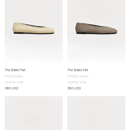
The Ballet Flat
The Ballet Flat
Ivory Nappa
Greige Suede
Leather sole
Leather sole
380 USD
380 USD