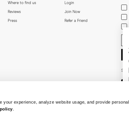
Where to find us
Login
Men
Reviews
Join Now
Wom
Press
Refer a Friend
Bot
Ent
Soci
 your experience, analyze website usage, and provide personal
policy
.