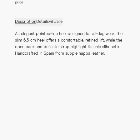
price
Description
Details
Fit
Care
An elegant pointed-toe heel designed for all-day wear. The 
slim 6.5 cm heel offers a comfortable, refined lift, while the 
open back and delicate strap highlight its chic silhouette. 
Handcrafted in Spain from supple nappa leather.