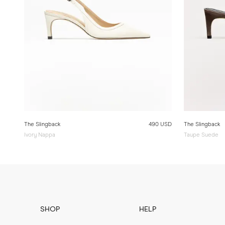
The Slingback
490 USD
The Slingback
Ivory Nappa
Taupe Suede
SHOP
HELP