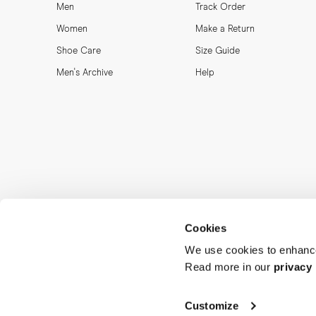
Men
Track Order
Women
Make a Return
Shoe Care
Size Guide
Men's Archive
Help
Cookies
We use cookies to enhance
Read more in our
privacy 
MORJAS & CO AB. All rights reserved.
Customize