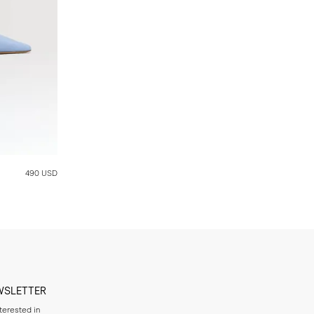
490 USD
WSLETTER
nterested in