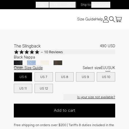
EN
FR
DE
Ship to
:
United States
Size Guide
Help
The Slingback
490 USD
5.0
10 Reviews
star
Black Nappa
rating
Open Size Guide
Select size
EU
US
UK
US 6
US 7
US 8
US 9
US 10
US 11
US 12
Is your size not available?
Add to cart
Free shipping on orders over $200 | Tariffs & duties included in the