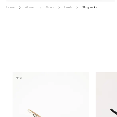
Home
Women
Shoes
Heels
Slingbacks
New