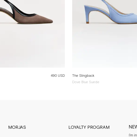
490 USD
The Slingback
Dove Blue Suede
NE
MORJAS
LOYALTY PROGRAM
I'm i