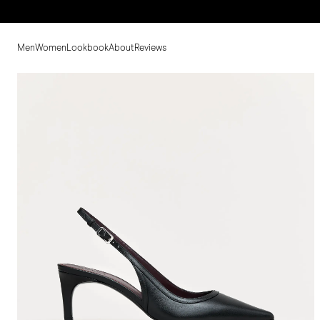
Men
Women
Lookbook
About
Reviews