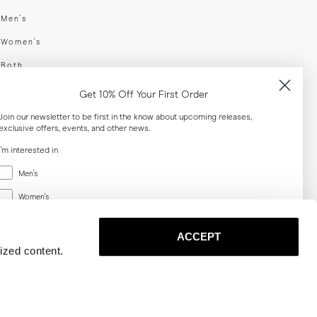
swear
Men's
enswear
Women's
h
Both
er your email adress
Get 10% Off Your First Order
Join our newsletter to be first in the know about upcoming releases,
exclusive offers, events, and other news.
SUBSCRIBE
I'm interested in
Menswear
al
Men's
Women's
Women's
Both
Both
ACCEPT
Email
ized content.
SUBSCRIBE
Privacy
Terms
Cookies
Press