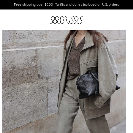
Free shipping over $200 | Tariffs and duties included on U.S. orders