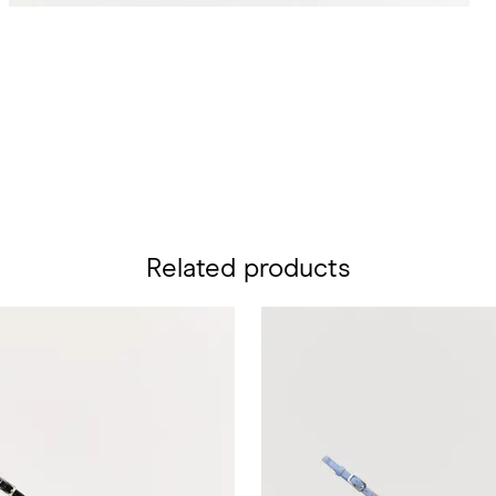
Related products