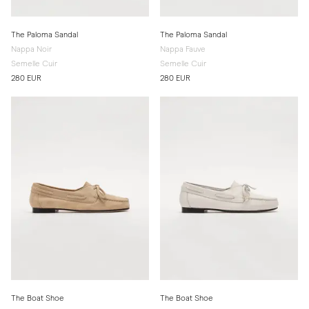
The Paloma Sandal
The Paloma Sandal
Nappa Noir
Nappa Fauve
Semelle Cuir
Semelle Cuir
280 EUR
280 EUR
The Boat Shoe
The Boat Shoe