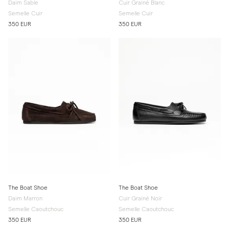
Daim Sable
Cuir Grainé Blanc
Semelle Cuir
Semelle Cuir
350 EUR
350 EUR
The Boat Shoe
The Boat Shoe
Daim Marron
Cuir Grainé Noir
Semelle Caoutchouc
Semelle Caoutchouc
350 EUR
350 EUR