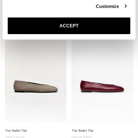
Customize
The Slingback
The Ballet Flat
Nappa Noir
Nappa Ivoire
ACCEPT
440 EUR
Semelle Cuir
350 EUR
The Ballet Flat
The Ballet Flat
Daim Grège
Nappa Rubis