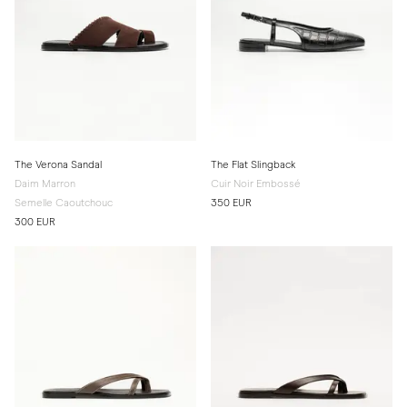
The Verona Sandal
The Flat Slingback
Daim Marron
Cuir Noir Embossé
Semelle Caoutchouc
350 EUR
300 EUR