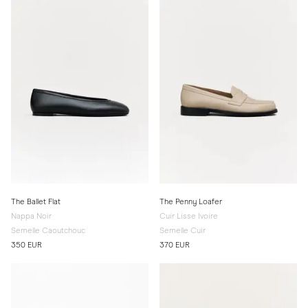
The Ballet Flat
The Penny Loafer
Nappa Noir
Cuir Lisse Ivoire
Semelle Caoutchouc
Semelle Cuir
350 EUR
370 EUR