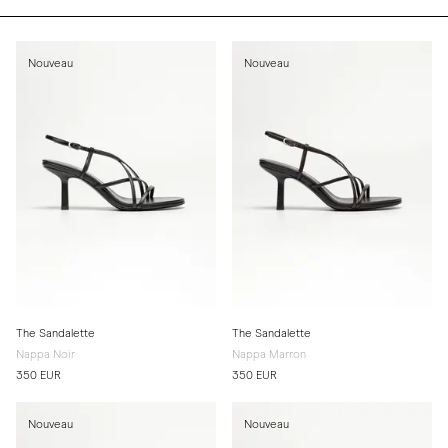
Nouveau
Nouveau
The Sandalette
The Sandalette
Nappa Noir
Nappa Marron
350 EUR
350 EUR
Nouveau
Nouveau