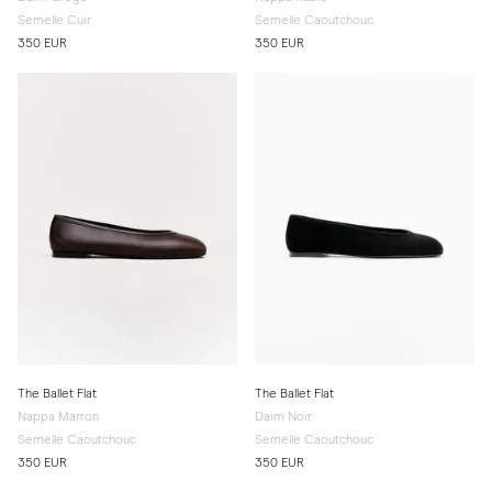
Semelle Cuir
Semelle Caoutchouc
350 EUR
350 EUR
The Ballet Flat
The Ballet Flat
Nappa Marron
Daim Noir
Semelle Caoutchouc
Semelle Caoutchouc
350 EUR
350 EUR