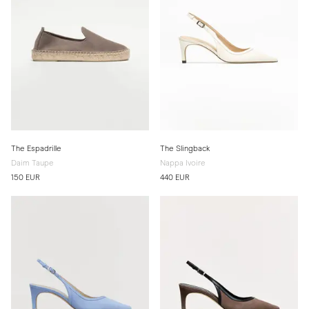
The Espadrille
The Slingback
Daim Taupe
Nappa Ivoire
150 EUR
440 EUR