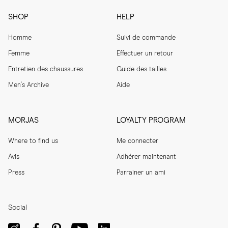
SHOP
HELP
Homme
Suivi de commande
Femme
Effectuer un retour
Entretien des chaussures
Guide des tailles
Men's Archive
Aide
MORJAS
LOYALTY PROGRAM
Where to find us
Me connecter
Avis
Adhérer maintenant
Press
Parrainer un ami
Social