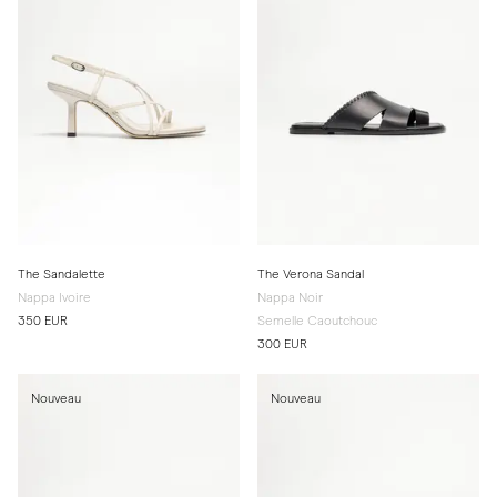
The Sandalette
The Verona Sandal
Nappa Ivoire
Nappa Noir
350 EUR
Semelle Caoutchouc
300 EUR
Nouveau
Nouveau