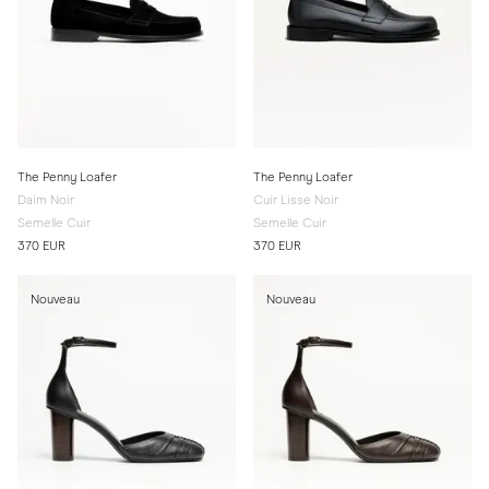
The Penny Loafer
The Penny Loafer
Daim Noir
Cuir Lisse Noir
Semelle Cuir
Semelle Cuir
370 EUR
370 EUR
Nouveau
Nouveau