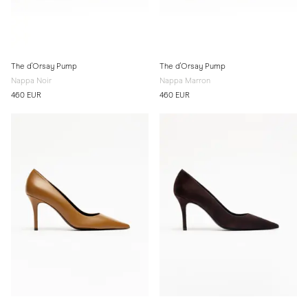
The d'Orsay Pump
The d'Orsay Pump
Nappa Noir
Nappa Marron
460 EUR
460 EUR