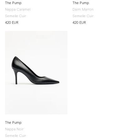
The Pump
The Pump
Nappa Caramel
Daim Marron
Semelle Cuir
Semelle Cuir
420 EUR
420 EUR
The Pump
Nappa Noir
Semelle Cuir