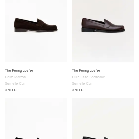
The Penny Loafer
The Penny Loafer
Daim Marron
Cuir Lisse Bordeaux
Semelle Cuir
Semelle Cuir
370 EUR
370 EUR