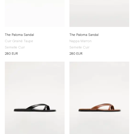
The Paloma Sandal
The Paloma Sandal
Cuir Grainé Taupe
Nappa Marron
Semelle Cuir
Semelle Cuir
280 EUR
280 EUR