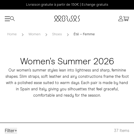
Livraison gratuite à partir de 150€ | Echange gratuits
Home
Women
Shoes
Été – Femme
Women's Summer 2026
Our women’s summer styles lean into lightness and sharp, feminine
shapes. Slim straps, soft leather and airy constructions frame the foot
with a polished ease suited to warm days. Each pair is made by hand
in Spain and Italy, giving you silhouettes that feel graceful,
comfortable and ready for the season.
Filter
+
37
Items