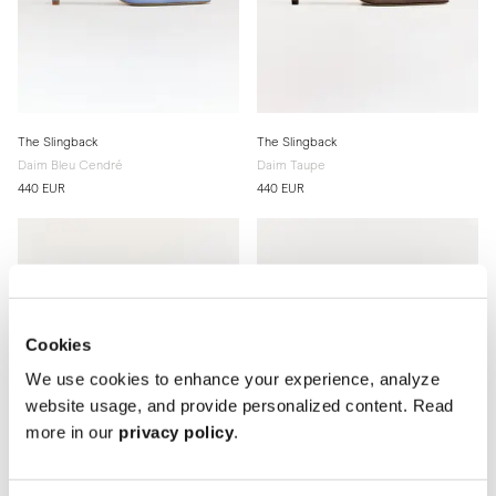
The Slingback
The Slingback
Daim Bleu Cendré
Daim Taupe
440 EUR
440 EUR
Cookies
We use cookies to enhance your experience, analyze
website usage, and provide personalized content. Read
more in our
privacy policy
.