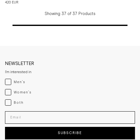
420 EUR
Showing 37 of 37 Products
NEWSLETTER
I'm interested in
Menswear
Men's
Womenswear
Women's
Both
Both
Enter your email adress
SUBSCRIBE