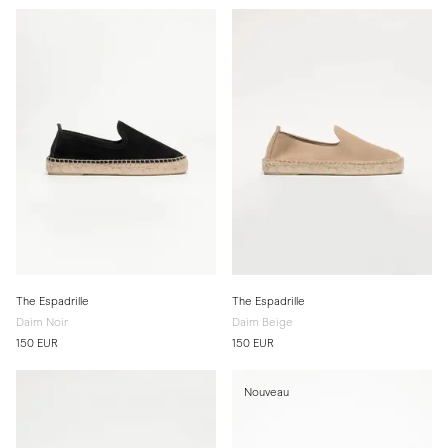
The Espadrille
The Espadrille
Daim Noir
Daim Beige
150 EUR
150 EUR
Nouveau