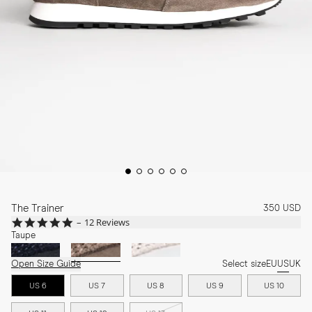
The Trainer
350 USD
5.0
12 Reviews
star
Taupe
rating
Open Size Guide
Select size
EU
US
UK
US 6
US 7
US 8
US 9
US 10