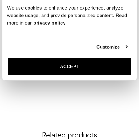
We use cookies to enhance your experience, analyze
website usage, and provide personalized content. Read
more in our
privacy policy
.
The Cedar Shoe Tree
The Sock
Navy Ribbed - Mid Calf
50 USD
20 USD
Customize
Add to cart
Add to cart
ACCEPT
Related products