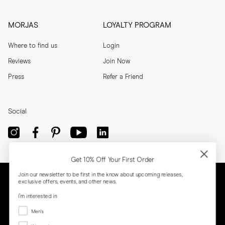
MORJAS
LOYALTY PROGRAM
Where to find us
Login
Reviews
Join Now
Press
Refer a Friend
Social
Get 10% Off Your First Order
Join our newsletter to be first in the know about upcoming releases,
exclusive offers, events, and other news.
I'm interested in
Menswear
Men's
Women's