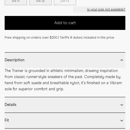
US 11
US 12
US 13
Is your size not available?
Add to cart
Free shipping on orders over $200 | Tariffs & duties included in the price
Description
The Trainer is grounded in athletic minimalism, drawing inspiration 
from classic runner-style sneakers of the past. Completely made by 
hand from soft suede and breathable nylon, it's finished on a Vibram 
sole for superior comfort and grip.
Details
* Crafted with high-quality Italian leather

Fit
* Vibram rubber sole

* Removable inner sole in leather
