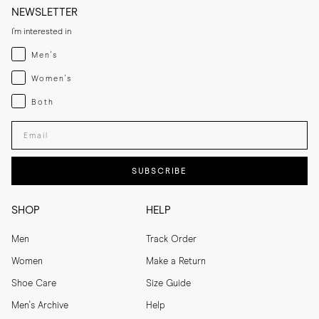
NEWSLETTER
I'm interested in
Menswear
Men's
Womenswear
Women's
Both
Both
Enter your email adress
SUBSCRIBE
SHOP
HELP
Men
Track Order
Women
Make a Return
Shoe Care
Size Guide
Men's Archive
Help