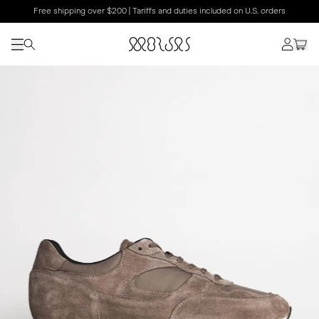
Free shipping over $200 | Tariffs and duties included on U.S. orders