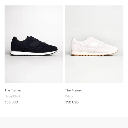
The Trainer
The Trainer
Navy/Black
White
350 USD
350 USD