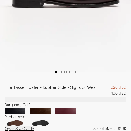
The Tassel Loafer - Rubber Sole - Signs of Wear
320 USD
400 USD
Burgundy Calf
Rubber sole
Open Size Guide
Select size
EU
US
UK