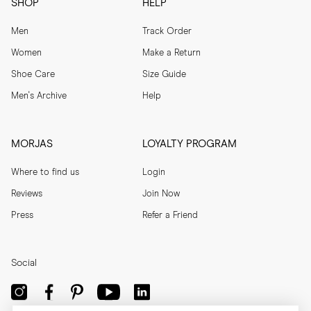
SHOP
HELP
Men
Track Order
Women
Make a Return
Shoe Care
Size Guide
Men's Archive
Help
MORJAS
LOYALTY PROGRAM
Where to find us
Login
Reviews
Join Now
Press
Refer a Friend
Social