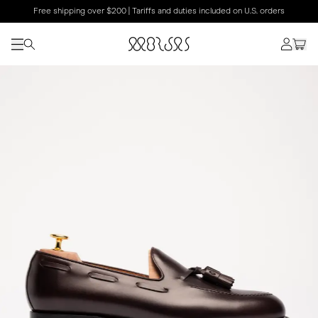
Free shipping over $200 | Tariffs and duties included on U.S. orders