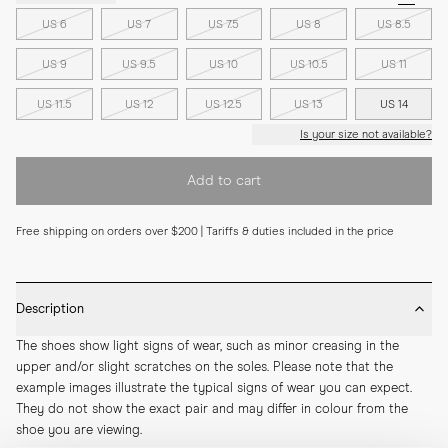
US 6
US 7
US 7.5
US 8
US 8.5
US 9
US 9.5
US 10
US 10.5
US 11
US 11.5
US 12
US 12.5
US 13
US 14
Is your size not available?
Add to cart
Free shipping on orders over $200 | Tariffs & duties included in the price
Description
The shoes show light signs of wear, such as minor creasing in the 
upper and/or slight scratches on the soles. Please note that the 
example images illustrate the typical signs of wear you can expect. 
They do not show the exact pair and may differ in colour from the 
shoe you are viewing.