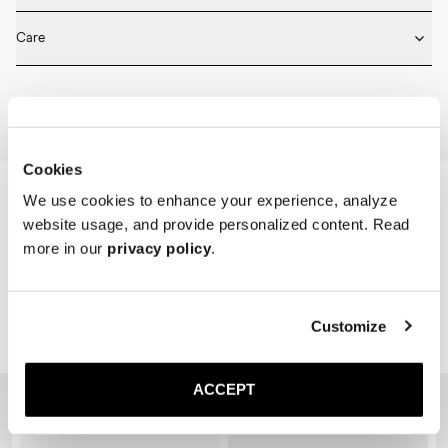
* Medium length

Fits true to size. Choose the same size that you have in shoes.
* Ribbed design

Care
* Seamless construction

* Reinforced toe and heel

Machine wash on 30 degrees. Do not bleach, tumble dry and iron.
* Breathable
Home
Shop
Accessories
Socks
Cookies
We use cookies to enhance your experience, analyze
website usage, and provide personalized content. Read
more in our
privacy policy
.
Customize
Related Products
ACCEPT
Sold out