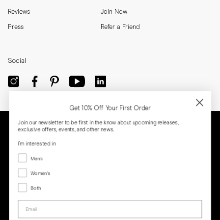
Reviews
Join Now
Press
Refer a Friend
Social
Get 10% Off Your First Order
Join our newsletter to be first in the know about upcoming releases,
exclusive offers, events, and other news.
I'm interested in
Menswear
Men's
Women's
Women's
Both
Both
Email
Privacy
Terms
Cookies
Press