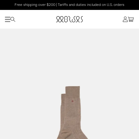
Free shipping over $200 | Tariffs and duties included on U.S. orders