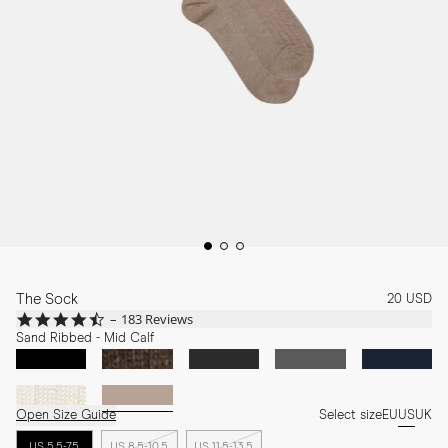
The Sock
20 USD
4.7
183 Reviews
star
Sand Ribbed - Mid Calf
rating
Open Size Guide
Select size
EU
US
UK
US 5.5-7.5
US 8.5-10.5
US 11.5-13.5