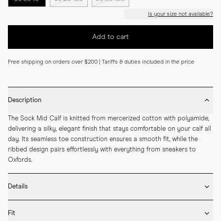
Is your size not available?
Add to cart
Free shipping on orders over $200 | Tariffs & duties included in the price
Description
The Sock Mid Calf is knitted from mercerized cotton with polyamide, 
delivering a silky, elegant finish that stays comfortable on your calf all 
day. Its seamless toe construction ensures a smooth fit, while the 
ribbed design pairs effortlessly with everything from sneakers to 
Oxfords.
Details
* Made in Portugal

Fit
* 75% Mercerized Cotton 25% Polyamide
