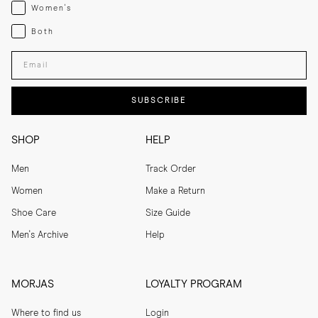
Womenswear
Women's
Both
Both
Enter your email adress
SUBSCRIBE
SHOP
HELP
Men
Track Order
Women
Make a Return
Shoe Care
Size Guide
Men's Archive
Help
MORJAS
LOYALTY PROGRAM
Where to find us
Login