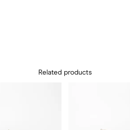
Related products