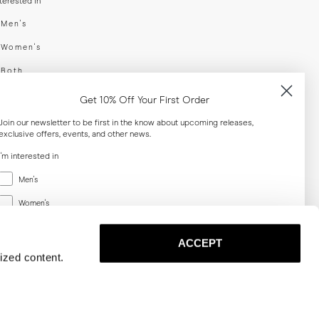
nterested in
swear
Men's
enswear
Women's
h
Both
er your email adress
Get 10% Off Your First Order
Join our newsletter to be first in the know about upcoming releases,
exclusive offers, events, and other news.
SUBSCRIBE
I'm interested in
Menswear
al
Men's
Women's
Women's
Both
Both
ACCEPT
Email
ized content.
SUBSCRIBE
Privacy
Terms
Cookies
Press