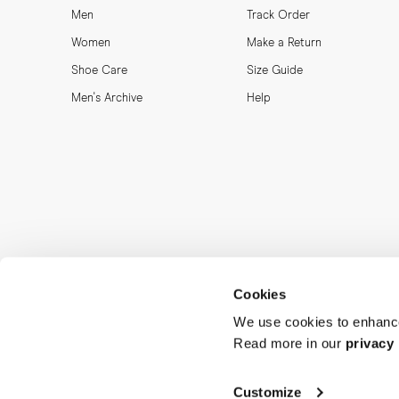
Men
Track Order
Women
Make a Return
Shoe Care
Size Guide
Men's Archive
Help
Cookies
We use cookies to enhance
Read more in our
privacy 
MORJAS & CO AB. All rights reserved.
Customize