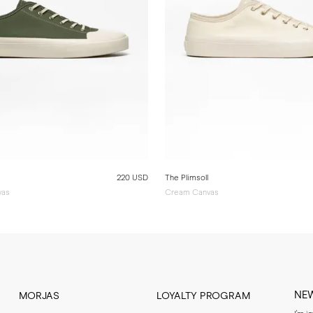
220 USD
The Plimsoll
vas
Cream Canvas
NE
MORJAS
LOYALTY PROGRAM