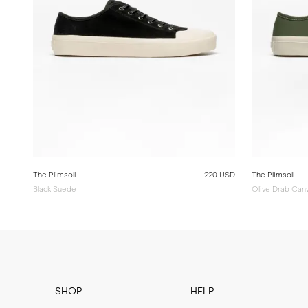
The Plimsoll
220 USD
The Plimsoll
Black Suede
Olive Drab Can
SHOP
HELP