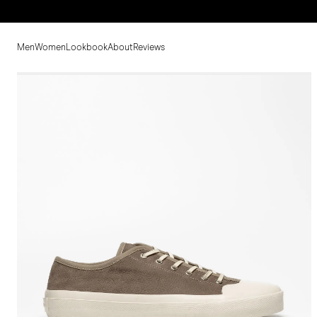
Men
Women
Lookbook
About
Reviews