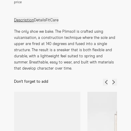
price
Description
Details
Fit
Care
The only shoe we bake. The Plimsoll is crafted using 
vulcanisation, a construction technique where the sole and 
upper are fired at 140 degrees and fused into a single 
structure. The result is a sneaker that is both flexible and 
durable, with a lightweight feel suited to spring and 
summer. Breathable, easy to wear, and built with materials 
that develop character over time.
Don't forget to add