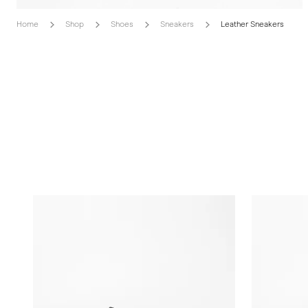
Home
Shop
Shoes
Sneakers
Leather Sneakers