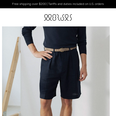
Free shipping over $200 | Tariffs and duties included on U.S. orders