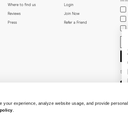
I'm i
Where to find us
Login
Men
Reviews
Join Now
Wom
Press
Refer a Friend
Bot
Ent
Soci
 your experience, analyze website usage, and provide personal
policy
.