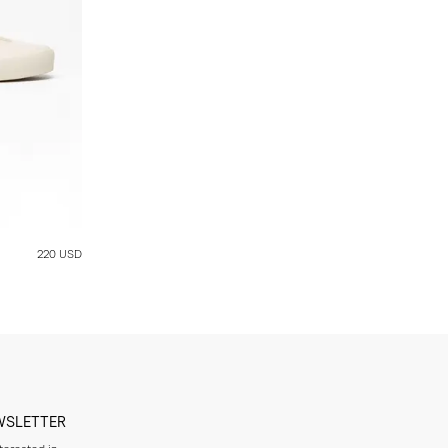
220 USD
WSLETTER