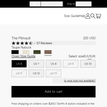
EN
FR
DE
Ship to
:
United States
Size Guide
Help
The Plimsoll
220 USD
4.7
57 Reviews
star
Taupe Nubuck
rating
Open Size Guide
Select size
EU
US
UK
US 6
US 7
US 8
US 9
US 10
US 11
US 12
US 13
Is your size not available?
Add to cart
Free shipping on orders over $200 | Tariffs & duties included in the