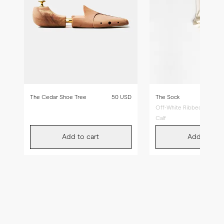
The Cedar Shoe Tree
50 USD
The Sock
Off-White Ribbed - Mid
Calf
Add to cart
Add to car