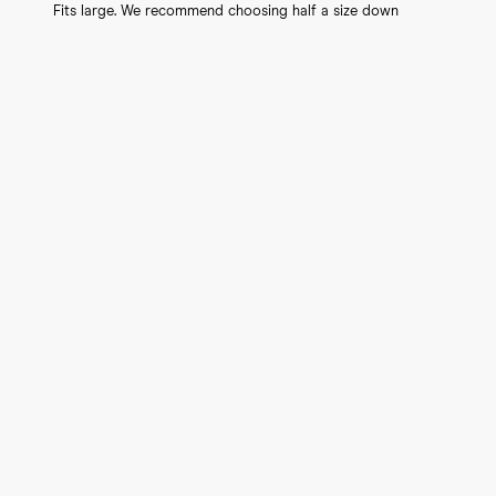
Fits large. We recommend choosing half a size down