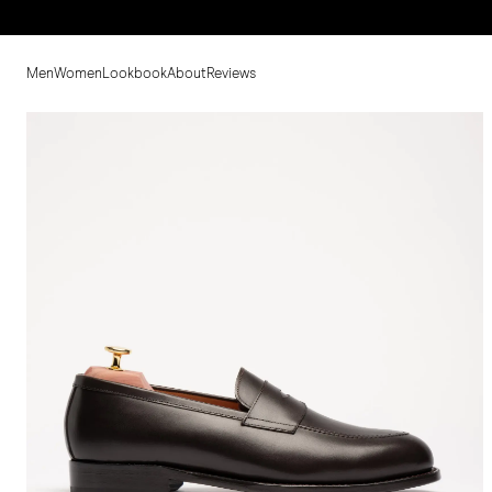
Men
Women
Lookbook
About
Reviews