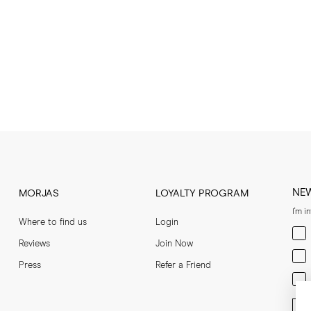
NE
MORJAS
LOYALTY PROGRAM
I'm i
Where to find us
Login
Men
Reviews
Join Now
Wom
Press
Refer a Friend
Bot
Ent