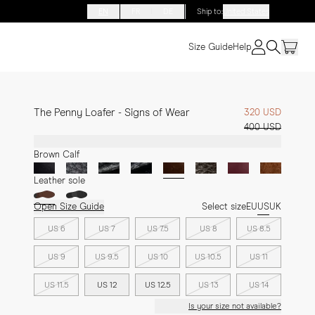
EN
FR
DE
Ship to
:
United States
Size Guide
Help
The Penny Loafer - Signs of Wear
320 USD
400 USD
Brown Calf
Leather sole
Open Size Guide
Select size
EU
US
UK
US 6
US 7
US 7.5
US 8
US 8.5
US 9
US 9.5
US 10
US 10.5
US 11
US 11.5
US 12
US 12.5
US 13
US 14
Is your size not available?