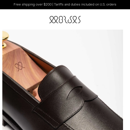
Free shipping over $200 | Tariffs and duties included on U.S. orders