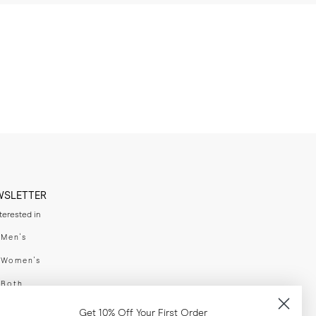
WSLETTER
nterested in
swear
Men's
enswear
Women's
h
Both
er your email adress
Get 10% Off Your First Order