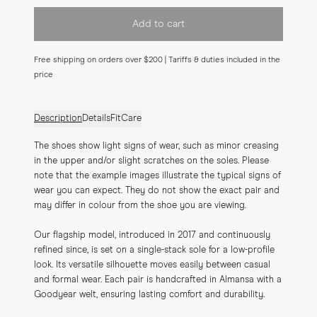
Add to cart
Free shipping on orders over $200 | Tariffs & duties included in the
price
Description
Details
Fit
Care
The shoes show light signs of wear, such as minor creasing 
in the upper and/or slight scratches on the soles. Please 
note that the example images illustrate the typical signs of 
wear you can expect. They do not show the exact pair and 
may differ in colour from the shoe you are viewing.
Our flagship model, introduced in 2017 and continuously 
refined since, is set on a single-stack sole for a low-profile 
look. Its versatile silhouette moves easily between casual 
and formal wear. Each pair is handcrafted in Almansa with a 
Goodyear welt, ensuring lasting comfort and durability.