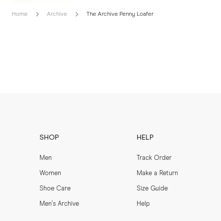
Home
Archive
The Archive Penny Loafer
SHOP
HELP
Men
Track Order
Women
Make a Return
Shoe Care
Size Guide
Men's Archive
Help