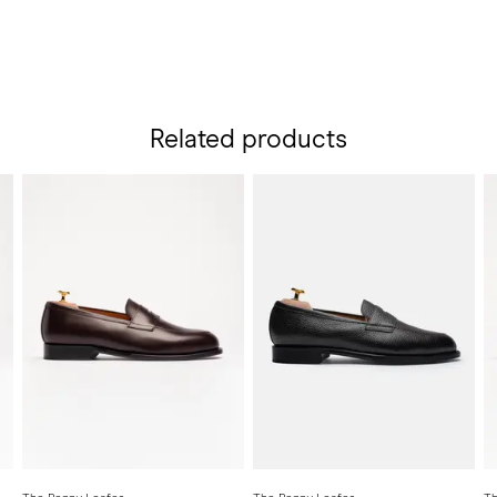
Related products