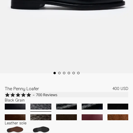
The Penny Loafer
400 USD
4.8
700 Reviews
star
Black Grain
rating
Leather sole