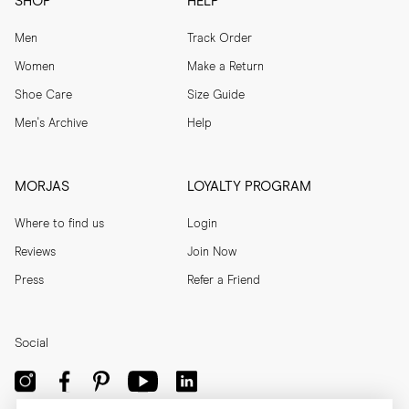
SHOP
HELP
Men
Track Order
Women
Make a Return
Shoe Care
Size Guide
Men's Archive
Help
MORJAS
LOYALTY PROGRAM
Where to find us
Login
Reviews
Join Now
Press
Refer a Friend
Social