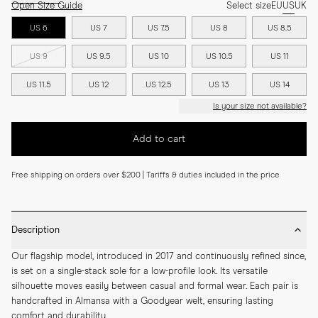
Open Size Guide
Select size
EU
US
UK
US 6
US 7
US 7.5
US 8
US 8.5
US 9
US 9.5
US 10
US 10.5
US 11
US 11.5
US 12
US 12.5
US 13
US 14
Is your size not available?
Add to cart
Free shipping on orders over $200 | Tariffs & duties included in the price
Description
Our flagship model, introduced in 2017 and continuously refined since, 
is set on a single-stack sole for a low-profile look. Its versatile 
silhouette moves easily between casual and formal wear. Each pair is 
handcrafted in Almansa with a Goodyear welt, ensuring lasting 
comfort and durability.