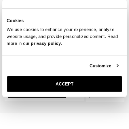
* Store the loafers in a cool, dry place away from direct sunlight.
gradually conform to the shape of your feet, providing an even better 
fit.
Cookies
We use cookies to enhance your experience, analyze
website usage, and provide personalized content. Read
more in our
privacy policy
.
Customize
The Cedar Shoe Tree
The Sock
Navy Ribbed - Knee High
50 USD
20 USD
ACCEPT
Add to cart
Add to cart