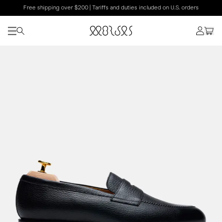
Free shipping over $200 | Tariffs and duties included on U.S. orders