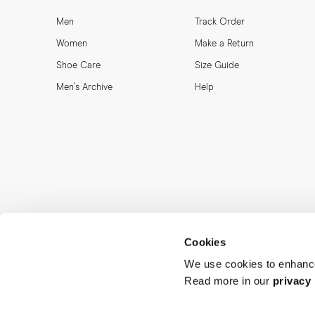
Men
Track Order
Women
Make a Return
Shoe Care
Size Guide
Men's Archive
Help
Cookies
We use cookies to enhance
Read more in our
privacy 
MORJAS & CO AB. All rights reserved.