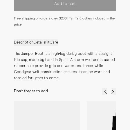
Add to cart
Free shipping on orders over $200 | Tariffs & duties included in the
price
Description
Details
Fit
Care
The Jumper Boot is a high-leg derby boot with a straight 
toe cap, made by hand in Spain. A storm welt and studded 
rubber sole provide grip and water resistance, while 
Goodyear welt construction ensures it can be worn and 
resoled for years to come.
Don't forget to add