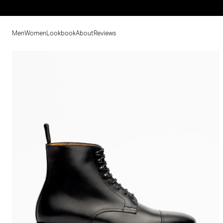
Men
Women
Lookbook
About
Reviews