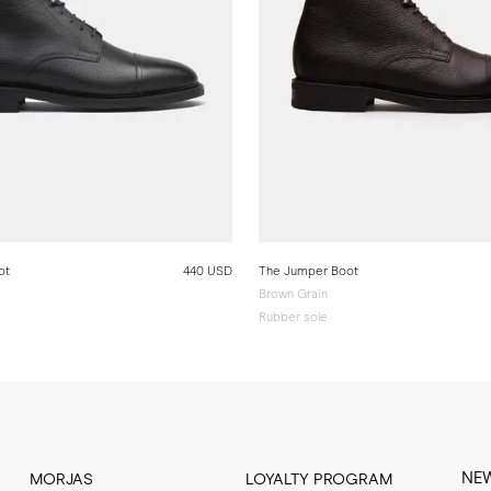
ot
440 USD
The Jumper Boot
Brown Grain
Rubber sole
NE
MORJAS
LOYALTY PROGRAM