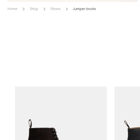
Home
Shop
Shoes
Jumper boots