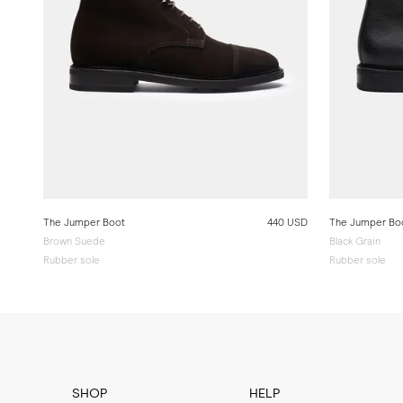
The Jumper Boot
440 USD
The Jumper Bo
Brown Suede
Black Grain
Rubber sole
Rubber sole
SHOP
HELP