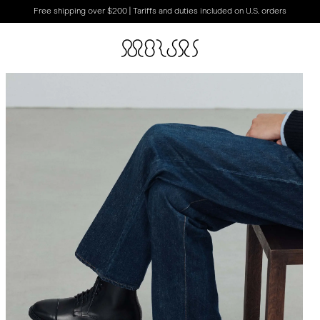
Free shipping over $200 | Tariffs and duties included on U.S. orders