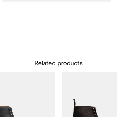
Related products