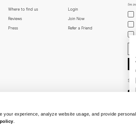
I'm i
Where to find us
Login
Men
Reviews
Join Now
Wom
Press
Refer a Friend
Bot
Ent
Soci
 your experience, analyze website usage, and provide personal
policy
.