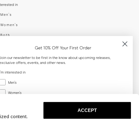
nterested in
swear
Men's
enswear
Women's
h
Both
er your email adress
Get 10% Off Your First Order
Join our newsletter to be first in the know about upcoming releases,
exclusive offers, events, and other news.
SUBSCRIBE
I'm interested in
Menswear
al
Men's
Women's
Women's
Both
Both
ACCEPT
Email
ized content.
SUBSCRIBE
Privacy
Terms
Cookies
Press