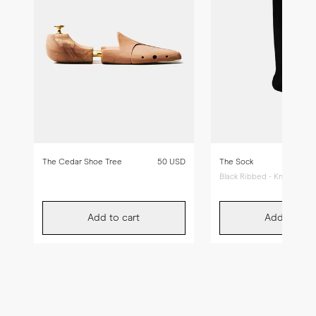
The Cedar Shoe Tree
50 USD
The Sock
Black Ribbed - Knee High
Add to cart
Add to car