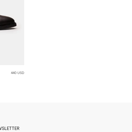
440 USD
WSLETTER